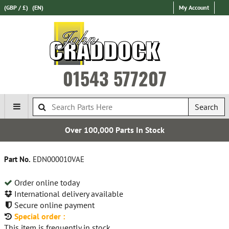
(GBP / £)
(EN)
My Account
01543 577207
Search
Over 100,000 Parts In Stock
Part No.
EDN000010VAE
Order online today
International delivery available
Secure online payment
Special order :
This item is frequently in stock.