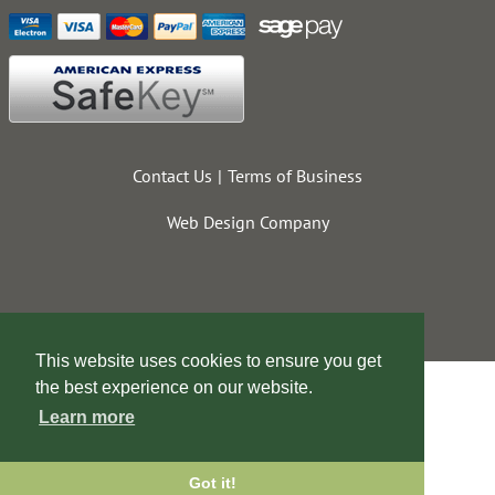
Contact Us
Terms of Business
Web Design Company
This website uses cookies to ensure you get
the best experience on our website.
Learn more
Got it!