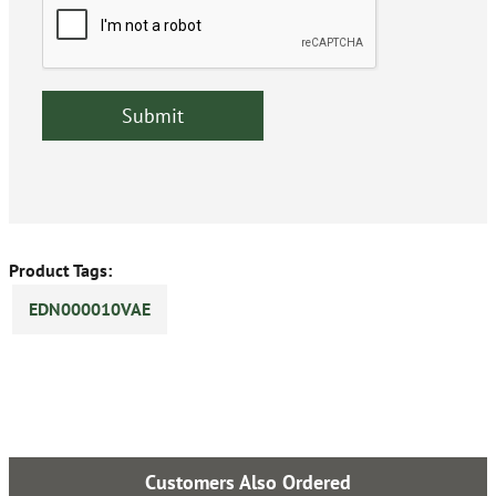
Product Tags:
EDN000010VAE
Customers Also Ordered