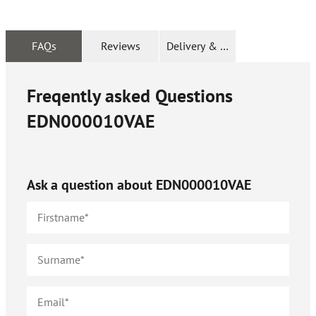
FAQs
Reviews
Delivery & Returns
Freqently asked Questions
EDN000010VAE
Ask a question about
EDN000010VAE