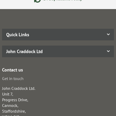
Quick Links
John Craddock Ltd
Contact us
Get in touch
John Craddock Ltd.
Unit 7,
Progress Drive,
Cannock,
Staffordshire,