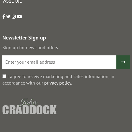
WS11 0JE
Newsletter Sign up
Sign up for news and offers
I agree to receive marketing and sales information, in
accordance with our
privacy policy
.