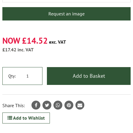
Request an image
NOW £14.52
exc. VAT
£17.42
inc. VAT
Add to Basket
Qty:
Share This:
Add to Wishlist