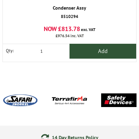
Condenser Assy
8510294
NOW £813.78
exc. VAT
£976.54
inc. VAT
Add
Qty:
14 Day Returns Policy