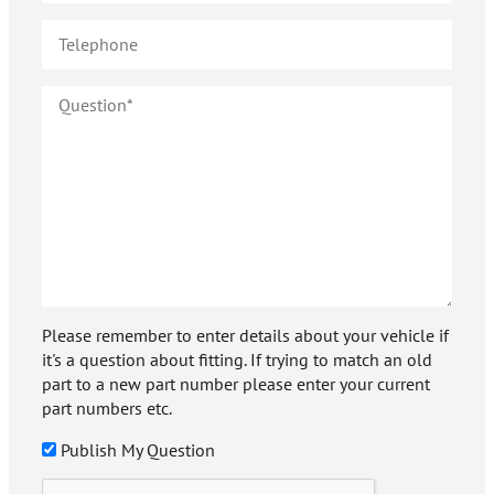
Please remember to enter details about your vehicle if
it's a question about fitting. If trying to match an old
part to a new part number please enter your current
part numbers etc.
Publish My Question