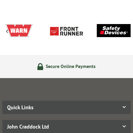
Secure Online Payments
Quick Links
John Craddock Ltd