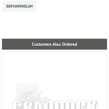
EDF500900LUH
Customers Also Ordered