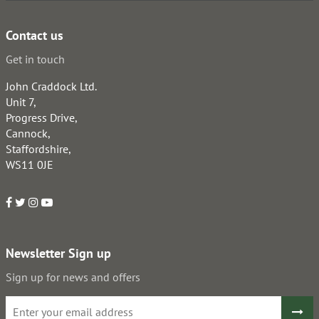
Contact us
Get in touch
John Craddock Ltd.
Unit 7,
Progress Drive,
Cannock,
Staffordshire,
WS11 0JE
Newsletter Sign up
Sign up for news and offers