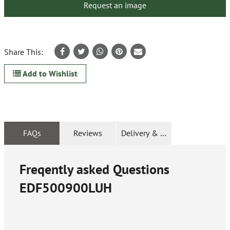
Request an image
Share This:
Add to Wishlist
FAQs
Reviews
Delivery & Returns
Freqently asked Questions
EDF500900LUH