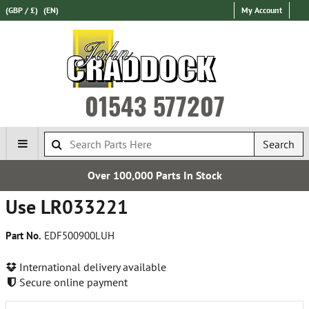
(GBP / £)
(EN)
My Account
01543 577207
Search
Over 100,000 Parts In Stock
Use LR033221
Part No.
EDF500900LUH
International delivery available
Secure online payment