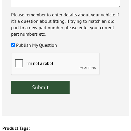
Please remember to enter details about your vehicle if
it's a question about fitting. If trying to match an old
part to a new part number please enter your current
part numbers etc.
Publish My Question
Product Tags: