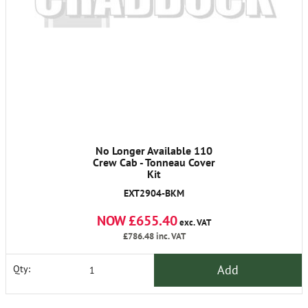
No Longer Available 110
Crew Cab - Tonneau Cover
Kit
EXT2904-BKM
NOW £655.40
exc. VAT
£786.48
inc. VAT
Add
Qty: