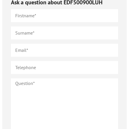
Ask a question about
EDF500900LUH