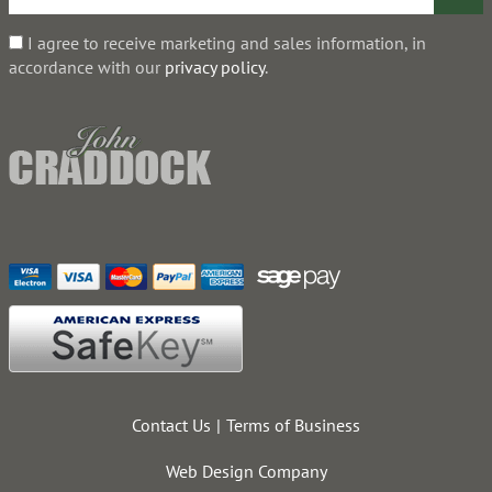
I agree to receive marketing and sales information, in
accordance with our
privacy policy
.
Contact Us
Terms of Business
Web Design Company