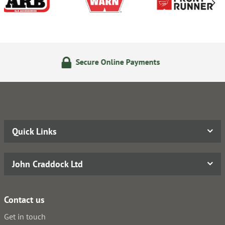
Online Payments
24/7 Onlin
Quick Links
John Craddock Ltd
Contact us
Get in touch