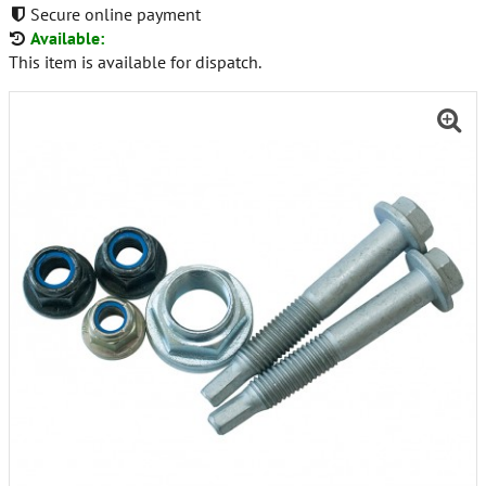
Secure online payment
Available:
This item is available for dispatch.