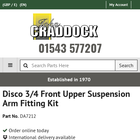
(GBP / £)
(EN)
My Account
01543 577207
Search
ed in 1970
Over 100,000 P
Disco 3/4 Front Upper Suspension
Arm Fitting Kit
Part No.
DA7212
Order online today
International delivery available