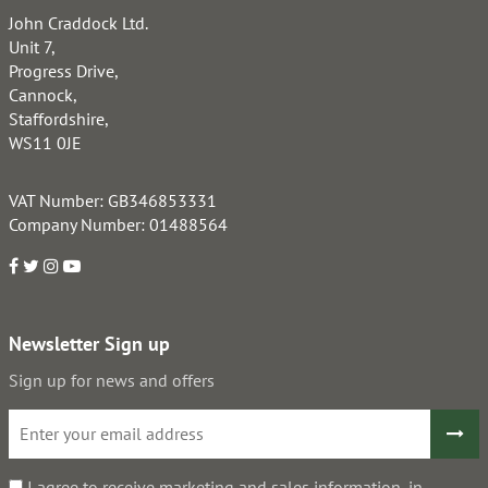
John Craddock Ltd.
Unit 7,
Progress Drive,
Cannock,
Staffordshire,
WS11 0JE
VAT Number: GB346853331
Company Number: 01488564
Newsletter Sign up
Sign up for news and offers
I agree to receive marketing and sales information, in