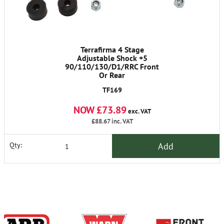
Terrafirma 4 Stage
Adjustable Shock +5
90/110/130/D1/RRC Front
Or Rear
TF169
NOW £73.89
exc. VAT
£88.67
inc. VAT
Add
Qty: