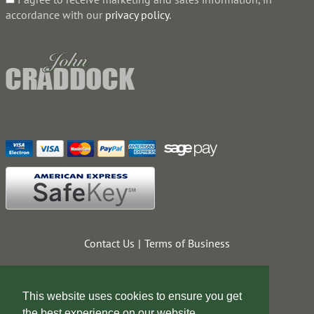
accordance with our
privacy policy
.
Contact Us
Terms of Business
This website uses cookies to ensure you get
the best experience on our website.