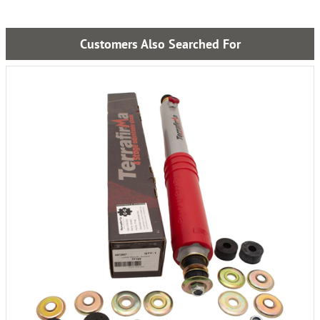
Customers Also Searched For