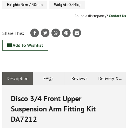
Height:
3cm / 30mm
Weight:
0.44kg
Found a discrepancy?
Contact Us
Share This:
Add to Wishlist
Description
FAQs
Reviews
Delivery & Ret
Disco 3/4 Front Upper
Suspension Arm Fitting Kit
DA7212