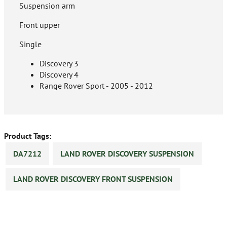
Suspension arm
Front upper
Single
Discovery 3
Discovery 4
Range Rover Sport - 2005 - 2012
Product Tags:
DA7212
LAND ROVER DISCOVERY SUSPENSION
LAND ROVER DISCOVERY FRONT SUSPENSION