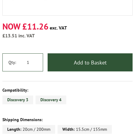
NOW £11.26
exc. VAT
£13.51
inc. VAT
Add to Basket
Qty:
Compatibility:
Discovery 3
Discovery 4
Shipping Dimensions:
Length:
20cm / 200mm
Width:
15.5cm / 155mm