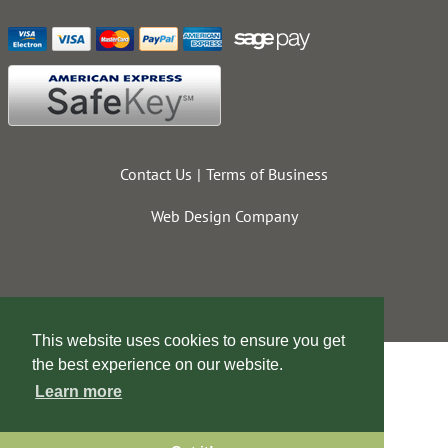
Contact Us
Terms of Business
Web Design Company
This website uses cookies to ensure you get
the best experience on our website.
Learn more