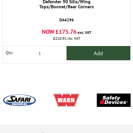
Defender 90 Sills/Wing
Tops/Bonnet/Rear Corners
DA4296
NOW £175.76
exc. VAT
£210.91
inc. VAT
Add
Qty: