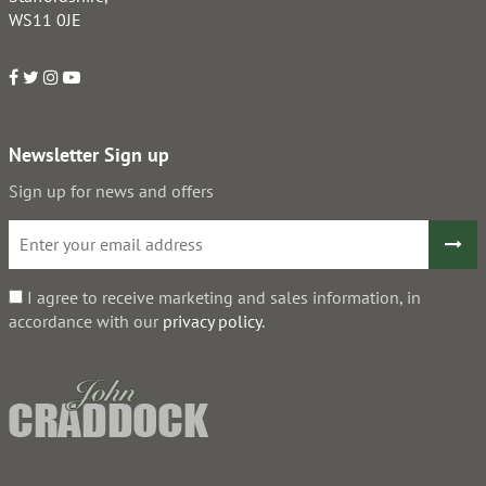
WS11 0JE
Newsletter Sign up
Sign up for news and offers
I agree to receive marketing and sales information, in
accordance with our
privacy policy
.