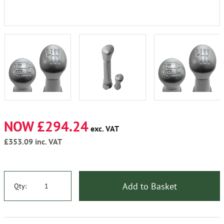
NOW £294.24
exc. VAT
£353.09
inc. VAT
Add to Basket
Qty: