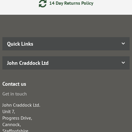
14 Day Returns Policy
Quick Links
John Craddock Ltd
Contact us
Get in touch
John Craddock Ltd.
Unit 7,
Progress Drive,
Cannock,
Staffordshire,