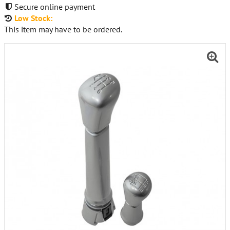
Secure online payment
Low Stock:
This item may have to be ordered.