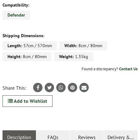
Compatibility:
Defender
Shipping Dimensions:
Length:
57cm / 570mm
Width:
8cm / 80mm
Height:
8cm / 80mm
Weight:
1.35kg
Found a discrepancy?
Contact Us
Share This:
Add to Wishlist
Description
FAQs
Reviews
Delivery & Ret