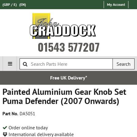
(GBP / £)
(EN)
My Account
01543 577207
Search
Free UK Delivery*
Painted Aluminium Gear Knob Set
Puma Defender (2007 Onwards)
Part No.
DA5051
Order online today
International delivery available