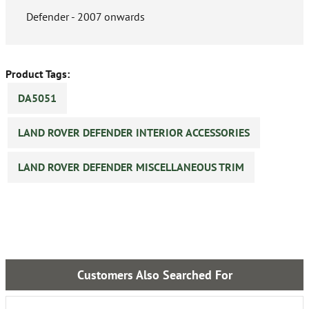
Defender - 2007 onwards
Product Tags:
DA5051
LAND ROVER DEFENDER INTERIOR ACCESSORIES
LAND ROVER DEFENDER MISCELLANEOUS TRIM
Customers Also Searched For