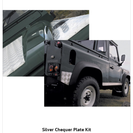
Silver Chequer Plate Kit