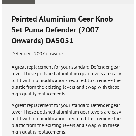
Painted Aluminium Gear Knob
Set Puma Defender (2007
Onwards)
DA5051
Defender - 2007 onwards
A great replacement for your standard Defender gear
lever. These polished aluminium gear levers are easy
to fit with no modifications required. Just remove the
plastic from the existing levers and swap with these
high quality replacements.
A great replacement for your standard Defender gear
lever. These polished aluminium gear levers are easy
to fit with no modifications required. Just remove the
plastic from the existing levers and swap with these
high quality replacements.