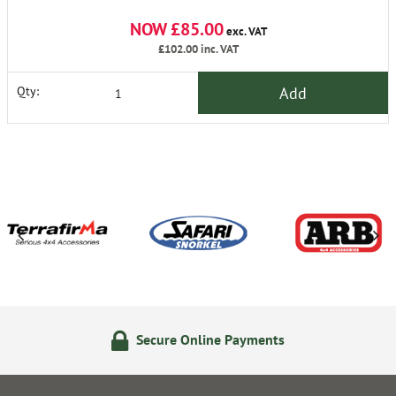
NOW £85.00
exc. VAT
£102.00
inc. VAT
Add
Qty:
Secure Online Payments