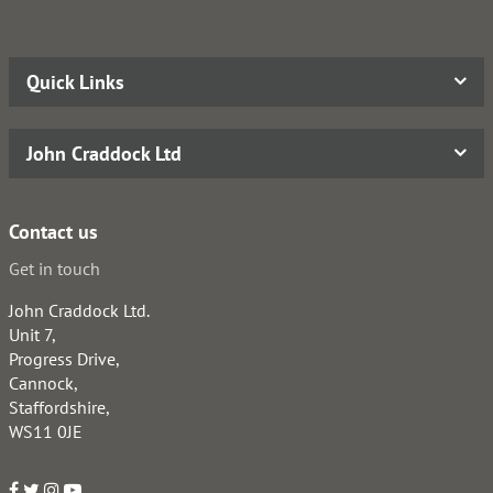
Quick Links
John Craddock Ltd
Contact us
Get in touch
John Craddock Ltd.
Unit 7,
Progress Drive,
Cannock,
Staffordshire,
WS11 0JE