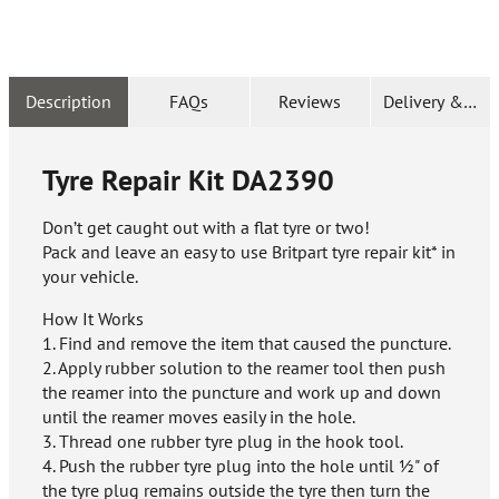
Description
FAQs
Reviews
Delivery & Ret
Tyre Repair Kit
DA2390
Don’t get caught out with a flat tyre or two!
Pack and leave an easy to use Britpart tyre repair kit* in
your vehicle.
How It Works
1. Find and remove the item that caused the puncture.
2. Apply rubber solution to the reamer tool then push
the reamer into the puncture and work up and down
until the reamer moves easily in the hole.
3. Thread one rubber tyre plug in the hook tool.
4. Push the rubber tyre plug into the hole until ½" of
the tyre plug remains outside the tyre then turn the