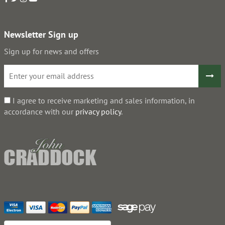
Newsletter Sign up
Sign up for news and offers
I agree to receive marketing and sales information, in
accordance with our
privacy policy
.