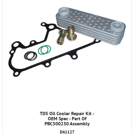
TD5 Oil Cooler Repair Kit -
OEM Spec - Part Of
PBC500230 Assembly
DA1127