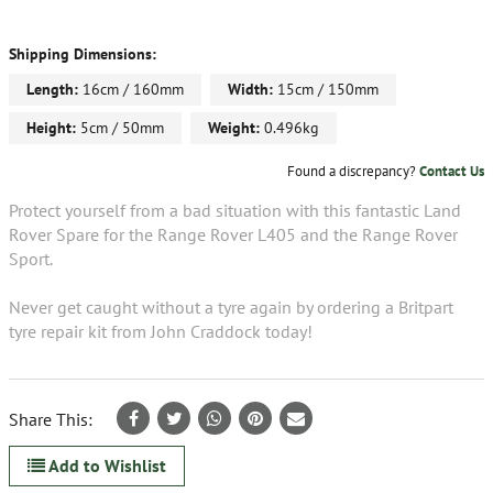
Shipping Dimensions:
Length:
16cm / 160mm
Width:
15cm / 150mm
Height:
5cm / 50mm
Weight:
0.496kg
Found a discrepancy?
Contact Us
Protect yourself from a bad situation with this fantastic Land
Rover Spare for the Range Rover L405 and the Range Rover
Sport.
Never get caught without a tyre again by ordering a Britpart
tyre repair kit from John Craddock today!
Share This:
Add to Wishlist