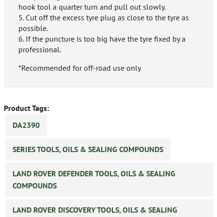
hook tool a quarter turn and pull out slowly.
5. Cut off the excess tyre plug as close to the tyre as
possible.
6. If the puncture is too big have the tyre fixed by a
professional.
*Recommended for off-road use only
Product Tags:
DA2390
SERIES TOOLS, OILS & SEALING COMPOUNDS
LAND ROVER DEFENDER TOOLS, OILS & SEALING
COMPOUNDS
LAND ROVER DISCOVERY TOOLS, OILS & SEALING