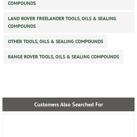
COMPOUNDS
LAND ROVER FREELANDER TOOLS, OILS & SEALING
COMPOUNDS
OTHER TOOLS, OILS & SEALING COMPOUNDS
RANGE ROVER TOOLS, OILS & SEALING COMPOUNDS
Customers Also Searched For