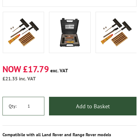
NOW £17.79
exc. VAT
£21.35
inc. VAT
Add to Basket
Qty:
Compatibile with all Land Rover and Range Rover models