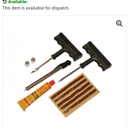
Available:
This item is available for dispatch.