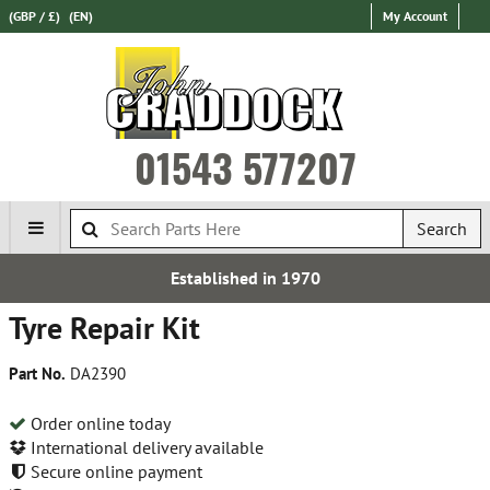
(GBP / £)
(EN)
My Account
01543 577207
Search
Established in 1970
Tyre Repair Kit
Part No.
DA2390
Order online today
International delivery available
Secure online payment