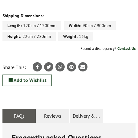
Shipping Dimensions:
Length:
120cm / 1200mm
Width:
90cm / 900mm
Height:
22cm / 220mm
Weight:
13kg
Found a discrepancy?
Contact Us
Share This:
Add to Wishlist
FAQs
Reviews
Delivery & Returns
Freqently asked Questions