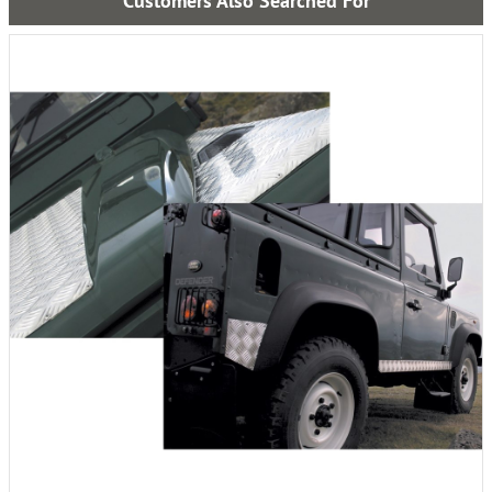
Customers Also Searched For