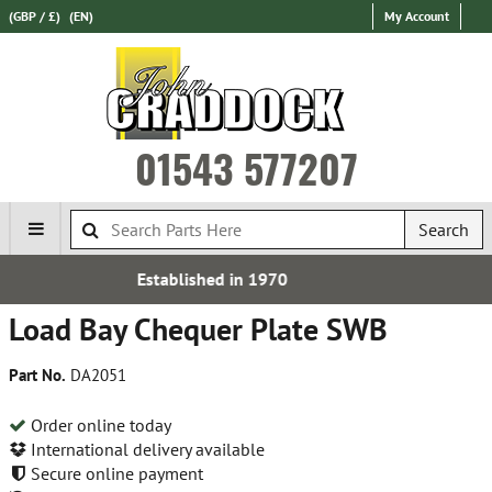
(GBP / £)
(EN)
My Account
01543 577207
Search
n 1970
Express Internation
Load Bay Chequer Plate SWB
Part No.
DA2051
Order online today
International delivery available
Secure online payment