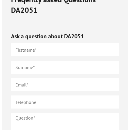
DA2051
Ask a question about
DA2051