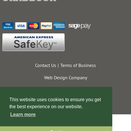
Contact Us
Terms of Business
Web Design Company
This website uses cookies to ensure you get
the best experience on our website.
Learn more