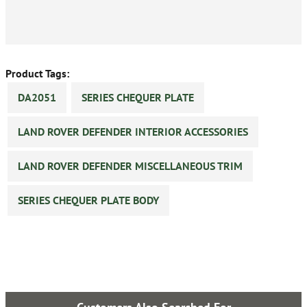
Product Tags:
DA2051
SERIES CHEQUER PLATE
LAND ROVER DEFENDER INTERIOR ACCESSORIES
LAND ROVER DEFENDER MISCELLANEOUS TRIM
SERIES CHEQUER PLATE BODY