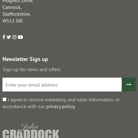
Progress Drive,
Cannock,
Staffordshire,
WS11 0JE
Newsletter Sign up
Sign up for news and offers
I agree to receive marketing and sales information, in
accordance with our
privacy policy
.