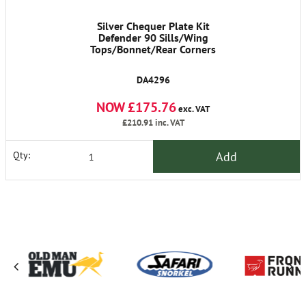
Silver Chequer Plate Kit
Defender 90 Sills/Wing
Tops/Bonnet/Rear Corners
DA4296
NOW £175.76
exc. VAT
£210.91
inc. VAT
Add
Qty: