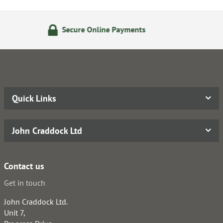
ine Payments
24/7 Online O
Quick Links
John Craddock Ltd
Contact us
Get in touch
John Craddock Ltd.
Unit 7,