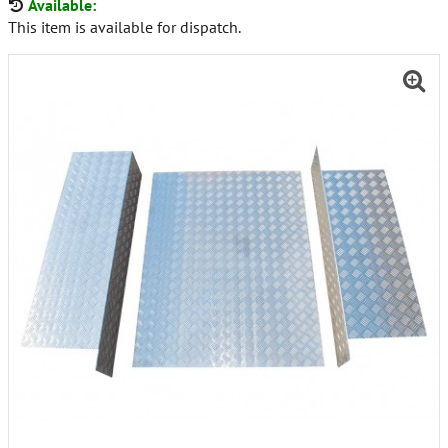
Available:
This item is available for dispatch.