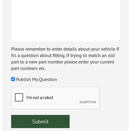
Please remember to enter details about your vehicle if
it's a question about fitting. If trying to match an old
part to a new part number please enter your current
part numbers etc.
Publish My Question