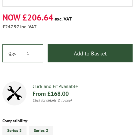
NOW £206.64
exc. VAT
£247.97
inc. VAT
Add to Basket
Qty:
Click and Fit Available
From £168.00
Click for details & to book
Compatibility:
Series 3
Series 2