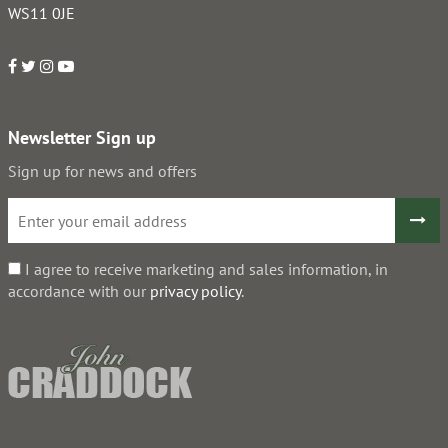
WS11 0JE
Newsletter Sign up
Sign up for news and offers
I agree to receive marketing and sales information, in
accordance with our
privacy policy
.