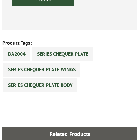
Product Tags:
DA2004
SERIES CHEQUER PLATE
SERIES CHEQUER PLATE WINGS
SERIES CHEQUER PLATE BODY
Related Products