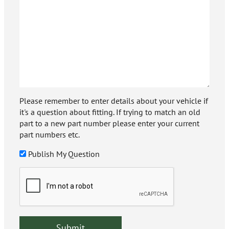
Please remember to enter details about your vehicle if
it's a question about fitting. If trying to match an old
part to a new part number please enter your current
part numbers etc.
Publish My Question