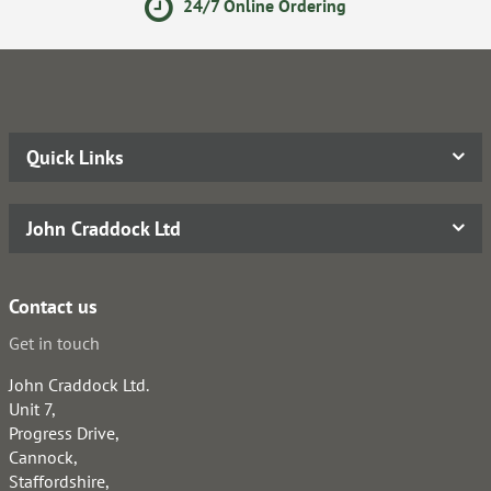
24/7 Online Ordering
Quick Links
John Craddock Ltd
Contact us
Get in touch
John Craddock Ltd.
Unit 7,
Progress Drive,
Cannock,
Staffordshire,