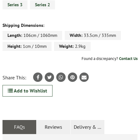
Series 3
Series 2
Shipping Dimensions:
Length:
106cm / 1060mm
Width:
33.5cm / 335mm
Height:
1cm / 10mm
Weight:
2.9kg
Found a discrepancy?
Contact Us
Share This:
Add to Wishlist
FAQs
Reviews
Delivery & Returns