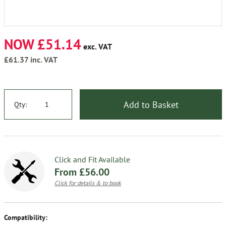
NOW £51.14
exc. VAT
£61.37
inc. VAT
Add to Basket
Qty:
Click and Fit Available
From £56.00
Click for details & to book
Compatibility: