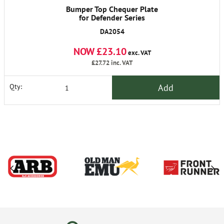
Bumper Top Chequer Plate
for Defender Series
DA2054
NOW £23.10
exc. VAT
£27.72
inc. VAT
Add
Qty: