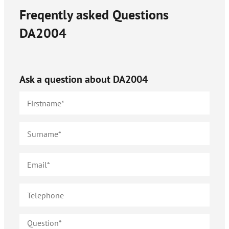
Freqently asked Questions
DA2004
Ask a question about
DA2004