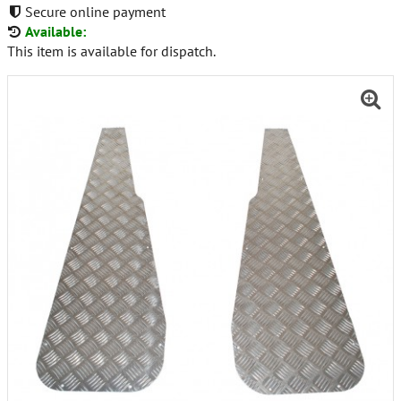
Secure online payment
Available:
This item is available for dispatch.