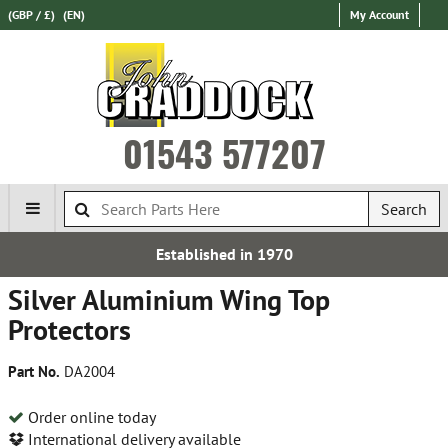
(GBP / £)
(EN)
My Account
01543 577207
Search
Established in 1970
Silver Aluminium Wing Top
Protectors
Part No.
DA2004
Order online today
International delivery available