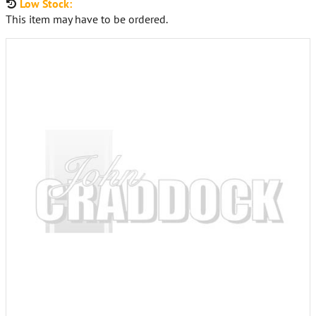
Low Stock:
This item may have to be ordered.