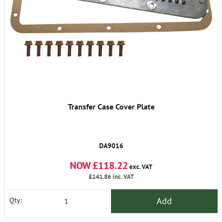
Transfer Case Cover Plate
DA9016
NOW £118.22
exc. VAT
£141.86
inc. VAT
Add
Qty: