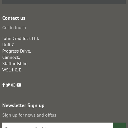
Contact us
Get in touch
John Craddock Ltd.
Unit 7,
Progress Drive,
Cannock,
Staffordshire,
WS11 0JE
Newsletter Sign up
Sign up for news and offers