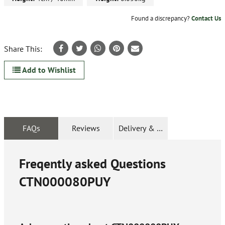
Found a discrepancy?
Contact Us
Share This:
Add to Wishlist
FAQs
Reviews
Delivery & Returns
Freqently asked Questions
CTN000080PUY