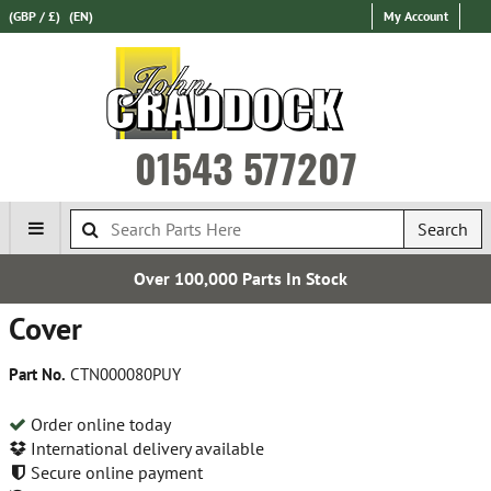
(GBP / £)
(EN)
My Account
01543 577207
Search
 100,000 Parts In Stock
Cover
Part No.
CTN000080PUY
Order online today
International delivery available
Secure online payment