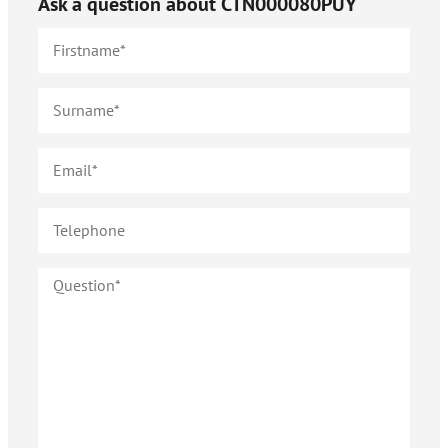
Ask a question about
CTN000080PUY