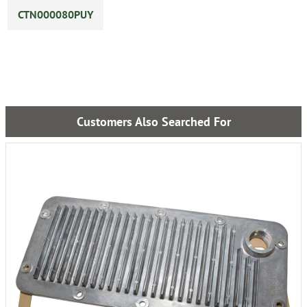
CTN000080PUY
Customers Also Searched For