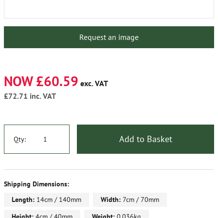
Request an image
NOW £60.59
exc. VAT
£72.71
inc. VAT
Add to Basket
Qty:
Shipping Dimensions:
Length:
14cm / 140mm
Width:
7cm / 70mm
Height:
4cm / 40mm
Weight:
0.036kg