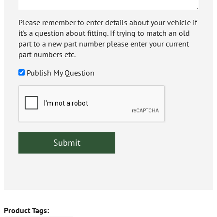
Please remember to enter details about your vehicle if
it's a question about fitting. If trying to match an old
part to a new part number please enter your current
part numbers etc.
Publish My Question
Product Tags: