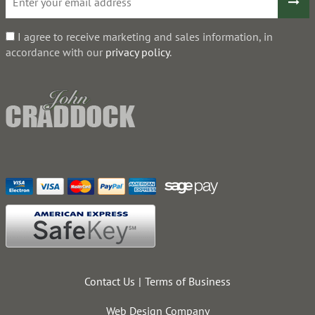
I agree to receive marketing and sales information, in
accordance with our
privacy policy
.
Contact Us
Terms of Business
Web Design Company