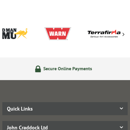
Secure Online Payments
14
Quick Links
John Craddock Ltd