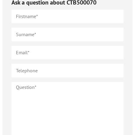
Ask a question about
CTB500070