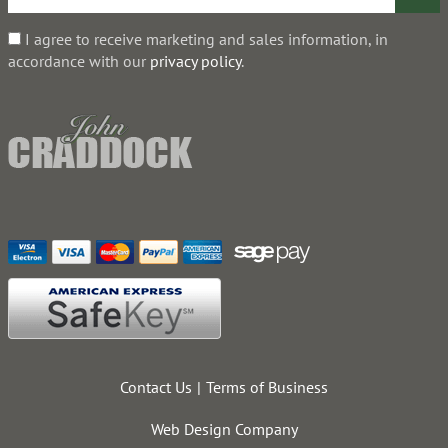
I agree to receive marketing and sales information, in
accordance with our
privacy policy
.
Contact Us
Terms of Business
Web Design Company