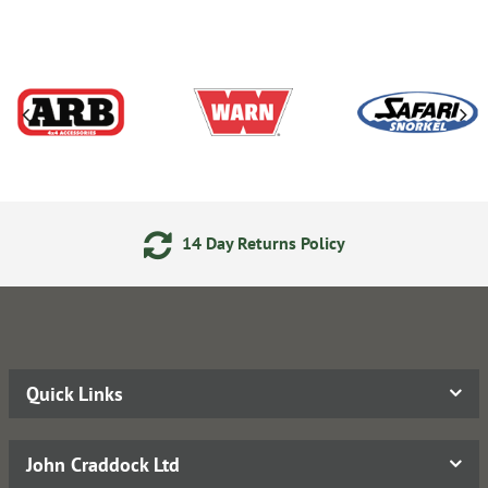
14 Day Returns Policy
Quick Links
John Craddock Ltd