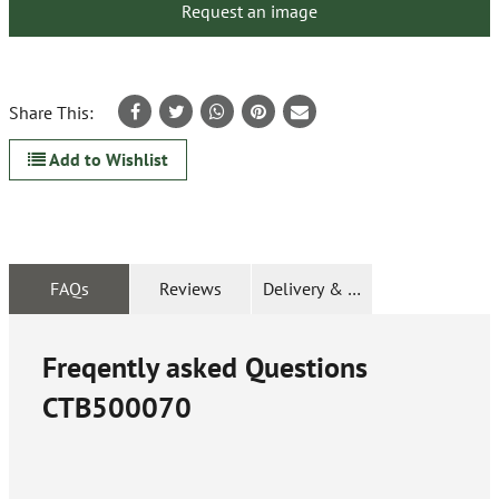
Request an image
Share This:
Add to Wishlist
FAQs
Reviews
Delivery & Returns
Freqently asked Questions
CTB500070