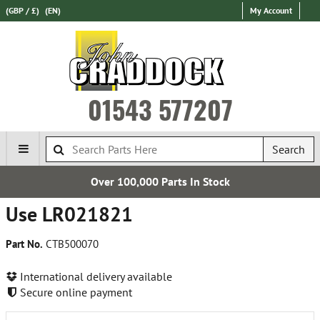
(GBP / £)
(EN)
My Account
01543 577207
Search
Over 100,000 Parts In Stock
Use LR021821
Part No.
CTB500070
International delivery available
Secure online payment