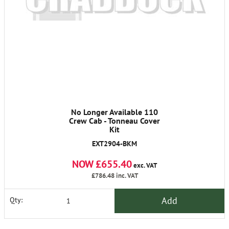
No Longer Available 110
Crew Cab - Tonneau Cover
Kit
EXT2904-BKM
NOW £655.40
exc. VAT
£786.48
inc. VAT
Add
Qty: