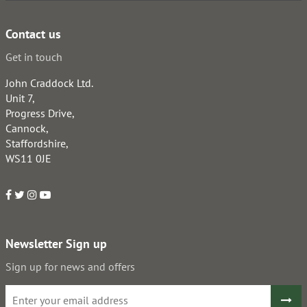
Contact us
Get in touch
John Craddock Ltd.
Unit 7,
Progress Drive,
Cannock,
Staffordshire,
WS11 0JE
Newsletter Sign up
Sign up for news and offers