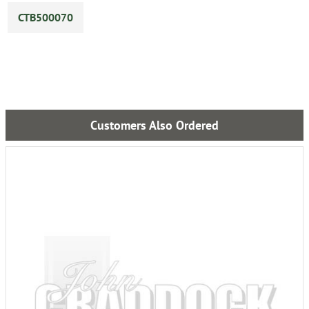
CTB500070
Customers Also Ordered