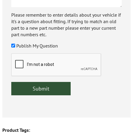
Please remember to enter details about your vehicle if
it's a question about fitting. If trying to match an old
part to a new part number please enter your current
part numbers etc.
Publish My Question
Product Tags: