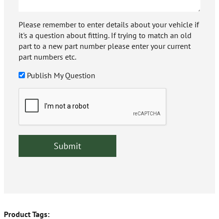
Please remember to enter details about your vehicle if
it's a question about fitting. If trying to match an old
part to a new part number please enter your current
part numbers etc.
Publish My Question
Product Tags: