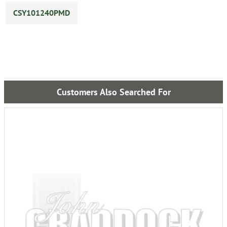
CSY101240PMD
Customers Also Searched For