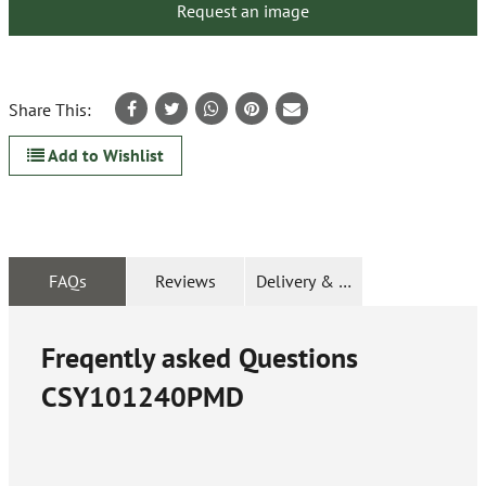
Request an image
Share This:
Add to Wishlist
FAQs
Reviews
Delivery & Returns
Freqently asked Questions
CSY101240PMD