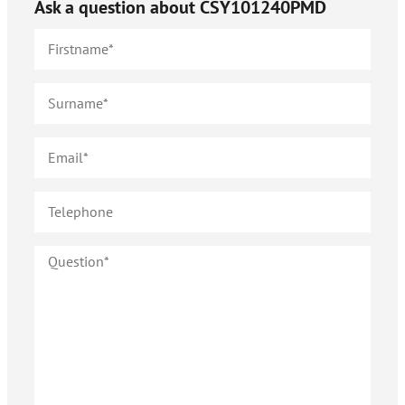
Ask a question about
CSY101240PMD