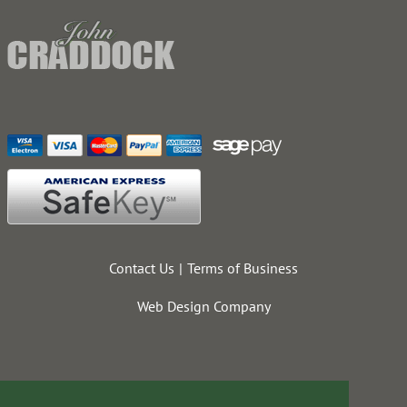
Contact Us
Terms of Business
Web Design Company