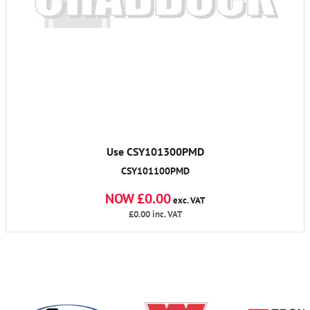
Use CSY101300PMD
CSY101100PMD
NOW £0.00
exc. VAT
£0.00
inc. VAT