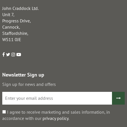
John Craddock Ltd.
Unit 7,
Progress Drive,
Cannock,
Staffordshire,
WS11 0JE
Newsletter Sign up
Sign up for news and offers
I agree to receive marketing and sales information, in
accordance with our
privacy policy
.