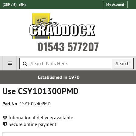
(GBP / £)
(EN)
My Account
01543 577207
Search
 in 1970
Express Internati
Use CSY101300PMD
Part No.
CSY101240PMD
International delivery available
Secure online payment