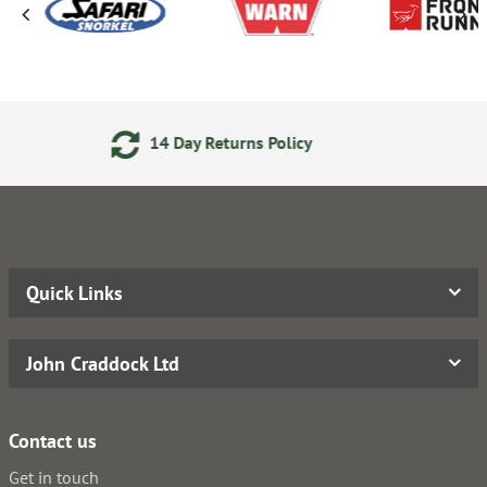
eturns Policy
Secure Online
Quick Links
John Craddock Ltd
Contact us
Get in touch