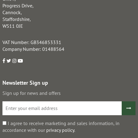
Progress Drive,
Cannock,
Staffordshire,
WS11 0JE
VAT Number: GB346853331
Company Number: 01488564
Newsletter Sign up
Sign up for news and offers
I agree to receive marketing and sales information, in
accordance with our
privacy policy
.