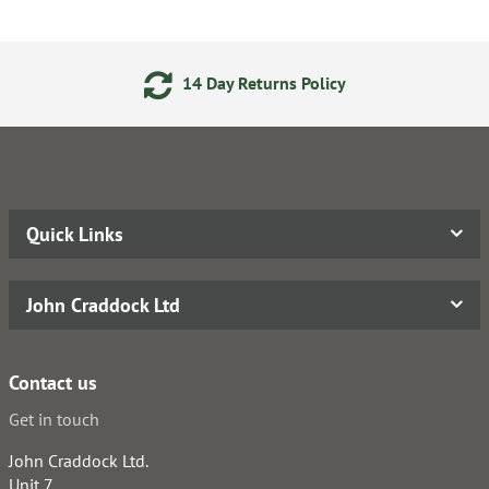
14 Day Returns Policy
Quick Links
John Craddock Ltd
Contact us
Get in touch
John Craddock Ltd.
Unit 7,