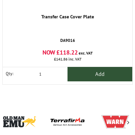
Transfer Case Cover Plate
DA9016
NOW £118.22
exc. VAT
£141.86
inc. VAT
Add
Qty: