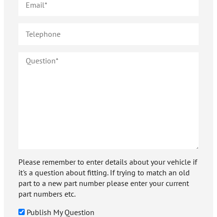
Please remember to enter details about your vehicle if
it's a question about fitting. If trying to match an old
part to a new part number please enter your current
part numbers etc.
Publish My Question