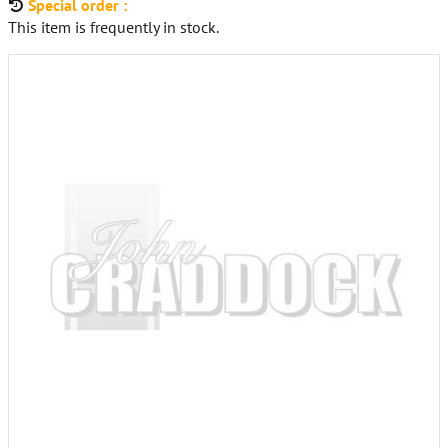
Special order :
This item is frequently in stock.