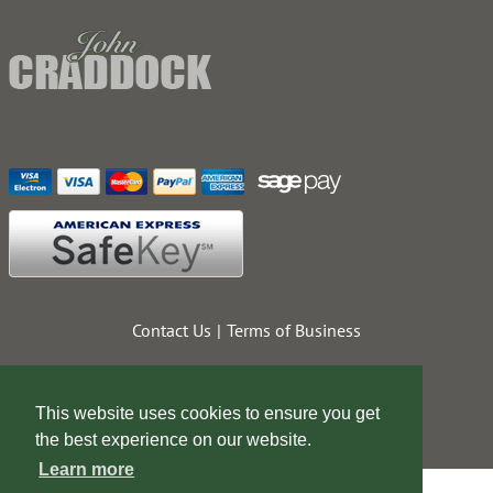
Contact Us
Terms of Business
This website uses cookies to ensure you get
the best experience on our website.
Learn more