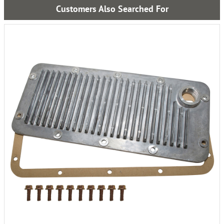
Customers Also Searched For