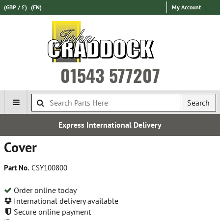
(GBP / £)
(EN)
My Account
01543 577207
Search
Express International Delivery
Cover
Part No.
CSY100800
Order online today
International delivery available
Secure online payment