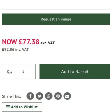
Request an image
NOW £77.38
exc. VAT
£92.86
inc. VAT
Add to Basket
Qty:
Share This:
Add to Wishlist