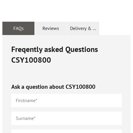
FAQs
Reviews
Delivery & Returns
Freqently asked Questions
CSY100800
Ask a question about
CSY100800