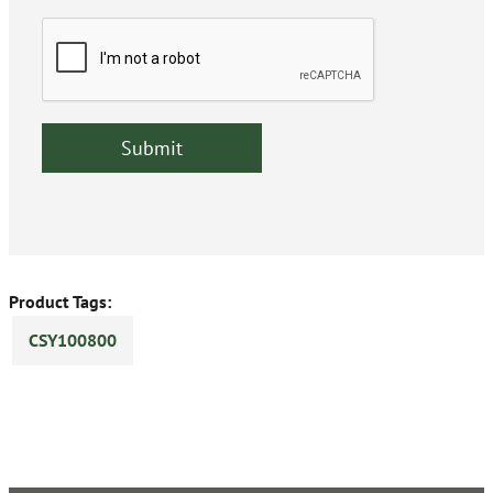
Product Tags:
CSY100800