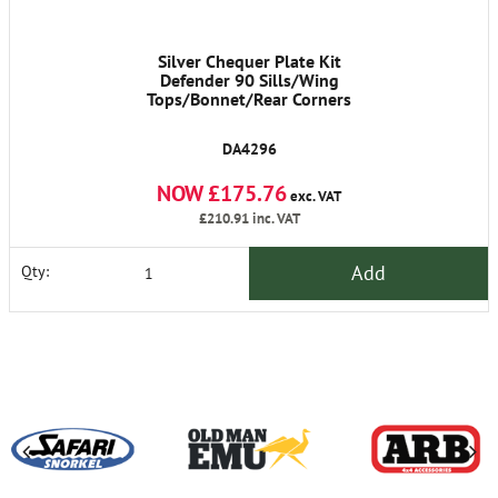
Silver Chequer Plate Kit
Defender 90 Sills/Wing
Tops/Bonnet/Rear Corners
DA4296
NOW £175.76
exc. VAT
£210.91
inc. VAT
Add
Qty: