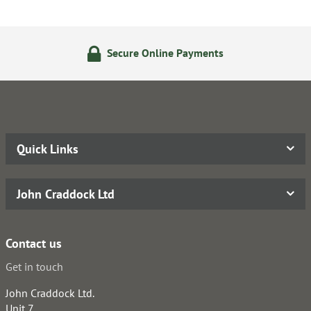
Secure Online Payments
Quick Links
John Craddock Ltd
Contact us
Get in touch
John Craddock Ltd.
Unit 7,