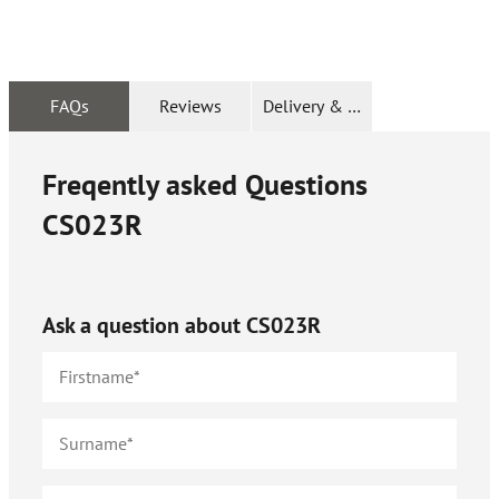
FAQs
Reviews
Delivery & Returns
Freqently asked Questions
CS023R
Ask a question about
CS023R