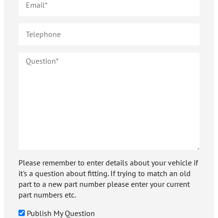
Please remember to enter details about your vehicle if
it's a question about fitting. If trying to match an old
part to a new part number please enter your current
part numbers etc.
Publish My Question