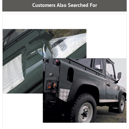
Customers Also Searched For