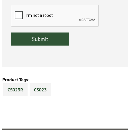
Product Tags:
CS023R
CS023