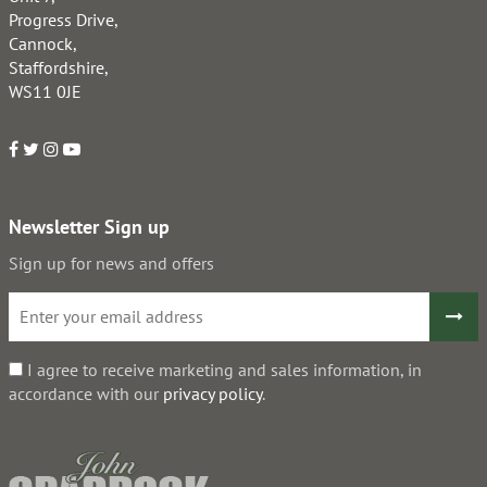
Progress Drive,
Cannock,
Staffordshire,
WS11 0JE
Newsletter Sign up
Sign up for news and offers
I agree to receive marketing and sales information, in
accordance with our
privacy policy
.