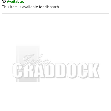
Available:
This item is available for dispatch.