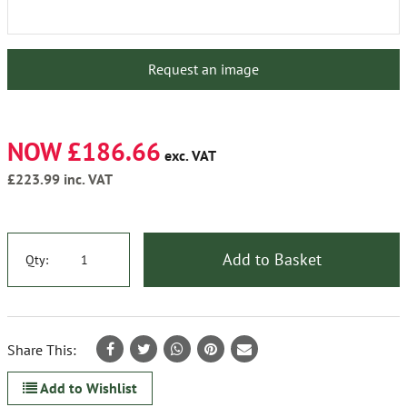
Request an image
NOW £186.66
exc. VAT
£223.99
inc. VAT
Add to Basket
Qty:
Share This:
Add to Wishlist