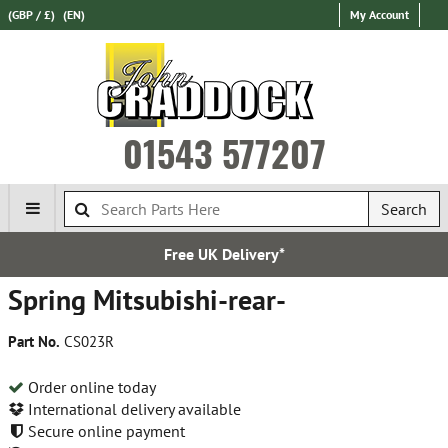
(GBP / £)
(EN)
My Account
01543 577207
Search
Free UK Delivery*
Spring Mitsubishi-rear-
Part No.
CS023R
Order online today
International delivery available
Secure online payment