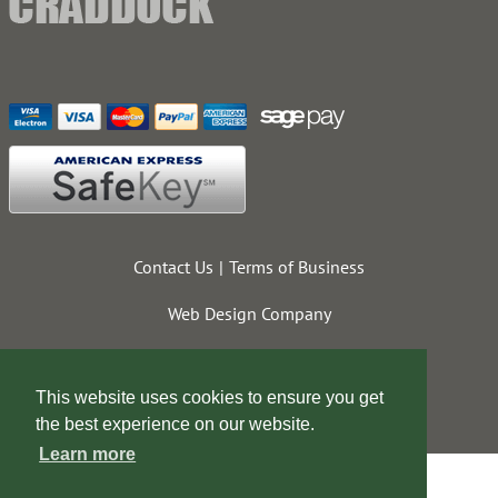
Contact Us
Terms of Business
Web Design Company
This website uses cookies to ensure you get
the best experience on our website.
Learn more