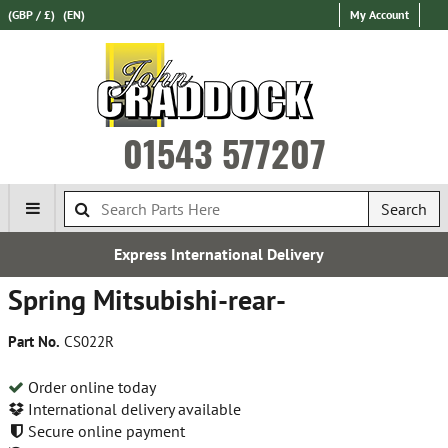
(GBP / £)
(EN)
My Account
01543 577207
Search
 International Delivery
F
Spring Mitsubishi-rear-
Part No.
CS022R
Order online today
International delivery available
Secure online payment