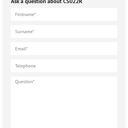
Ask a question about
CS022R