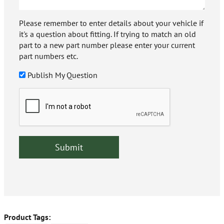
Please remember to enter details about your vehicle if
it's a question about fitting. If trying to match an old
part to a new part number please enter your current
part numbers etc.
Publish My Question
Product Tags: