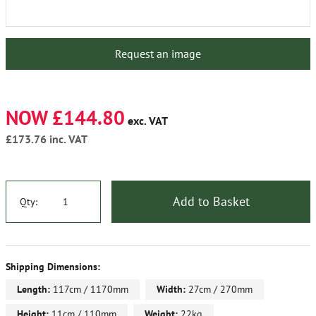
Request an image
NOW £144.80
exc. VAT
£173.76
inc. VAT
Add to Basket
Qty:
Shipping Dimensions:
Length:
117cm / 1170mm
Width:
27cm / 270mm
Height:
11cm / 110mm
Weight:
22kg