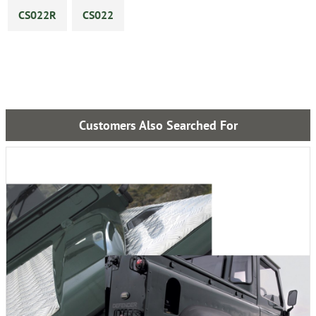
CS022R
CS022
Customers Also Searched For