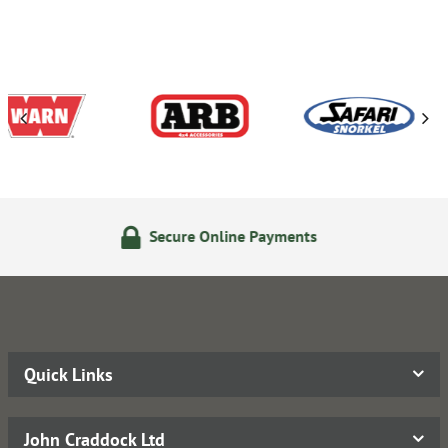
ecure Online Payments
24/
Quick Links
John Craddock Ltd