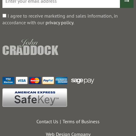
I agree to receive marketing and sales information, in
accordance with our
privacy policy
.
Contact Us
Terms of Business
Web Design Company