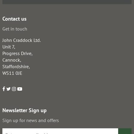
Contact us
Get in touch
John Craddock Ltd.
Unit 7,
Progress Drive,
Cannock,
Staffordshire,
WS11 0JE
Newsletter Sign up
Sign up for news and offers