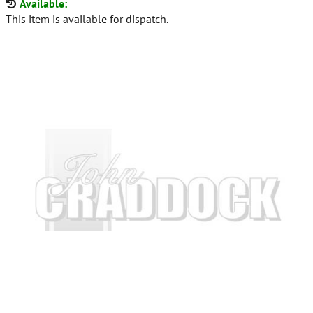
Available:
This item is available for dispatch.