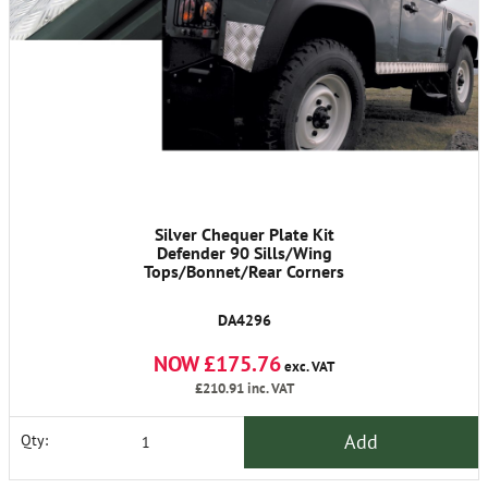
Silver Chequer Plate Kit
Defender 90 Sills/Wing
Tops/Bonnet/Rear Corners
DA4296
NOW £175.76
exc. VAT
£210.91
inc. VAT
Add
Qty: