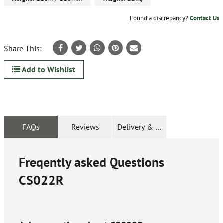
Found a discrepancy?
Contact Us
Share This:
Add to Wishlist
FAQs
Reviews
Delivery & Returns
Freqently asked Questions
CS022R