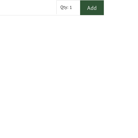
Add
Qty: