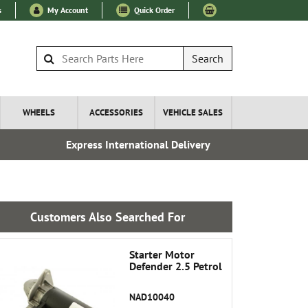
s
My Account
Quick Order
Search
WHEELS
ACCESSORIES
VEHICLE SALES
Express International Delivery
Over 100
Customers Also Searched For
Starter Motor
Defender 2.5 Petrol
NAD10040