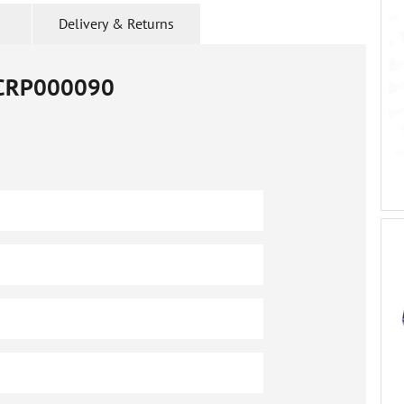
Delivery & Returns
CRP000090