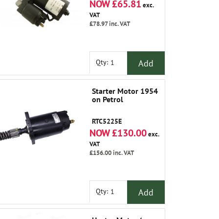
NOW £65.81
exc.
VAT
£78.97
inc. VAT
Add
Qty:
Starter Motor 1954
on Petrol
RTC5225E
NOW £130.00
exc.
VAT
£156.00
inc. VAT
Add
Qty: