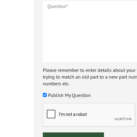
Please remember to enter details about your veh
trying to match an old part to a new part num
numbers etc.
Publish My Question