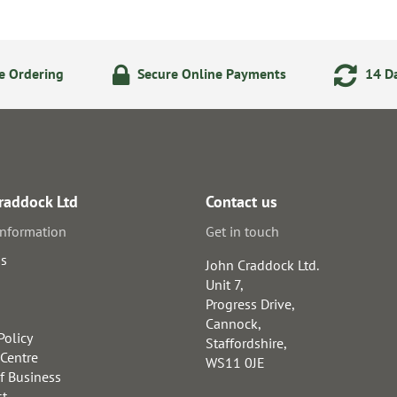
e Ordering
Secure Online Payments
14 Da
raddock Ltd
Contact us
information
Get in touch
us
John Craddock Ltd.
Unit 7,
Progress Drive,
Cannock,
Policy
Staffordshire,
 Centre
WS11 0JE
f Business
st