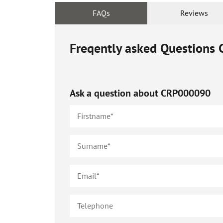
FAQs
Reviews
Freqently asked Questions
Ask a question about
CRP000090