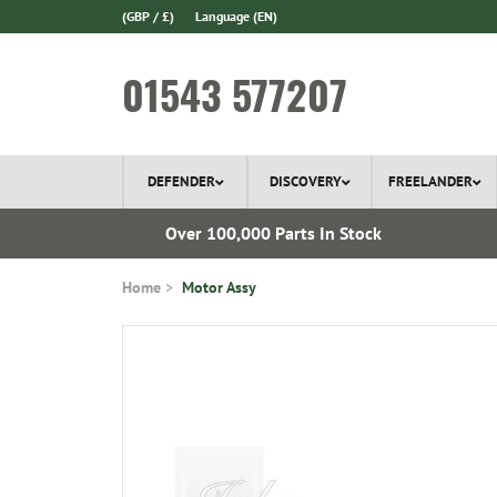
(GBP / £)
Language
(EN)
01543 577207
DEFENDER
DISCOVERY
FREELANDER
l Delivery
Over 100,000 Parts In Stock
Home
Motor Assy