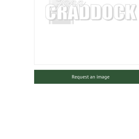
Request an image