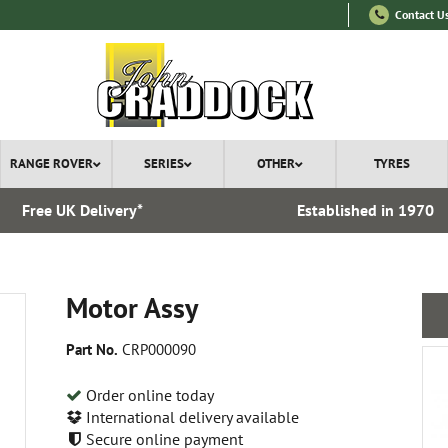
Contact U
RANGE ROVER
SERIES
OTHER
TYRES
Free UK Delivery*
Established in 1970
Motor Assy
Part No.
CRP000090
Order online today
International delivery available
Secure online payment