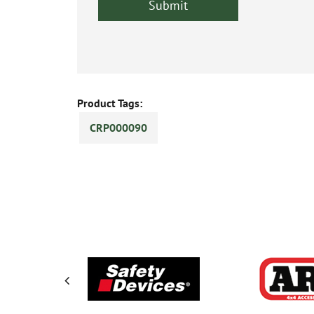
Product Tags:
CRP000090