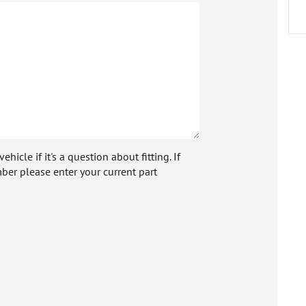
icle if it's a question about fitting. If
ber please enter your current part