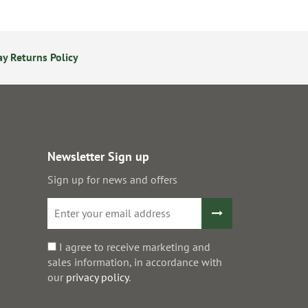
y Returns Policy
24/7 Online Ordering
S
Newsletter Sign up
Sign up for news and offers
I agree to receive marketing and
sales information, in accordance with
our
privacy policy
.