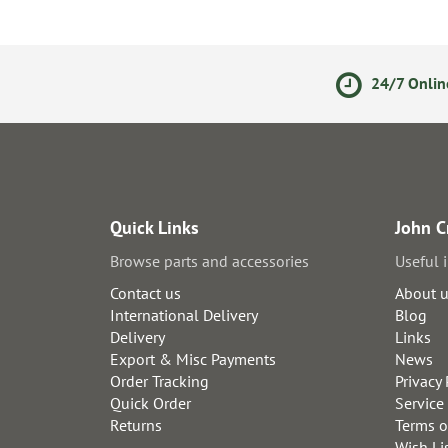
ments
14 Day Returns Policy
24/7 Onlin
Quick Links
John C
Browse parts and accessories
Useful 
Contact us
About 
International Delivery
Blog
Delivery
Links
Export & Misc Payments
News
Order Tracking
Privacy 
Quick Order
Service
Returns
Terms o
Wish Li