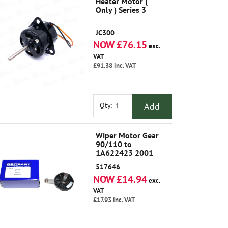
Heater Motor (
Only ) Series 3
JC300
NOW £76.15
exc.
VAT
£91.38
inc. VAT
Add
Qty:
Wiper Motor Gear
90/110 to
1A622423 2001
517646
NOW £14.94
exc.
VAT
£17.93
inc. VAT