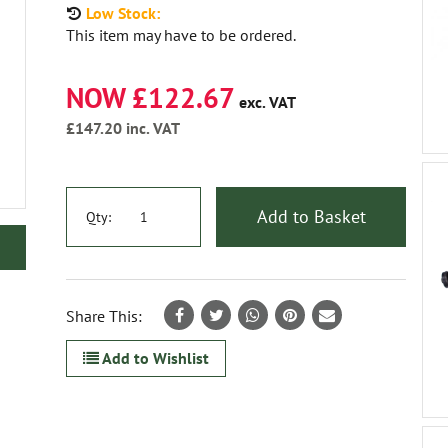
Low Stock:
This item may have to be ordered.
NOW £122.67
exc. VAT
£147.20
inc. VAT
Add to Basket
Qty:
Share This:
Add to Wishlist