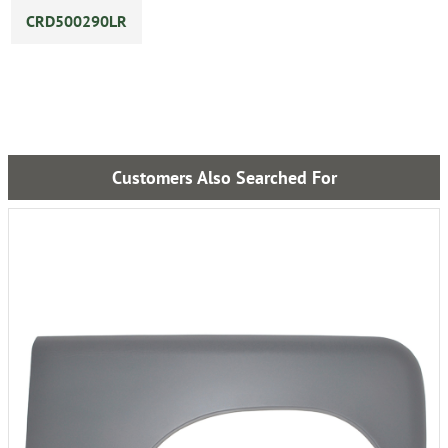
CRD500290LR
Customers Also Searched For