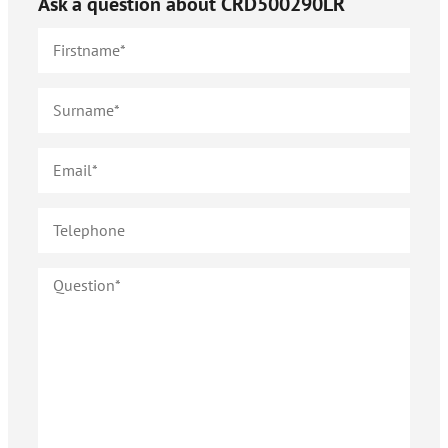
Ask a question about
CRD500290LR