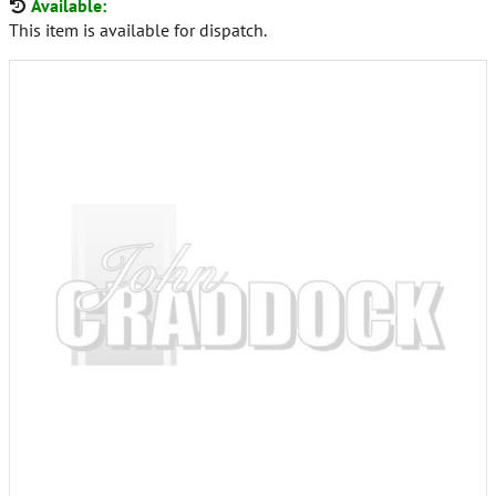
Available:
This item is available for dispatch.