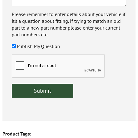
Please remember to enter details about your vehicle if
it's a question about fitting. If trying to match an old
part to a new part number please enter your current
part numbers etc.
Publish My Question
Product Tags: