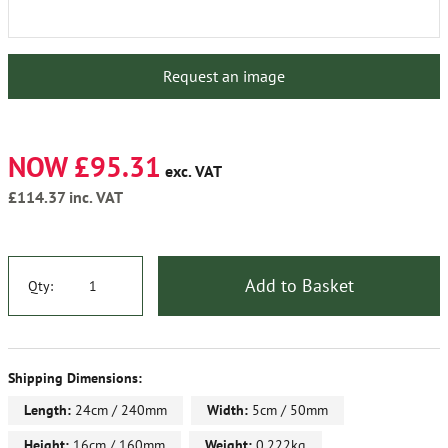
Request an image
NOW £95.31
exc. VAT
£114.37
inc. VAT
Add to Basket
Qty:
Shipping Dimensions:
Length:
24cm / 240mm
Width:
5cm / 50mm
Height:
16cm / 160mm
Weight:
0.222kg