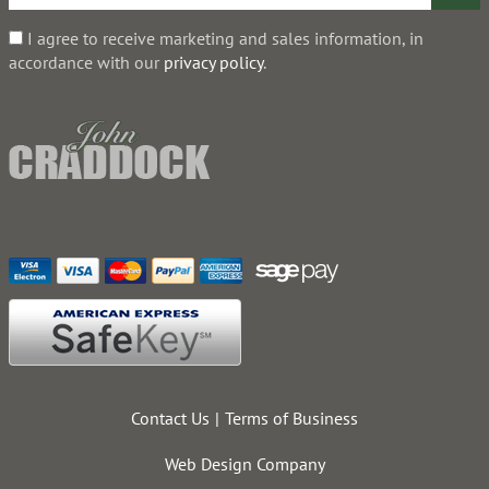
I agree to receive marketing and sales information, in
accordance with our
privacy policy
.
Contact Us
Terms of Business
Web Design Company