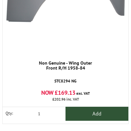
Non Genuine - Wing Outer
Front R/H 1958-84
STC8294 NG
NOW £169.13
exc. VAT
£202.96
inc. VAT
Add
Qty: