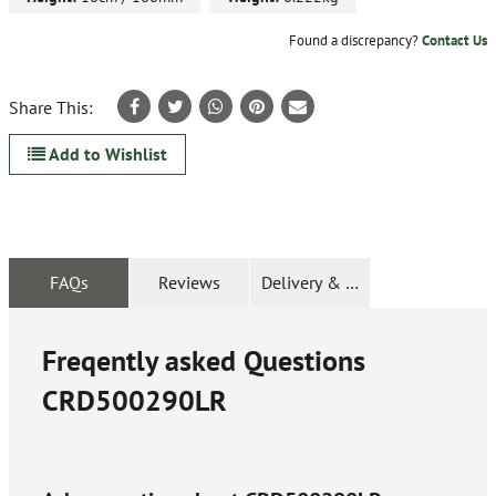
Found a discrepancy?
Contact Us
Share This:
Add to Wishlist
FAQs
Reviews
Delivery & Returns
Freqently asked Questions
CRD500290LR