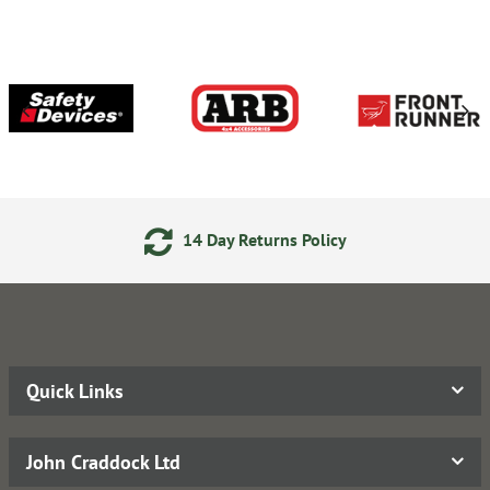
14 Day Returns Policy
Quick Links
John Craddock Ltd