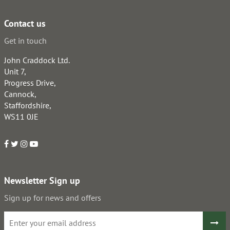
Contact us
Get in touch
John Craddock Ltd.
Unit 7,
Progress Drive,
Cannock,
Staffordshire,
WS11 0JE
Newsletter Sign up
Sign up for news and offers