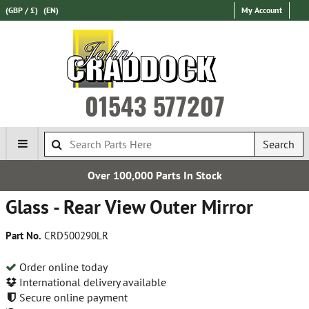
(GBP / £)
(EN)
My Account
01543 577207
Search
Over 100,000 Parts In Stock
Glass - Rear View Outer Mirror
Part No.
CRD500290LR
Order online today
International delivery available
Secure online payment