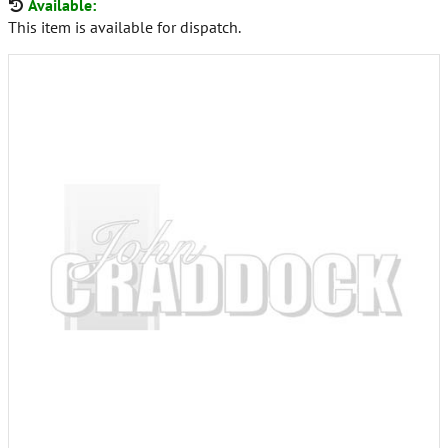
Available:
This item is available for dispatch.