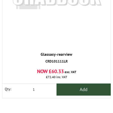
Glassasy-rearview
CRD101111LR
NOW £60.33
exc. VAT
£72.40
inc. VAT
Add
Qty: