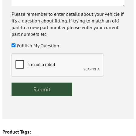
Please remember to enter details about your vehicle if
it's a question about fitting. If trying to match an old
part to a new part number please enter your current
part numbers etc.
Publish My Question
Product Tags: