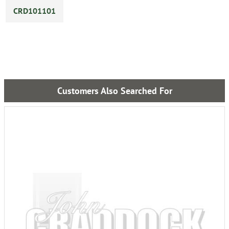
CRD101101
Customers Also Searched For