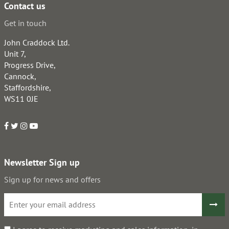
Contact us
Get in touch
John Craddock Ltd.
Unit 7,
Progress Drive,
Cannock,
Staffordshire,
WS11 0JE
Newsletter Sign up
Sign up for news and offers