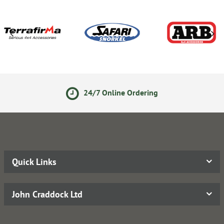
24/7 Online Ordering
Quick Links
John Craddock Ltd