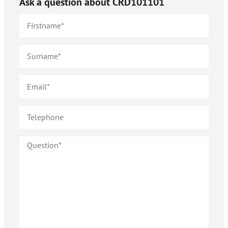
Ask a question about
CRD101101