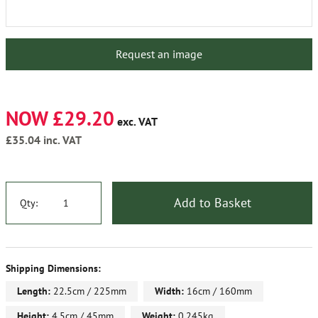
Request an image
NOW £29.20
exc. VAT
£35.04
inc. VAT
Add to Basket
Qty:
Shipping Dimensions:
Length:
22.5cm / 225mm
Width:
16cm / 160mm
Height:
4.5cm / 45mm
Weight:
0.245kg