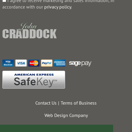
I agree to receive marketing and sales information, in
accordance with our
privacy policy
.
Contact Us
Terms of Business
Web Design Company