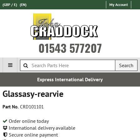
(GBP / £)
(EN)
My Account
01543 577207
Search
Express International Delivery
Glassasy-rearvie
Part No.
CRD101101
Order online today
International delivery available
Secure online payment