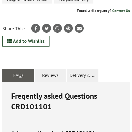
Found a discrepancy?
Contact Us
Share This:
Add to Wishlist
FAQs
Reviews
Delivery & Returns
Freqently asked Questions
CRD101101