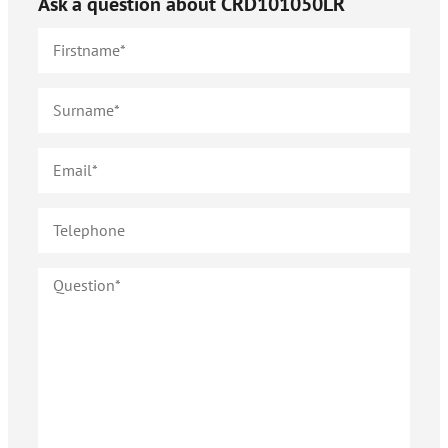
Ask a question about
CRD101050LR