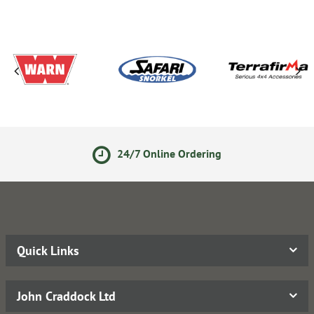
24/7 Online Ordering
Quick Links
John Craddock Ltd