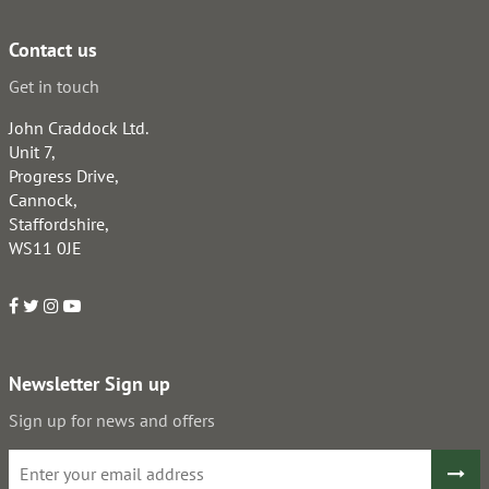
Contact us
Get in touch
John Craddock Ltd.
Unit 7,
Progress Drive,
Cannock,
Staffordshire,
WS11 0JE
Newsletter Sign up
Sign up for news and offers