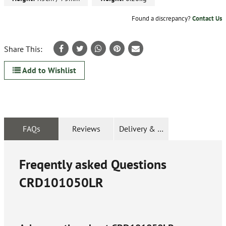
Found a discrepancy?
Contact Us
Share This:
Add to Wishlist
FAQs
Reviews
Delivery & Returns
Freqently asked Questions
CRD101050LR