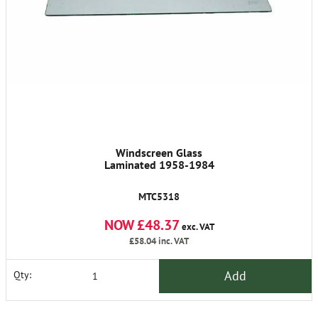
Windscreen Glass
Laminated 1958-1984
MTC5318
NOW £48.37
exc. VAT
£58.04
inc. VAT
Add
Qty: