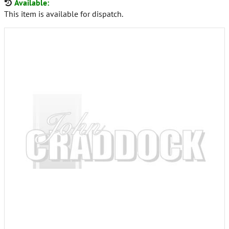
Available:
This item is available for dispatch.