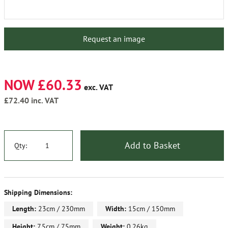
Request an image
NOW £60.33
exc. VAT
£72.40
inc. VAT
Add to Basket
Qty:
Shipping Dimensions:
Length:
23cm / 230mm
Width:
15cm / 150mm
Height:
7.5cm / 75mm
Weight:
0.26kg