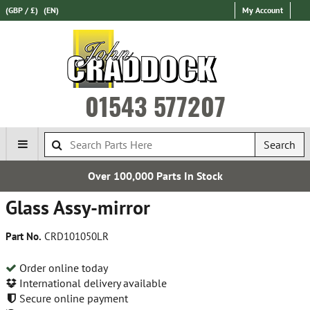
(GBP / £)
(EN)
My Account
01543 577207
Search
Over 100,000 Parts In Stock
Glass Assy-mirror
Part No.
CRD101050LR
Order online today
International delivery available
Secure online payment