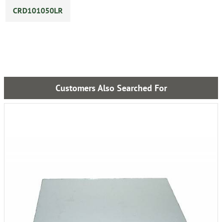
CRD101050LR
Customers Also Searched For