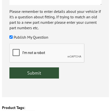
Please remember to enter details about your vehicle if
it's a question about fitting. If trying to match an old
part to a new part number please enter your current
part numbers etc.
Publish My Question
Product Tags: