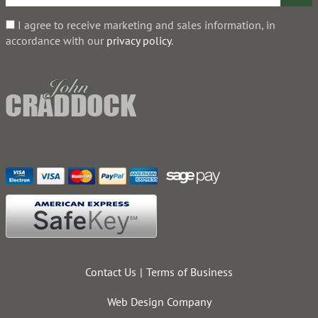
I agree to receive marketing and sales information, in
accordance with our
privacy policy
.
Contact Us
Terms of Business
Web Design Company