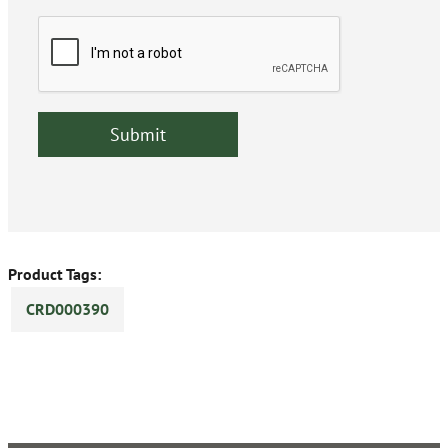
Product Tags:
CRD000390