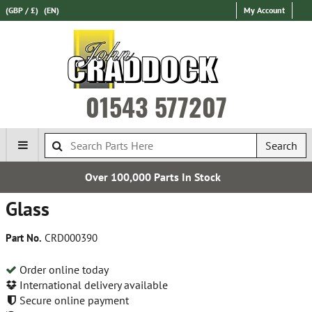
(GBP / £)
(EN)
My Account
01543 577207
Search
0 Parts In Stock
Establi
Glass
Part No.
CRD000390
Order online today
International delivery available
Secure online payment