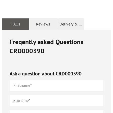
FAQs
Reviews
Delivery & Returns
Freqently asked Questions
CRD000390
Ask a question about
CRD000390