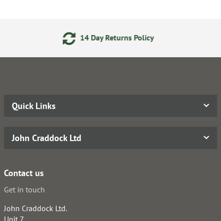
ay Returns Policy
24/7 Onl
Quick Links
John Craddock Ltd
Contact us
Get in touch
John Craddock Ltd.
Unit 7,