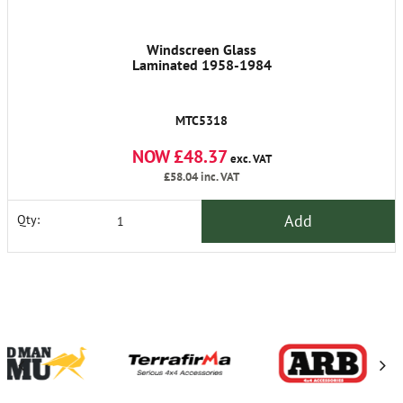
Windscreen Glass
Laminated 1958-1984
MTC5318
NOW £48.37
exc. VAT
£58.04
inc. VAT
Add
Qty: