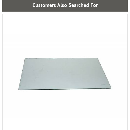
Customers Also Searched For