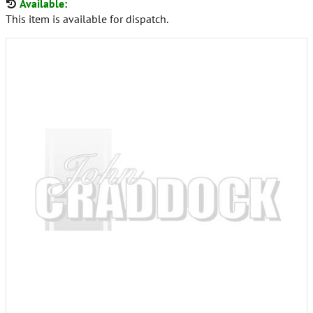
Available:
This item is available for dispatch.