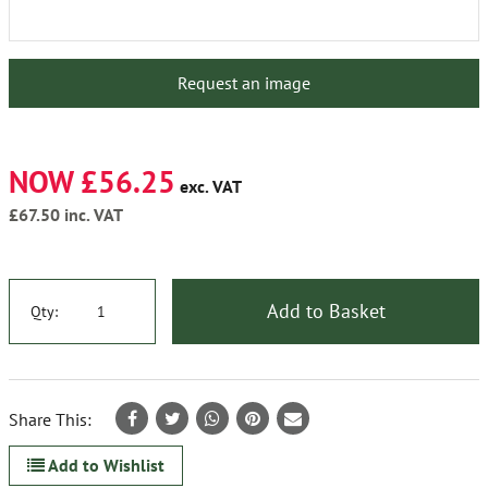
Request an image
NOW £56.25
exc. VAT
£67.50
inc. VAT
Add to Basket
Qty:
Share This:
Add to Wishlist