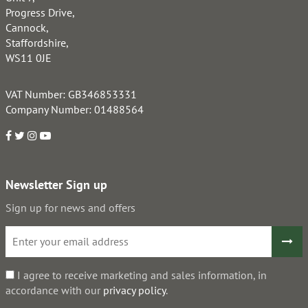
Progress Drive,
Cannock,
Staffordshire,
WS11 0JE
VAT Number: GB346853331
Company Number: 01488564
Newsletter Sign up
Sign up for news and offers
I agree to receive marketing and sales information, in
accordance with our
privacy policy
.