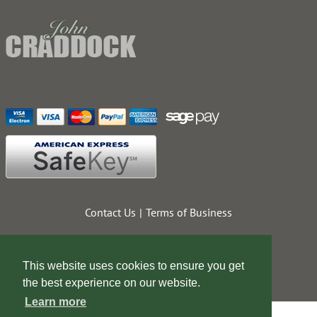
Contact Us
Terms of Business
This website uses cookies to ensure you get
the best experience on our website.
Learn more