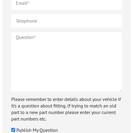
Please remember to enter details about your vehicle if
it's a question about fitting. If trying to match an old
part to a new part number please enter your current
part numbers etc.
Publish My Question