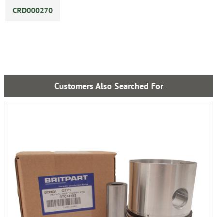
CRD000270
Customers Also Searched For