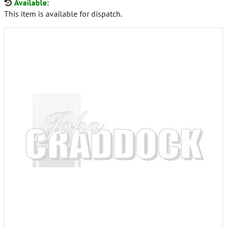
Available:
This item is available for dispatch.