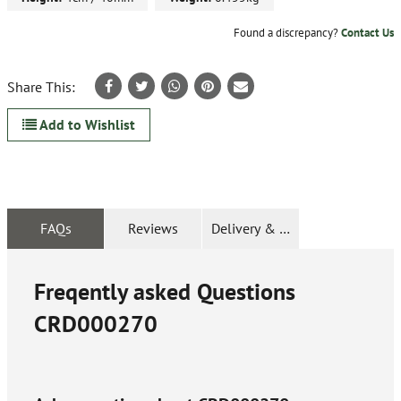
Found a discrepancy?
Contact Us
Share This:
Add to Wishlist
FAQs
Reviews
Delivery & Returns
Freqently asked Questions
CRD000270