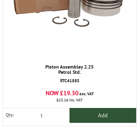
Piston Assembley 2.25
Petrol Std.
RTC4188S
NOW £19.30
exc. VAT
£23.16
inc. VAT
Add
Qty: