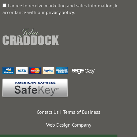
I agree to receive marketing and sales information, in
accordance with our
privacy policy
.
Contact Us
Terms of Business
Web Design Company