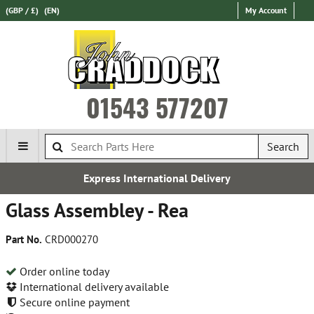
(GBP / £)
(EN)
My Account
01543 577207
Search
Express International Delivery
Glass Assembley - Rea
Part No.
CRD000270
Order online today
International delivery available
Secure online payment