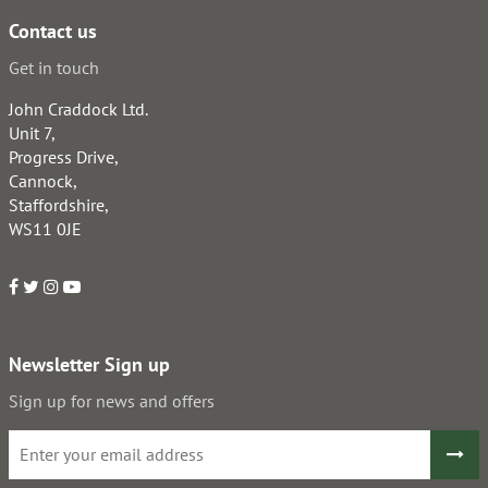
Contact us
Get in touch
John Craddock Ltd.
Unit 7,
Progress Drive,
Cannock,
Staffordshire,
WS11 0JE
Newsletter Sign up
Sign up for news and offers