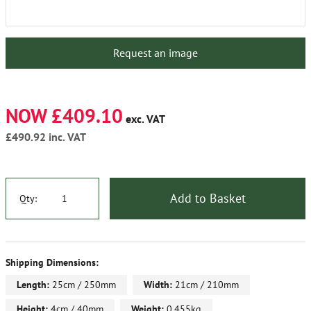
Request an image
NOW £409.10
exc. VAT
£490.92
inc. VAT
Add to Basket
Qty:
Shipping Dimensions:
Length:
25cm / 250mm
Width:
21cm / 210mm
Height:
4cm / 40mm
Weight:
0.455kg