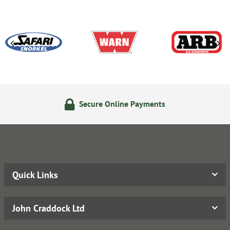
Secure Online Payments
Quick Links
John Craddock Ltd