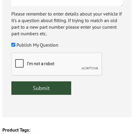
Please remember to enter details about your vehicle if
it's a question about fitting. If trying to match an old
part to a new part number please enter your current
part numbers etc.
Publish My Question
Product Tags: