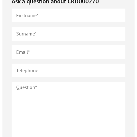
Ask a question about
CRD000270