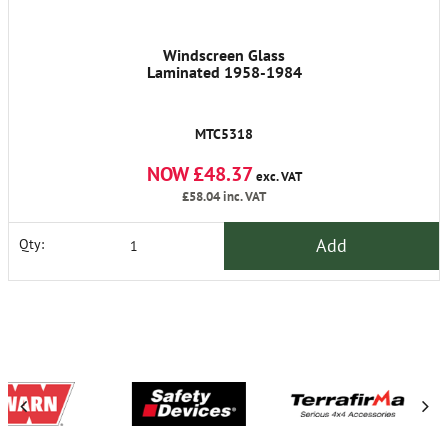
Windscreen Glass
Laminated 1958-1984
MTC5318
NOW £48.37
exc. VAT
£58.04
inc. VAT
Add
Qty: