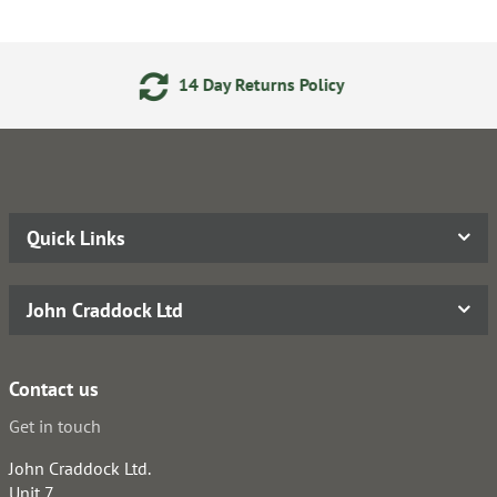
4 Day Returns Policy
Secure
Quick Links
John Craddock Ltd
Contact us
Get in touch
John Craddock Ltd.
Unit 7,