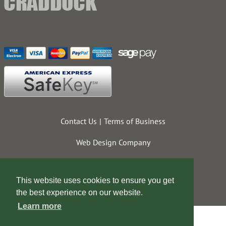
Contact Us
Terms of Business
Web Design Company
This website uses cookies to ensure you get
the best experience on our website.
Learn more