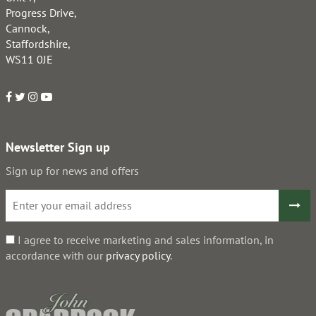
Progress Drive,
Cannock,
Staffordshire,
WS11 0JE
Newsletter Sign up
Sign up for news and offers
I agree to receive marketing and sales information, in
accordance with our
privacy policy
.