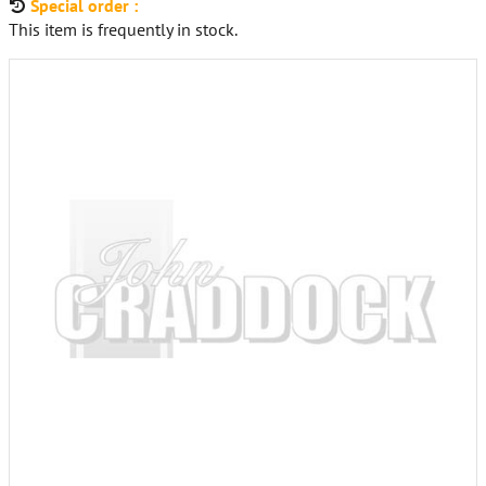
Special order :
This item is frequently in stock.