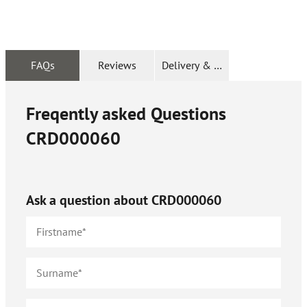
FAQs
Reviews
Delivery & Returns
Freqently asked Questions
CRD000060
Ask a question about
CRD000060