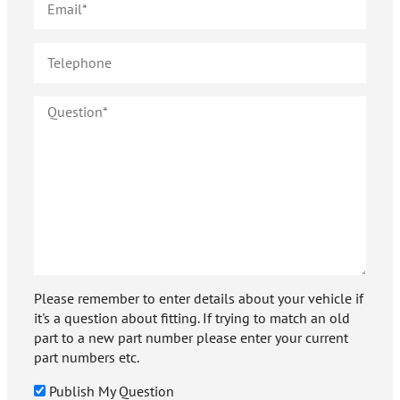
Please remember to enter details about your vehicle if
it's a question about fitting. If trying to match an old
part to a new part number please enter your current
part numbers etc.
Publish My Question