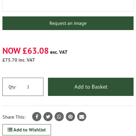
Request an image
NOW £63.08
exc. VAT
£75.70
inc. VAT
Add to Basket
Qty:
Share This:
Add to Wishlist