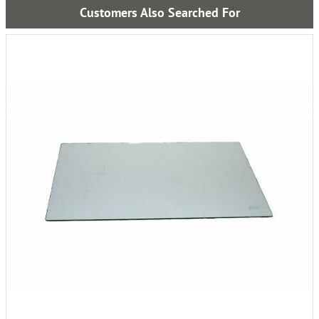
Customers Also Searched For