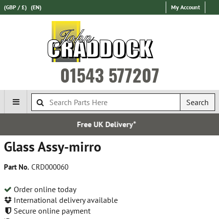
(GBP / £)
(EN)
My Account
01543 577207
Search
ee UK Delivery*
Express I
Glass Assy-mirro
Part No.
CRD000060
Order online today
International delivery available
Secure online payment