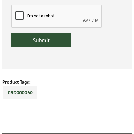
Product Tags:
CRD000060