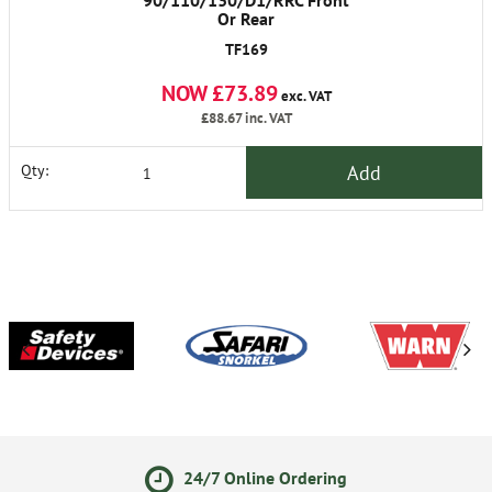
90/110/130/D1/RRC Front
Or Rear
TF169
NOW £73.89
exc. VAT
£88.67
inc. VAT
Add
Qty:
24/7 Online Ordering