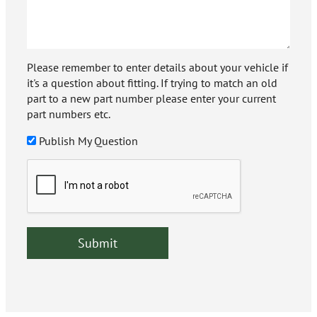
Please remember to enter details about your vehicle if
it's a question about fitting. If trying to match an old
part to a new part number please enter your current
part numbers etc.
Publish My Question