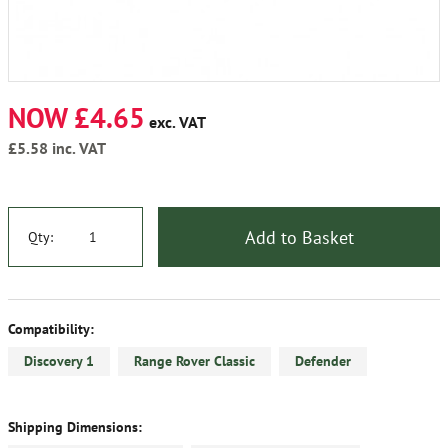
NOW £4.65
exc. VAT
£5.58
inc. VAT
Add to Basket
Qty:
Compatibility:
Discovery 1
Range Rover Classic
Defender
Shipping Dimensions: