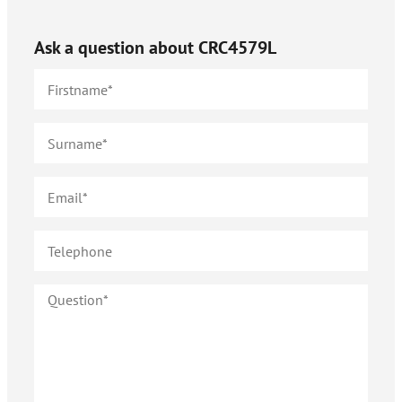
Ask a question about
CRC4579L