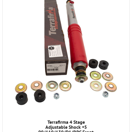
Terrafirma 4 Stage
Adjustable Shock +5