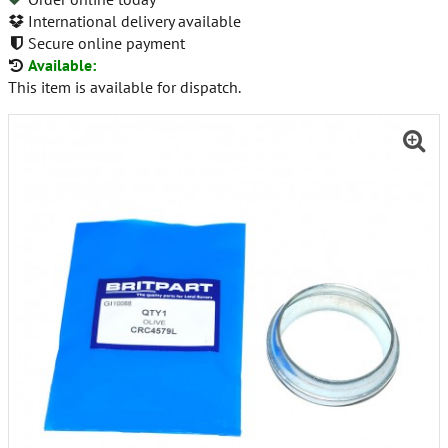
International delivery available
Secure online payment
Available:
This item is available for dispatch.