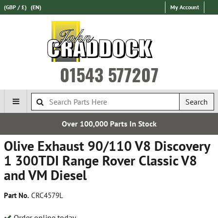
(GBP / £)
(EN)
My Account
01543 577207
Search
Over 100,000 Parts In Stock
Olive Exhaust 90/110 V8 Discovery
1 300TDI Range Rover Classic V8
and VM Diesel
Part No.
CRC4579L
Order online today