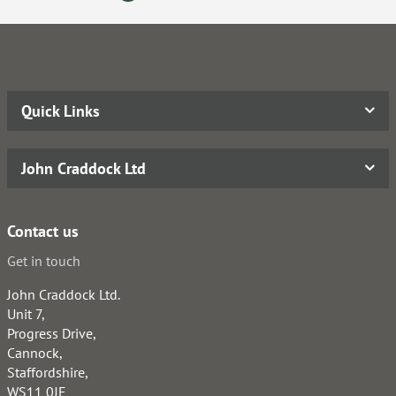
Quick Links
John Craddock Ltd
Contact us
Get in touch
John Craddock Ltd.
Unit 7,
Progress Drive,
Cannock,
Staffordshire,
WS11 0JE