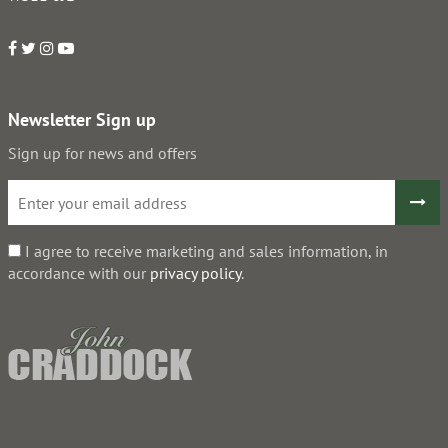
Newsletter Sign up
Sign up for news and offers
I agree to receive marketing and sales information, in
accordance with our
privacy policy
.