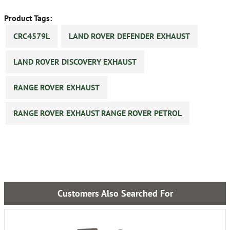
Product Tags:
CRC4579L
LAND ROVER DEFENDER EXHAUST
LAND ROVER DISCOVERY EXHAUST
RANGE ROVER EXHAUST
RANGE ROVER EXHAUST RANGE ROVER PETROL
Customers Also Searched For