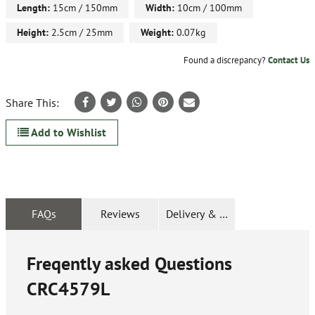
Length:
15cm / 150mm
Width:
10cm / 100mm
Height:
2.5cm / 25mm
Weight:
0.07kg
Found a discrepancy?
Contact Us
Share This:
Add to Wishlist
FAQs
Reviews
Delivery & Returns
Freqently asked Questions
CRC4579L