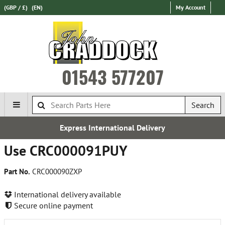
(GBP / £)
(EN)
My Account
01543 577207
Search
Express International Delivery
Use CRC000091PUY
Part No.
CRC000090ZXP
International delivery available
Secure online payment