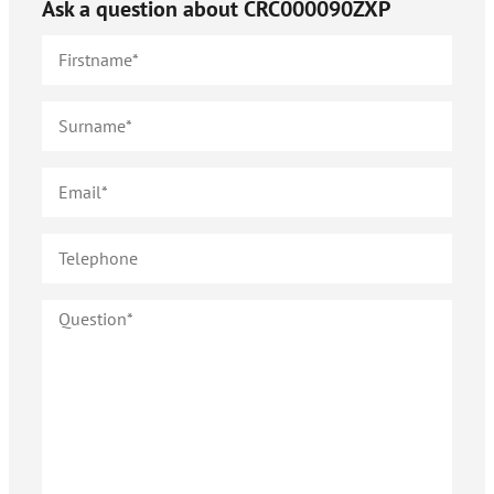
Ask a question about
CRC000090ZXP