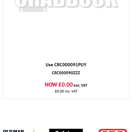
Use CRC000091PUY
CRC000090ZZZ
NOW £0.00
exc. VAT
£0.00
inc. VAT