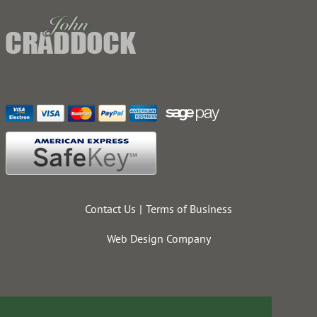
Contact Us
Terms of Business
Web Design Company