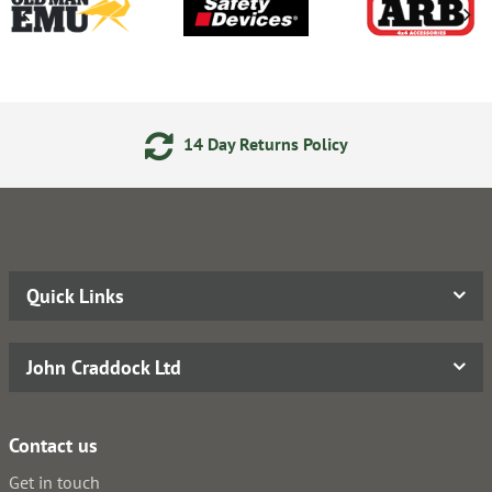
14 Day Returns Policy
Quick Links
John Craddock Ltd
Contact us
Get in touch