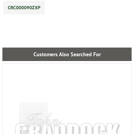
CRC000090ZXP
Customers Also Searched For