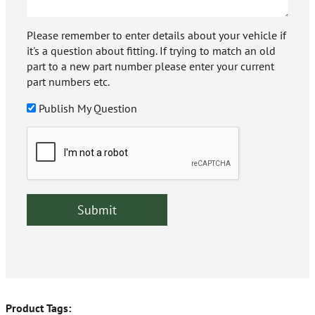
Please remember to enter details about your vehicle if
it's a question about fitting. If trying to match an old
part to a new part number please enter your current
part numbers etc.
Publish My Question
Product Tags: