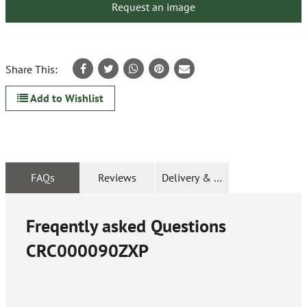
Request an image
Share This:
Add to Wishlist
FAQs
Reviews
Delivery & Returns
Freqently asked Questions
CRC000090ZXP