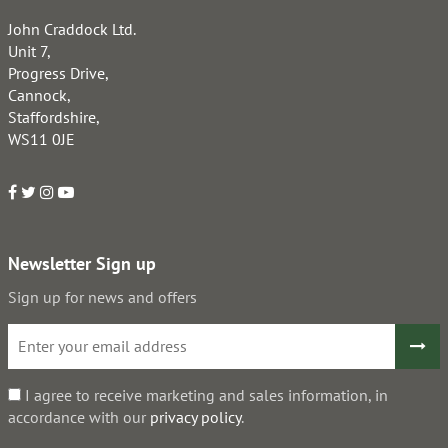
John Craddock Ltd.
Unit 7,
Progress Drive,
Cannock,
Staffordshire,
WS11 0JE
Newsletter Sign up
Sign up for news and offers
I agree to receive marketing and sales information, in
accordance with our
privacy policy
.