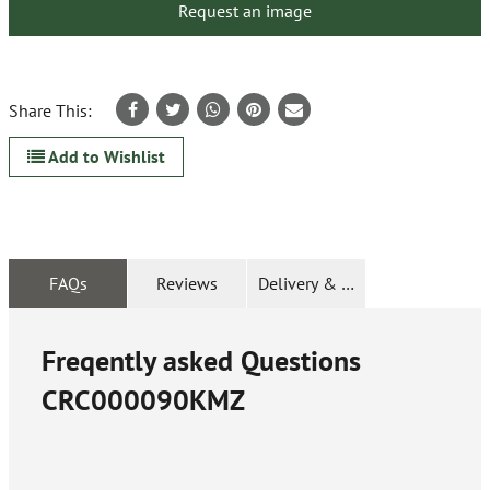
Request an image
Share This:
Add to Wishlist
FAQs
Reviews
Delivery & Returns
Freqently asked Questions
CRC000090KMZ