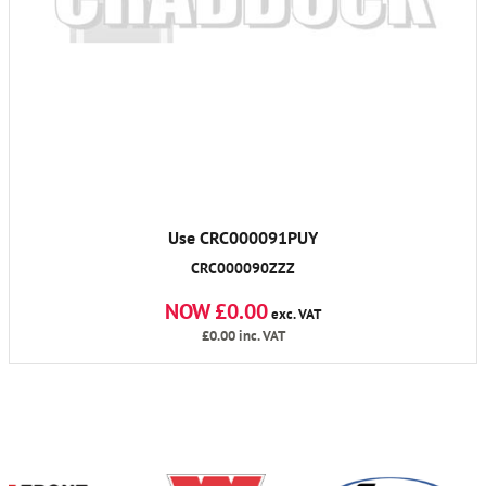
Use CRC000091PUY
CRC000090ZZZ
NOW £0.00
exc. VAT
£0.00
inc. VAT