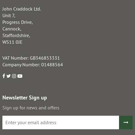
John Craddock Ltd.
Unit 7,
Progress Drive,
Cannock,
Staffordshire,
WS11 0JE
VAT Number: GB346853331
Company Number: 01488564
Newsletter Sign up
Sign up for news and offers