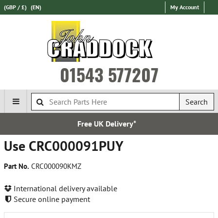
(GBP / £)
(EN)
My Account
01543 577207
Search
Free UK Delivery*
Use CRC000091PUY
Part No.
CRC000090KMZ
International delivery available
Secure online payment