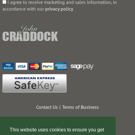
I agree to receive marketing and sales information, in
accordance with our
privacy policy
.
Contact Us
Terms of Business
This website uses cookies to ensure you get