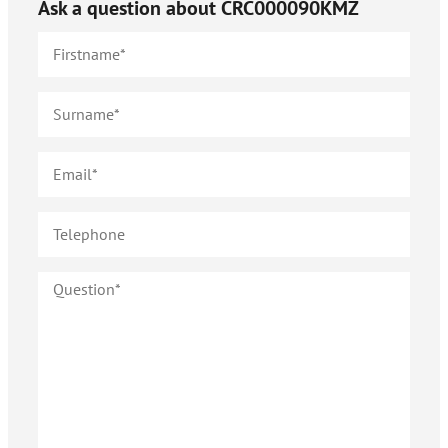
Ask a question about
CRC000090KMZ