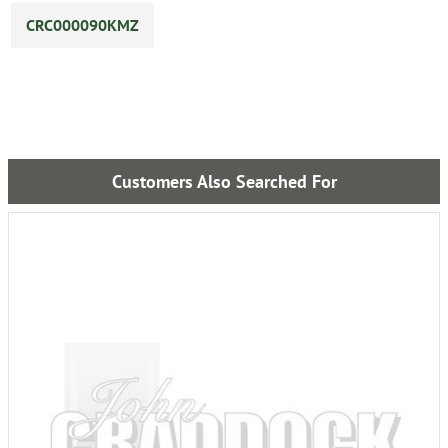
CRC000090KMZ
Customers Also Searched For