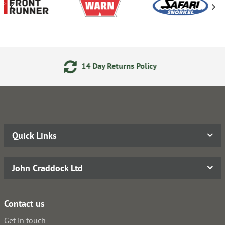
14 Day Returns Policy
Quick Links
John Craddock Ltd
Contact us
Get in touch