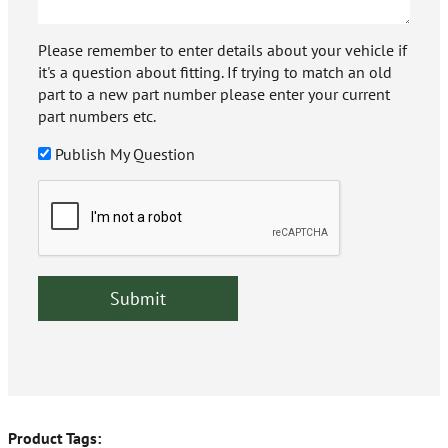
Please remember to enter details about your vehicle if
it's a question about fitting. If trying to match an old
part to a new part number please enter your current
part numbers etc.
Publish My Question
Product Tags: