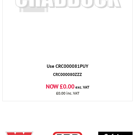
Use CRC000081PUY
CRC000080ZZZ
NOW £0.00
exc. VAT
£0.00
inc. VAT