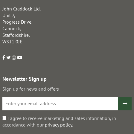
John Craddock Ltd.
Unit 7,
Progress Drive,
Cannock,
Staffordshire,
WS11 0JE
Newsletter Sign up
Sign up for news and offers
I agree to receive marketing and sales information, in
accordance with our
privacy policy
.