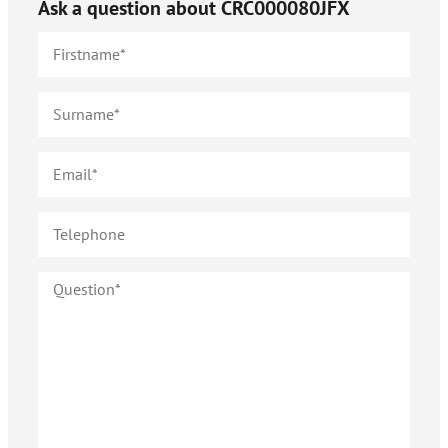
Ask a question about
CRC000080JFX