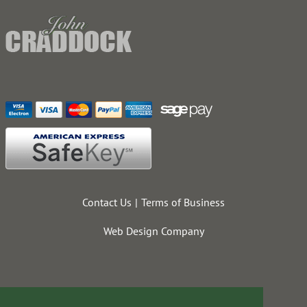
Contact Us
Terms of Business
Web Design Company