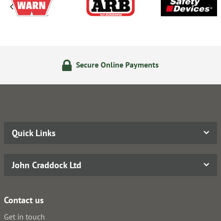
Secure Online Payments
Quick Links
John Craddock Ltd
Contact us
Get in touch