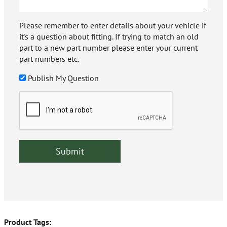
Please remember to enter details about your vehicle if
it's a question about fitting. If trying to match an old
part to a new part number please enter your current
part numbers etc.
Publish My Question
Product Tags: