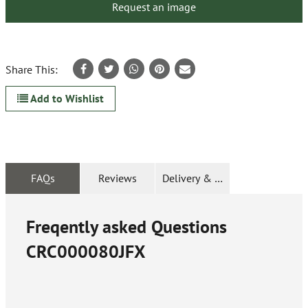
Request an image
Share This:
Add to Wishlist
FAQs
Reviews
Delivery & Returns
Freqently asked Questions
CRC000080JFX