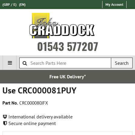
(GBP / £)
(EN)
My Account
01543 577207
Search
Free UK Delivery*
Use CRC000081PUY
Part No.
CRC000080JFX
International delivery available
Secure online payment