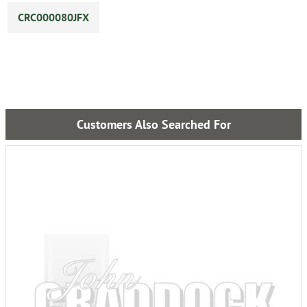
CRC000080JFX
Customers Also Searched For