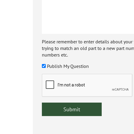
Please remember to enter details about your veh
trying to match an old part to a new part num
numbers etc.
Publish My Question