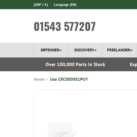
(GBP / £)
Language
(EN)
01543 577207
DEFENDER
DISCOVERY
FREELANDER
ery*
Over 100,000 Parts In Stock
Exp
Home
Use CRC000081PUY