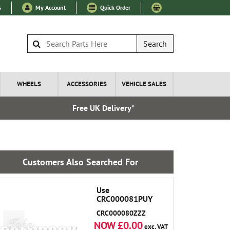
s
My Account
Quick Order
Search
WHEELS
ACCESSORIES
VEHICLE SALES
Free UK Delivery*
Over 100
Customers Also Searched For
Use
CRC000081PUY
CRC000080ZZZ
NOW £0.00
exc. VAT