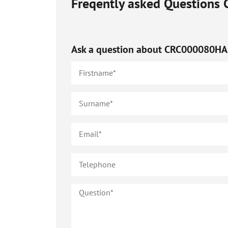
Freqently asked Questions
Ask a question about
CRC000080HA