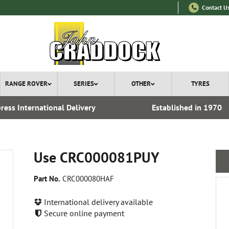
Contact U
RANGE ROVER
SERIES
OTHER
TYRES
ress International Delivery
Established in 1970
Use CRC000081PUY
Part No.
CRC000080HAF
International delivery available
Secure online payment