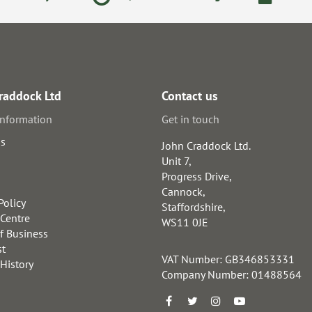
raddock Ltd
Contact us
information
Get in touch
us
John Craddock Ltd.
Unit 7,
Progress Drive,
Cannock,
Policy
Staffordshire,
 Centre
WS11 0JE
f Business
st
VAT Number: GB346853331
 History
Company Number: 01488564