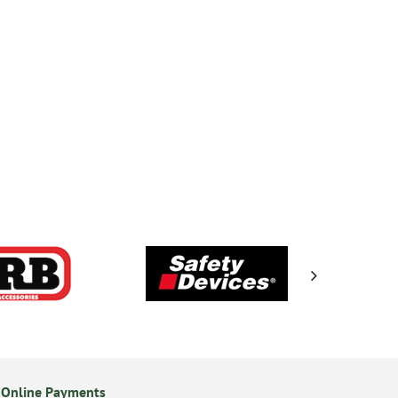
 Online Payments
14 Day Returns Policy