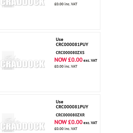
£0.00
inc. VAT
Use
CRC000081PUY
CRC000080ZXS
NOW £0.00
exc. VAT
£0.00
inc. VAT
Use
CRC000081PUY
CRC000080ZXR
NOW £0.00
exc. VAT
£0.00
inc. VAT