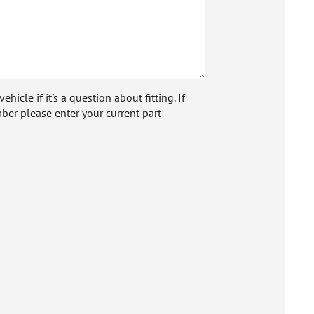
icle if it's a question about fitting. If
ber please enter your current part