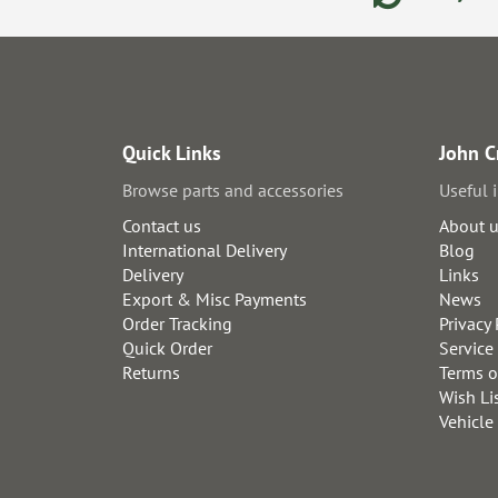
Quick Links
John C
Browse parts and accessories
Useful 
Contact us
About 
International Delivery
Blog
Delivery
Links
Export & Misc Payments
News
Order Tracking
Privacy 
Quick Order
Service
Returns
Terms o
Wish Li
Vehicle