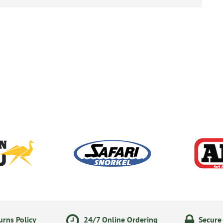
rns Policy
24/7 Online Ordering
Secure