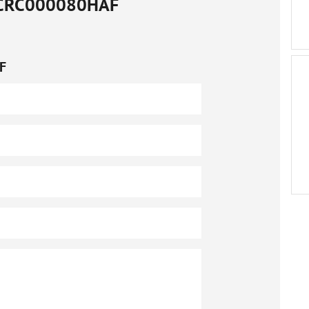
CRC000080HAF
F