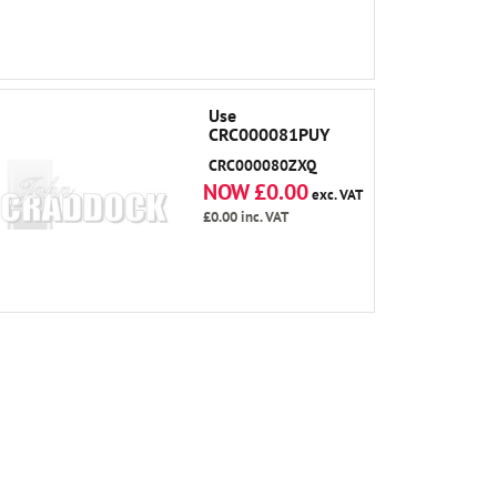
Use
CRC000081PUY
CRC000080ZXQ
NOW £0.00
exc. VAT
£0.00
inc. VAT