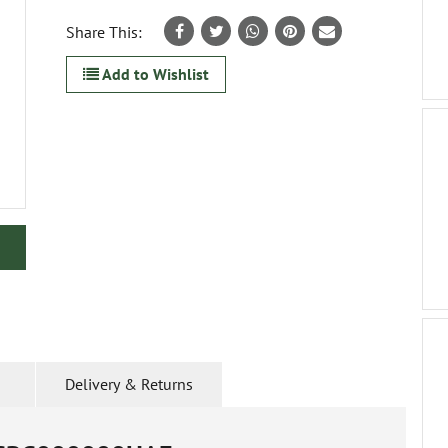
Share This:
Add to Wishlist
Delivery & Returns