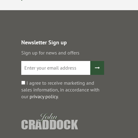
Newsletter Sign up
Sign up for news and offers
I agree to receive marketing and
sales information, in accordance with
our
privacy policy
.