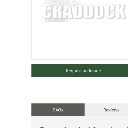
Request an image
FAQs
Reviews