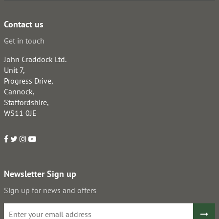
Contact us
Get in touch
John Craddock Ltd.
Unit 7,
Progress Drive,
Cannock,
Staffordshire,
WS11 0JE
Newsletter Sign up
Sign up for news and offers