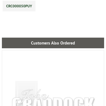
CRC000050PUY
Customers Also Ordered