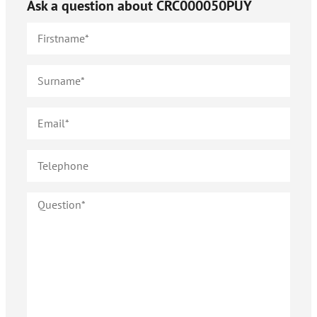
Ask a question about
CRC000050PUY