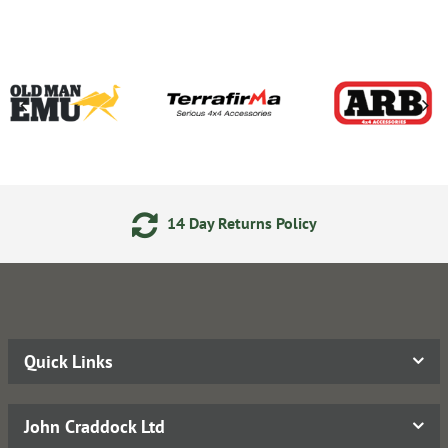
14 Day Returns Policy
Quick Links
John Craddock Ltd