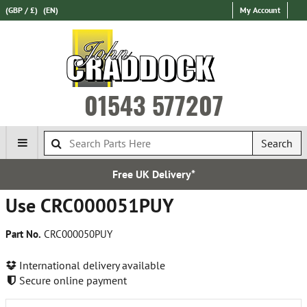
(GBP / £)
(EN)
My Account
01543 577207
Search
Free UK Delivery*
Use CRC000051PUY
Part No.
CRC000050PUY
International delivery available
Secure online payment