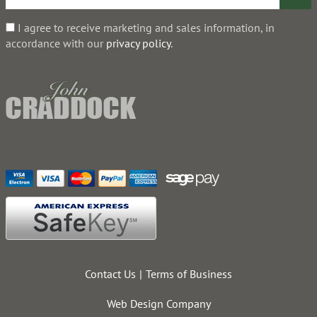
I agree to receive marketing and sales information, in
accordance with our
privacy policy
.
Contact Us
Terms of Business
Web Design Company