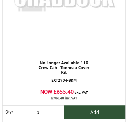
No Longer Available 110
Crew Cab - Tonneau Cover
Kit
EXT2904-BKM
NOW £655.40
exc. VAT
£786.48
inc. VAT
Add
Qty: