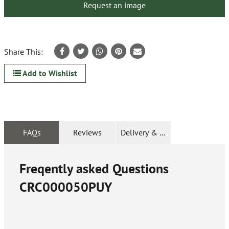
Request an image
Share This:
Add to Wishlist
FAQs
Reviews
Delivery & Returns
Freqently asked Questions
CRC000050PUY