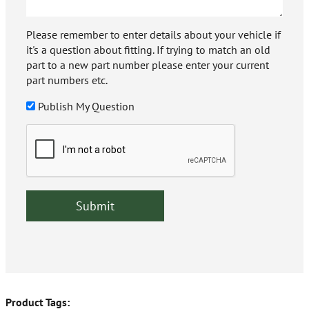
Please remember to enter details about your vehicle if
it's a question about fitting. If trying to match an old
part to a new part number please enter your current
part numbers etc.
Publish My Question
Product Tags: