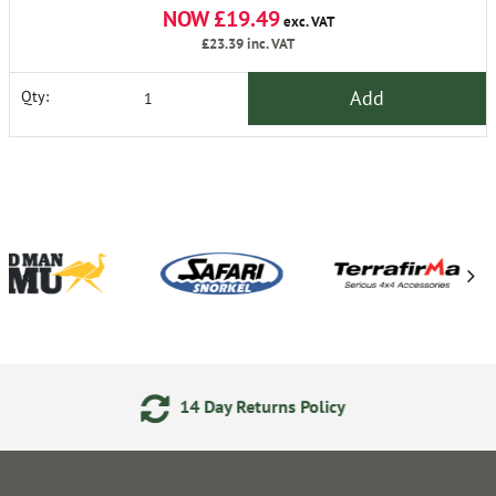
NOW £19.49
exc. VAT
£23.39
inc. VAT
Add
Qty:
ay Returns Policy
24/7 Onl