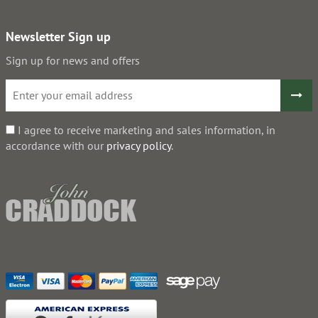
Newsletter Sign up
Sign up for news and offers
I agree to receive marketing and sales information, in
accordance with our
privacy policy
.