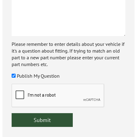
Please remember to enter details about your vehicle if
it's a question about fitting. If trying to match an old
part to a new part number please enter your current
part numbers etc.
Publish My Question