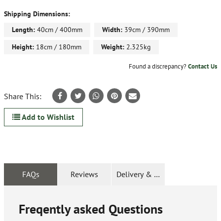
Shipping Dimensions:
Length:
40cm / 400mm
Width:
39cm / 390mm
Height:
18cm / 180mm
Weight:
2.325kg
Found a discrepancy?
Contact Us
Share This:
Add to Wishlist
FAQs
Reviews
Delivery & Returns
Freqently asked Questions