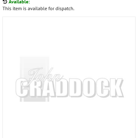
Available:
This item is available for dispatch.