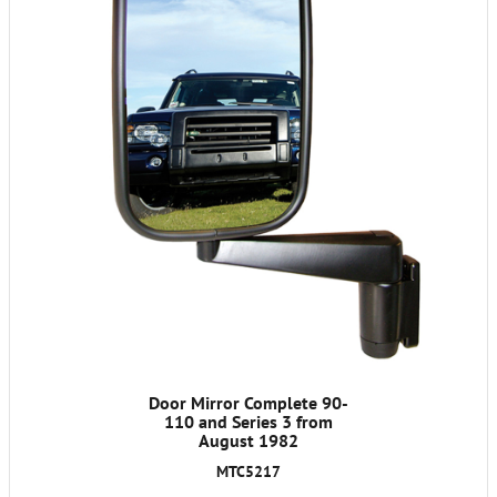
Door Mirror Complete 90-
110 and Series 3 from
August 1982
MTC5217