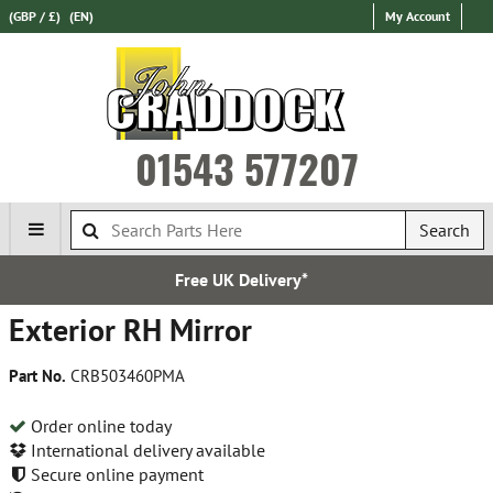
(GBP / £)
(EN)
My Account
01543 577207
Search
K Delivery*
Express Inter
Exterior RH Mirror
Part No.
CRB503460PMA
Order online today
International delivery available
Secure online payment