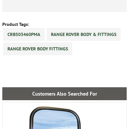
Product Tags:
CRB503460PMA
RANGE ROVER BODY & FITTINGS
RANGE ROVER BODY FITTINGS
Customers Also Searched For