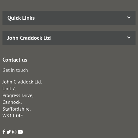
Quick Links
John Craddock Ltd
Contact us
Get in touch
John Craddock Ltd.
Unit 7,
Progress Drive,
Cannock,
Staffordshire,
WS11 0JE