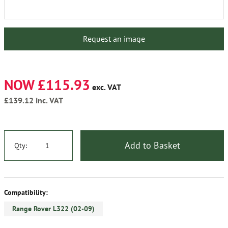
Request an image
NOW £115.93
exc. VAT
£139.12
inc. VAT
Add to Basket
Qty:
Compatibility:
Range Rover L322 (02-09)