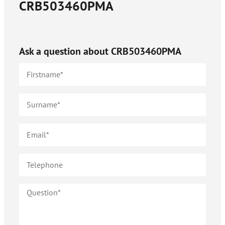
CRB503460PMA
Ask a question about
CRB503460PMA