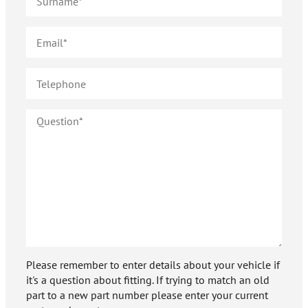
Please remember to enter details about your vehicle if
it's a question about fitting. If trying to match an old
part to a new part number please enter your current