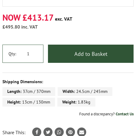
NOW £413.17
exc. VAT
£495.80
inc. VAT
Add to Basket
Qty:
Shipping Dimensions:
Length:
37cm / 370mm
Width:
24.5cm / 245mm
Height:
13cm / 130mm
Weight:
1.83kg
Found a discrepancy?
Contact Us
Share This: