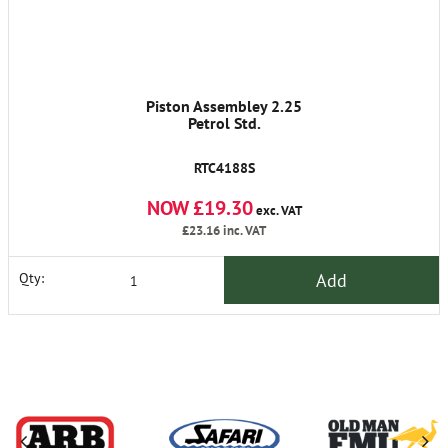
Piston Assembley 2.25
Petrol Std.
RTC4188S
NOW £19.30
exc. VAT
£23.16
inc. VAT
Add
Qty: