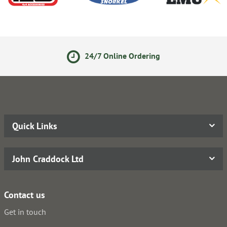
24/7 Online Ordering
Quick Links
John Craddock Ltd
Contact us
Get in touch