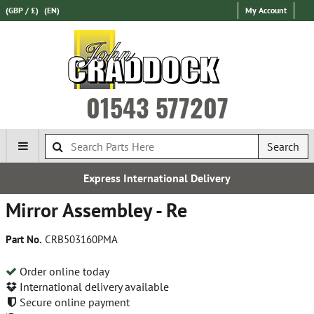
(GBP / £)
(EN)
My Account
01543 577207
Search
Express International Delivery
Mirror Assembley - Re
Part No.
CRB503160PMA
Order online today
International delivery available
Secure online payment