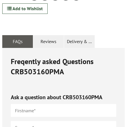
Add to Wishlist
FAQs
Reviews
Delivery & Returns
Freqently asked Questions
CRB503160PMA
Ask a question about
CRB503160PMA