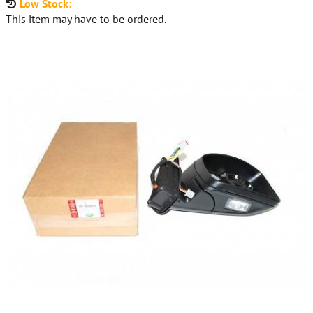
Low Stock:
This item may have to be ordered.