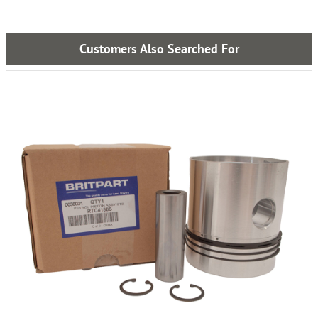
Customers Also Searched For