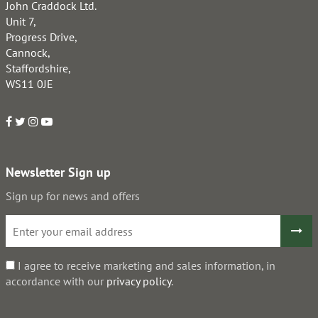
John Craddock Ltd.
Unit 7,
Progress Drive,
Cannock,
Staffordshire,
WS11 0JE
Newsletter Sign up
Sign up for news and offers
I agree to receive marketing and sales information, in
accordance with our
privacy policy
.