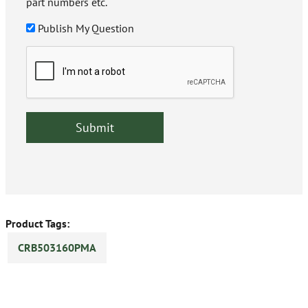
part numbers etc.
Publish My Question
Product Tags:
CRB503160PMA