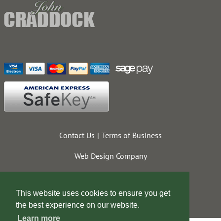
Contact Us
Terms of Business
Web Design Company
This website uses cookies to ensure you get
the best experience on our website.
Learn more