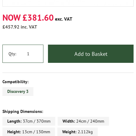
NOW £381.60
exc. VAT
£457.92
inc. VAT
Add to Basket
Qty:
Compatibility:
Discovery 3
Shipping Dimensions:
Length:
37cm / 370mm
Width:
24cm / 240mm
Height:
13cm / 130mm
Weight:
2.112kg