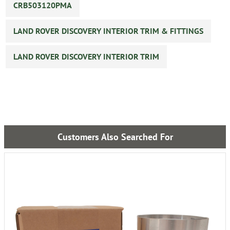
CRB503120PMA
LAND ROVER DISCOVERY INTERIOR TRIM & FITTINGS
LAND ROVER DISCOVERY INTERIOR TRIM
Customers Also Searched For