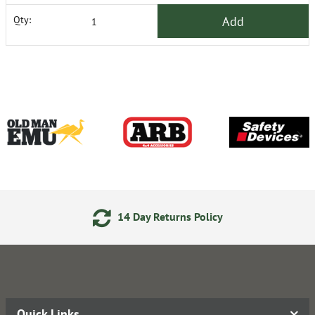
Add
Qty:
14 Day Returns Policy
Quick Links