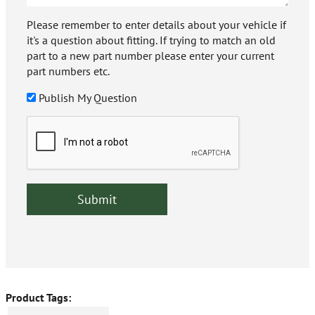
Please remember to enter details about your vehicle if
it's a question about fitting. If trying to match an old
part to a new part number please enter your current
part numbers etc.
Publish My Question
Product Tags: