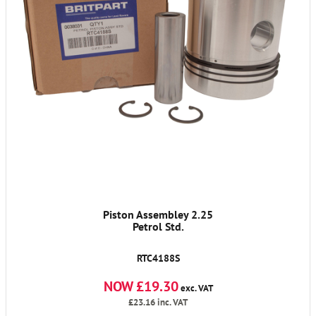
Piston Assembley 2.25
Petrol Std.
RTC4188S
NOW £19.30
exc. VAT
£23.16
inc. VAT