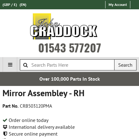
(GBP / £)
(EN)
My Account
01543 577207
Search
Over 100,000 Parts In Stock
Mirror Assembley - RH
Part No.
CRB503120PMA
Order online today
International delivery available
Secure online payment