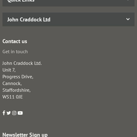
John Craddock Ltd
Contact us
Get in touch
John Craddock Ltd.
Unit 7,
Progress Drive,
Cannock,
Staffordshire,
WS11 0JE
Newsletter Sign up