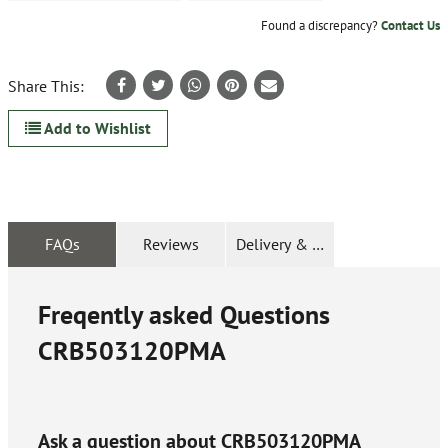
Found a discrepancy?
Contact Us
Share This:
Add to Wishlist
FAQs
Reviews
Delivery & Returns
Freqently asked Questions
CRB503120PMA
Ask a question about
CRB503120PMA