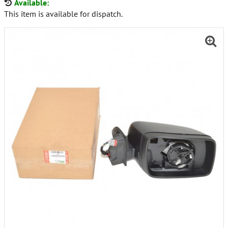
Available:
This item is available for dispatch.