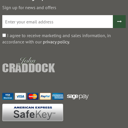
Sign up for news and offers
I agree to receive marketing and sales information, in
accordance with our
privacy policy
.