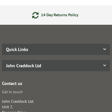
14 Day Returns Policy
Quick Links
John Craddock Ltd
Contact us
Get in touch
John Craddock Ltd.
Unit 7,