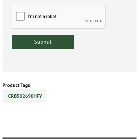
Product Tags:
CRB502690HFY