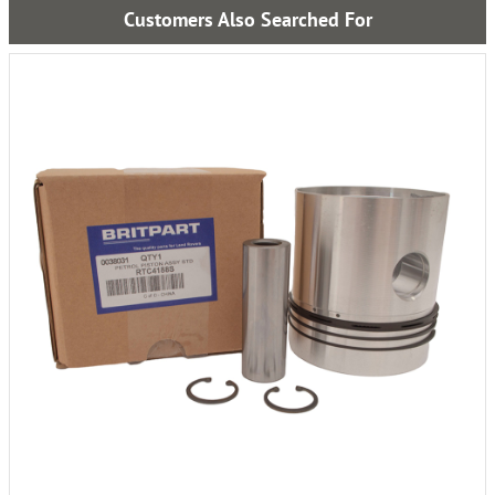
Customers Also Searched For