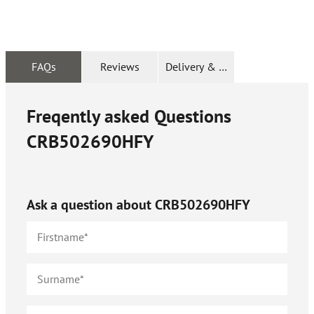
FAQs
Reviews
Delivery & Returns
Freqently asked Questions
CRB502690HFY
Ask a question about
CRB502690HFY