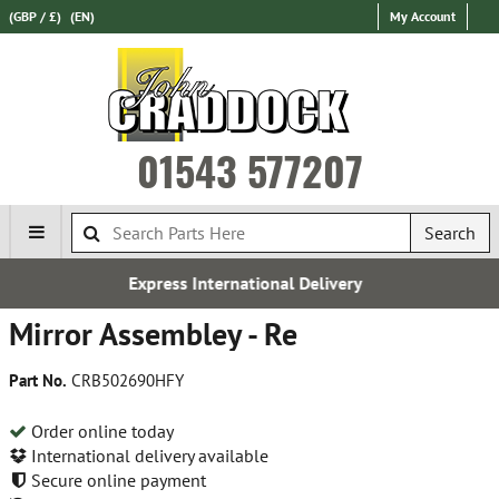
(GBP / £)
(EN)
My Account
01543 577207
Search
Express International Delivery
Mirror Assembley - Re
Part No.
CRB502690HFY
Order online today
International delivery available
Secure online payment