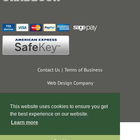
Contact Us
Terms of Business
Web Design Company
This website uses cookies to ensure you get
the best experience on our website.
Learn more