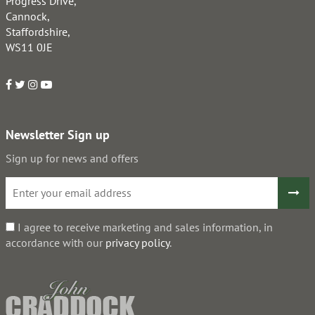
Progress Drive,
Cannock,
Staffordshire,
WS11 0JE
Newsletter Sign up
Sign up for news and offers
I agree to receive marketing and sales information, in
accordance with our
privacy policy
.