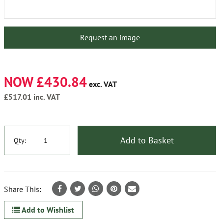
Request an image
NOW £430.84
exc. VAT
£517.01
inc. VAT
Add to Basket
Qty:
Share This:
Add to Wishlist