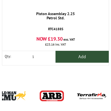
Piston Assembley 2.25
Petrol Std.
RTC4188S
NOW £19.30
exc. VAT
£23.16
inc. VAT
Add
Qty: