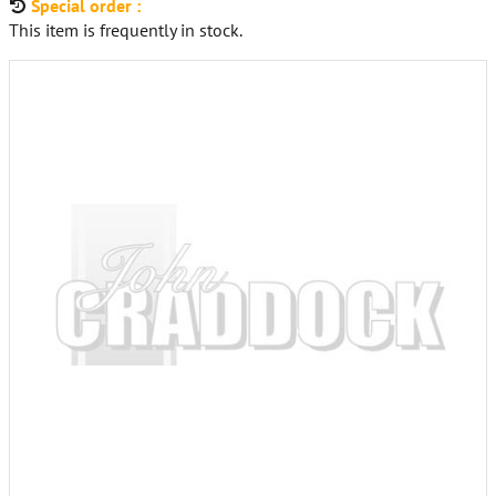
Special order :
This item is frequently in stock.