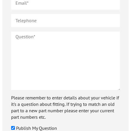
Please remember to enter details about your vehicle if
it's a question about fitting. If trying to match an old
part to a new part number please enter your current
part numbers etc.
Publish My Question