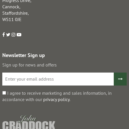
Progress Drive,
Cannock,
Staffordshire,
WS11 0JE
Newsletter Sign up
Sign up for news and offers
I agree to receive marketing and sales information, in
accordance with our
privacy policy
.