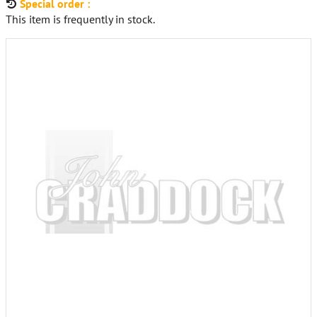
Special order :
This item is frequently in stock.