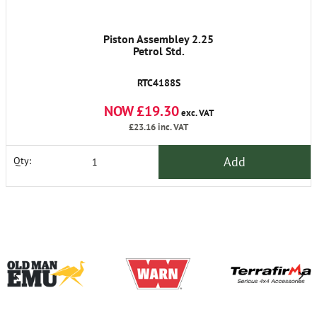
Piston Assembley 2.25
Petrol Std.
RTC4188S
NOW £19.30
exc. VAT
£23.16
inc. VAT
Add
Qty: