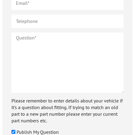
Please remember to enter details about your vehicle if
it's a question about fitting. If trying to match an old
part to a new part number please enter your current
part numbers etc.
Publish My Question