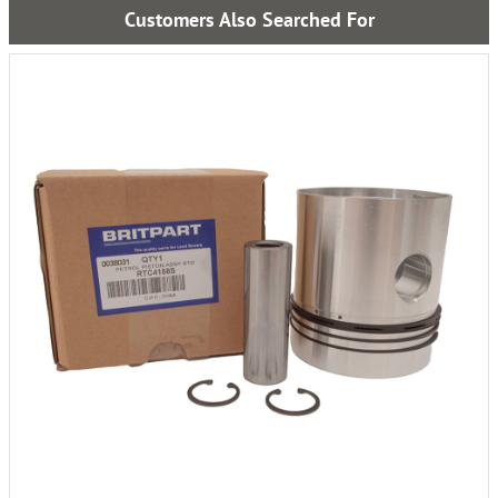
Customers Also Searched For