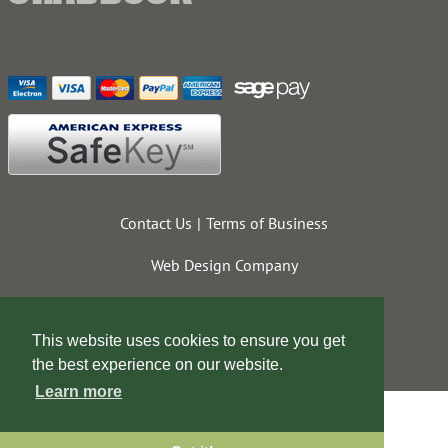
Contact Us
Terms of Business
Web Design Company
This website uses cookies to ensure you get
the best experience on our website.
Learn more