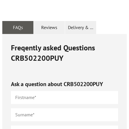
FAQs
Reviews
Delivery & Returns
Freqently asked Questions
CRB502200PUY
Ask a question about
CRB502200PUY