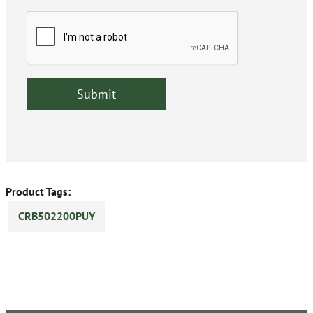
Product Tags:
CRB502200PUY