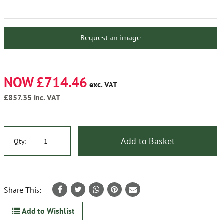
Request an image
NOW £714.46
exc. VAT
£857.35
inc. VAT
Add to Basket
Qty:
Share This:
Add to Wishlist