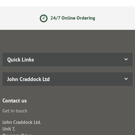
24/7 Online Ordering
Quick Links
John Craddock Ltd
Contact us
Get in touch
John Craddock Ltd.
Unit 7,