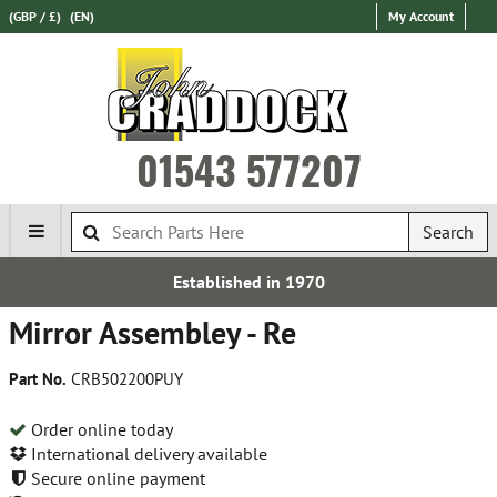
(GBP / £)
(EN)
My Account
01543 577207
Search
Established in 1970
Mirror Assembley - Re
Part No.
CRB502200PUY
Order online today
International delivery available
Secure online payment