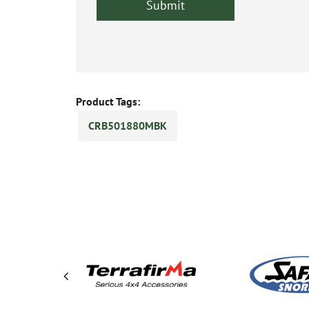
Product Tags:
CRB501880MBK