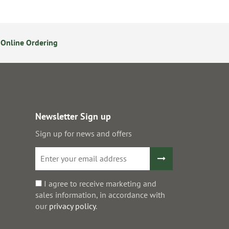
Online Ordering
Secure Online Payments
Newsletter Sign up
Sign up for news and offers
I agree to receive marketing and
sales information, in accordance with
our
privacy policy
.