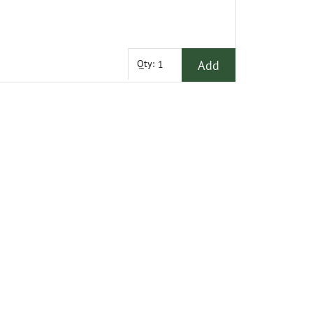
Add
Qty: