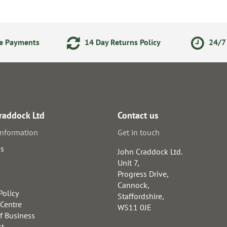
ne Payments
14 Day Returns Policy
24/7 
raddock Ltd
Contact us
information
Get in touch
us
John Craddock Ltd.
Unit 7,
Progress Drive,
Cannock,
Policy
Staffordshire,
 Centre
WS11 0JE
f Business
st