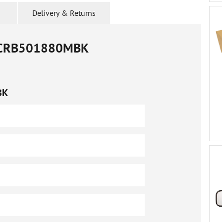
Delivery & Returns
CRB501880MBK
BK