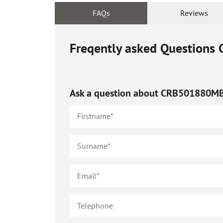
FAQs
Reviews
Freqently asked Questions
Ask a question about
CRB501880M