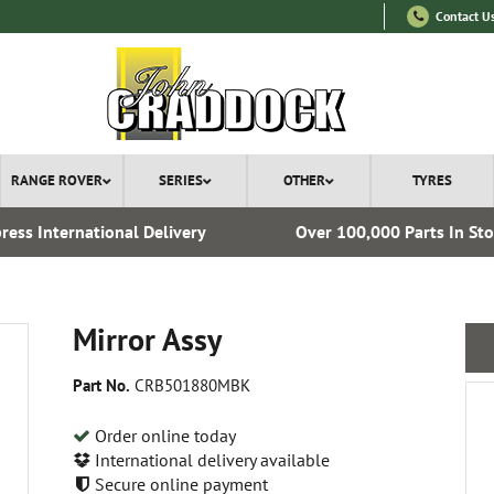
Contact U
RANGE ROVER
SERIES
OTHER
TYRES
ress International Delivery
Over 100,000 Parts In St
Mirror Assy
Part No.
CRB501880MBK
Order online today
International delivery available
Secure online payment