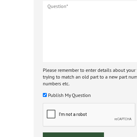
Please remember to enter details about your veh
trying to match an old part to a new part num
numbers etc.
Publish My Question