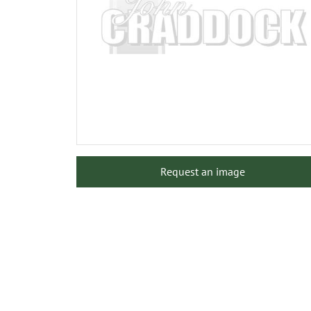
Request an image