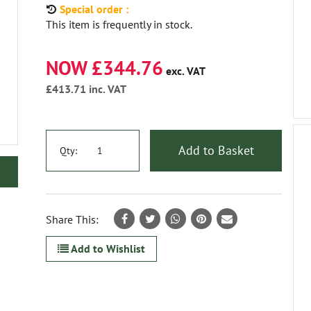
Special order :
This item is frequently in stock.
NOW £344.76
exc. VAT
£413.71
inc. VAT
Add to Basket
Qty:
Share This:
Add to Wishlist