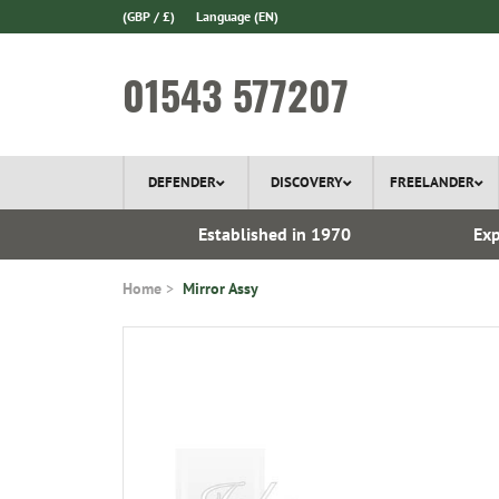
(GBP / £)
Language
(EN)
01543 577207
DEFENDER
DISCOVERY
FREELANDER
ery*
Established in 1970
Exp
Home
Mirror Assy