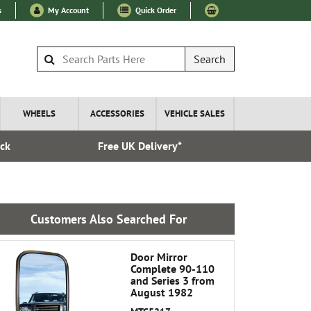
s
My Account
Quick Order
Search
WHEELS
ACCESSORIES
VEHICLE SALES
ock
Free UK Delivery*
Esta
Customers Also Searched For
Door Mirror
Complete 90-110
and Series 3 from
August 1982