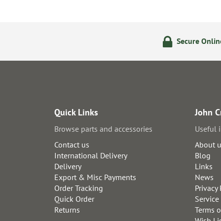
olicy
24/7 Online Ordering
Secure Onli
Quick Links
John C
Browse parts and accessories
Useful 
Contact us
About 
International Delivery
Blog
Delivery
Links
Export & Misc Payments
News
Order Tracking
Privacy 
Quick Order
Service
Returns
Terms o
Wish Li