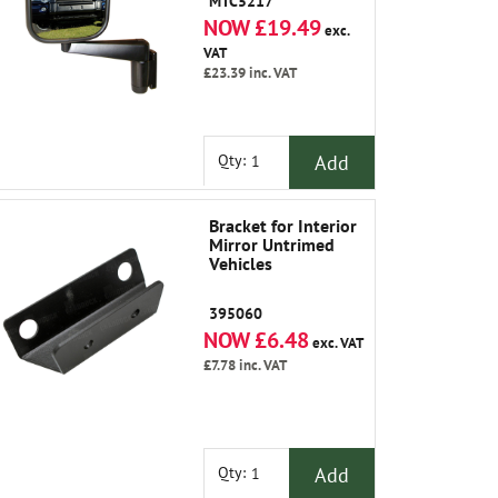
MTC5217
NOW £19.49
exc.
VAT
£23.39
inc. VAT
Add
Qty:
Bracket for Interior
Mirror Untrimed
Vehicles
395060
NOW £6.48
exc. VAT
£7.78
inc. VAT
Add
Qty: