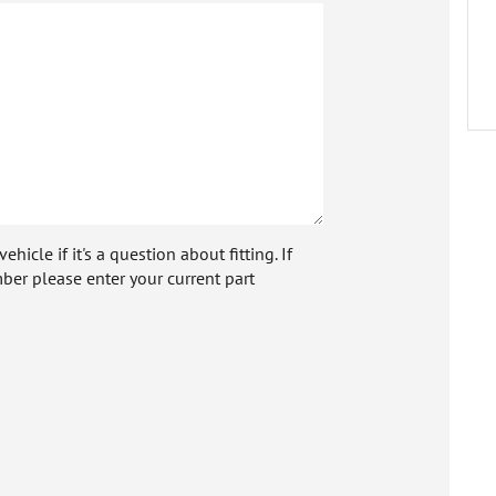
icle if it's a question about fitting. If
ber please enter your current part