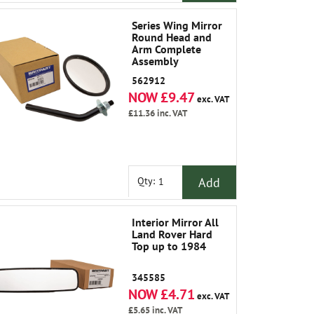
Series Wing Mirror
Round Head and
Arm Complete
Assembly
562912
NOW £9.47
exc. VAT
£11.36
inc. VAT
Add
Qty:
Interior Mirror All
Land Rover Hard
Top up to 1984
345585
NOW £4.71
exc. VAT
£5.65
inc. VAT