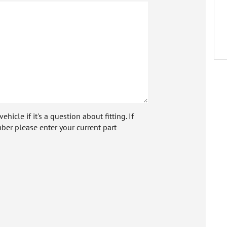
icle if it's a question about fitting. If
ber please enter your current part