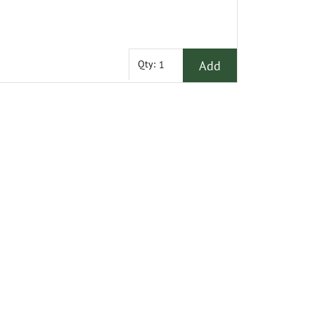
Add
Qty: