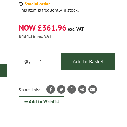
Special order :
This item is frequently in stock.
NOW £361.96
exc. VAT
£434.35
inc. VAT
Add to Basket
Qty:
Share This:
Add to Wishlist