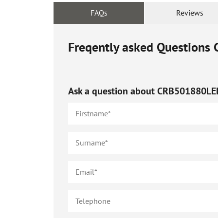
FAQs
Reviews
Freqently asked Questions
Ask a question about
CRB501880LE