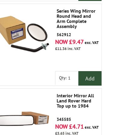
Series Wing Mirror
Round Head and
Arm Complete
Assembly
562912
NOW £9.47
exc. VAT
£11.36
inc. VAT
Add
Qty:
Interior Mirror All
Land Rover Hard
Top up to 1984
345585
NOW £4.71
exc. VAT
£5.65
inc. VAT