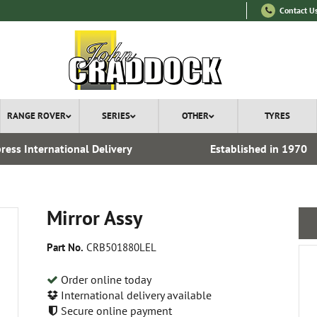
Contact U
RANGE ROVER
SERIES
OTHER
TYRES
ress International Delivery
Established in 1970
Mirror Assy
Part No.
CRB501880LEL
Order online today
International delivery available
Secure online payment