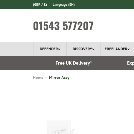
(GBP / £)
Language
(EN)
01543 577207
DEFENDER
DISCOVERY
FREELANDER
 In Stock
Free UK Delivery*
Exp
Home
Mirror Assy