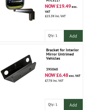
MTC5217
NOW £19.49
exc.
VAT
£23.39
inc. VAT
Add
Qty:
Bracket for Interior
Mirror Untrimed
Vehicles
395060
NOW £6.48
exc. VAT
£7.78
inc. VAT
Add
Qty: