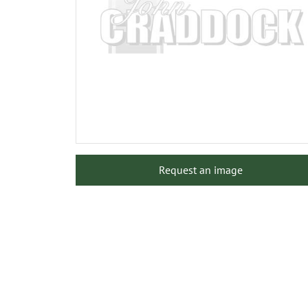
Request an image