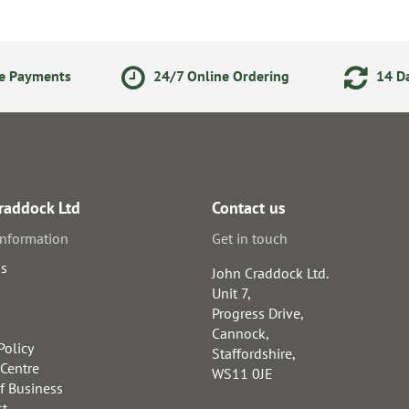
ne Payments
24/7 Online Ordering
14 Da
raddock Ltd
Contact us
information
Get in touch
us
John Craddock Ltd.
Unit 7,
Progress Drive,
Cannock,
Policy
Staffordshire,
 Centre
WS11 0JE
f Business
st