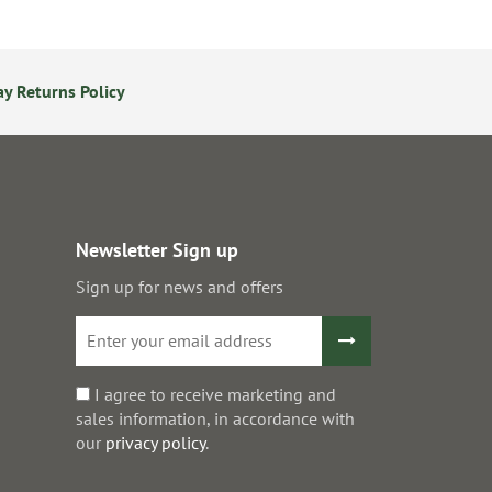
y Returns Policy
Secure Online Payments
Newsletter Sign up
Sign up for news and offers
I agree to receive marketing and
sales information, in accordance with
our
privacy policy
.