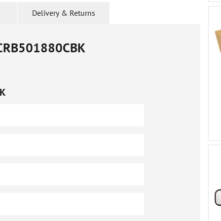
Delivery & Returns
CRB501880CBK
K