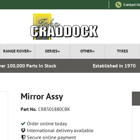
Contact U
RANGE ROVER
SERIES
OTHER
TYRES
er 100,000 Parts In Stock
Established in 1970
Mirror Assy
Part No.
CRB501880CBK
Order online today
International delivery available
Secure online payment