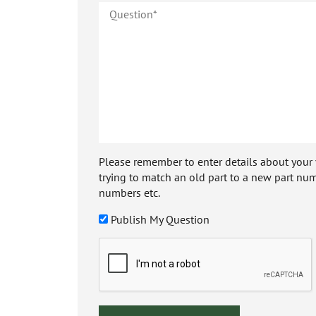
Please remember to enter details about your veh
trying to match an old part to a new part num
numbers etc.
Publish My Question