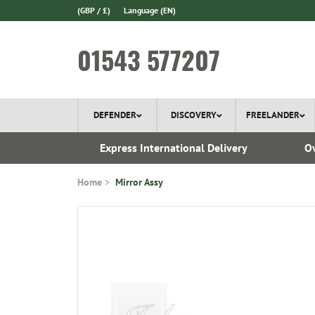
(GBP / £)
Language
(EN)
01543 577207
DEFENDER
DISCOVERY
FREELANDER
ery*
Express International Delivery
Ov
Home
Mirror Assy