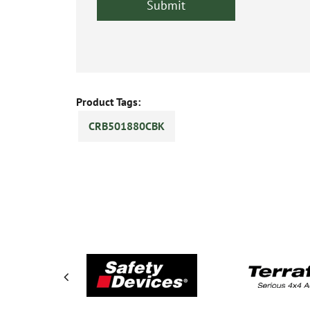
Product Tags:
CRB501880CBK