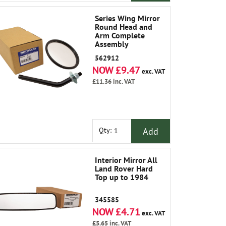
Series Wing Mirror
Round Head and
Arm Complete
Assembly
562912
NOW £9.47
exc. VAT
£11.36
inc. VAT
Add
Qty:
Interior Mirror All
Land Rover Hard
Top up to 1984
345585
NOW £4.71
exc. VAT
£5.65
inc. VAT