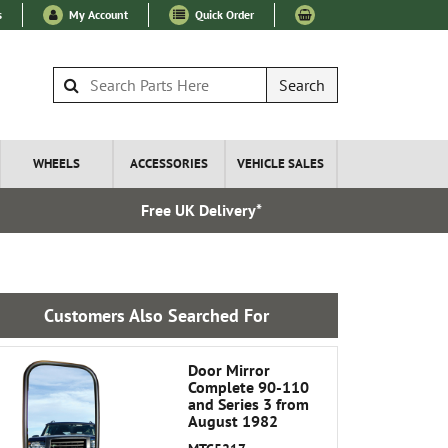
s
My Account
Quick Order
Search
WHEELS
ACCESSORIES
VEHICLE SALES
Free UK Delivery*
Express I
Customers Also Searched For
Door Mirror
Complete 90-110
and Series 3 from
August 1982