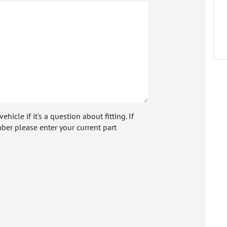
icle if it's a question about fitting. If
ber please enter your current part