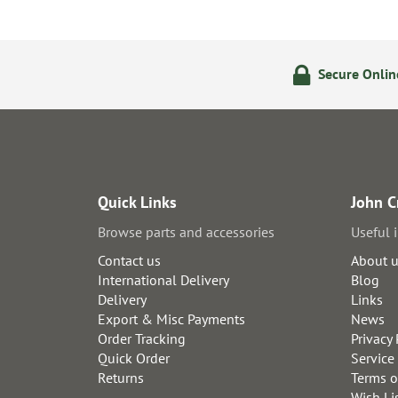
ering
14 Day Returns Policy
Secure Onli
Quick Links
John C
Browse parts and accessories
Useful 
Contact us
About 
International Delivery
Blog
Delivery
Links
Export & Misc Payments
News
Order Tracking
Privacy 
Quick Order
Service
Returns
Terms o
Wish Li