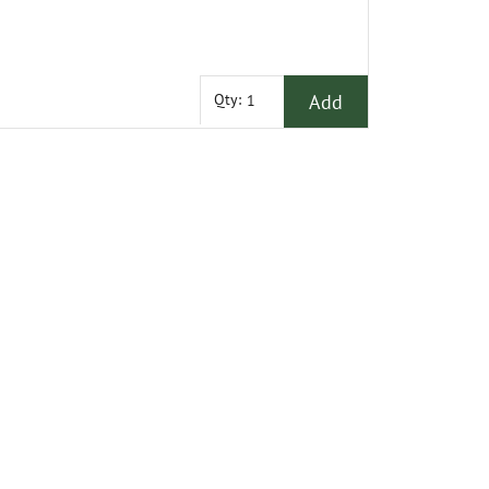
Add
Qty: