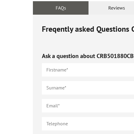
FAQs
Reviews
Freqently asked Questions
Ask a question about
CRB501880CB