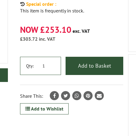
Special order :
This item is frequently in stock.
NOW £253.10
exc. VAT
£303.72
inc. VAT
Add to Basket
Qty:
Share This:
Add to Wishlist