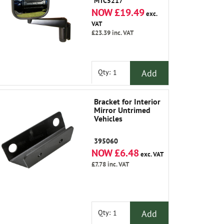
MTC5217
NOW £19.49
exc.
VAT
£23.39
inc. VAT
Add
Qty:
Bracket for Interior
Mirror Untrimed
Vehicles
395060
NOW £6.48
exc. VAT
£7.78
inc. VAT
Add
Qty: