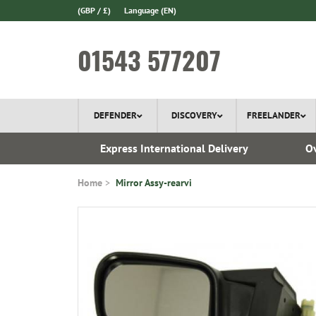
(GBP / £)
Language
(EN)
01543 577207
DEFENDER
DISCOVERY
FREELANDER
ery*
Express International Delivery
Ov
Home
Mirror Assy-rearvi