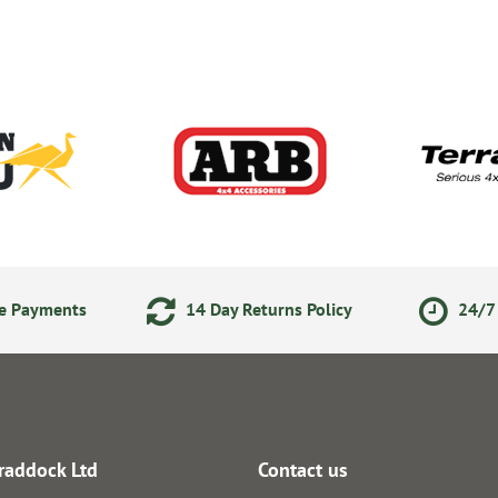
ne Payments
14 Day Returns Policy
24/7 
raddock Ltd
Contact us