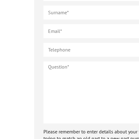
Please remember to enter details about your veh
trying to match an old part to a new part num