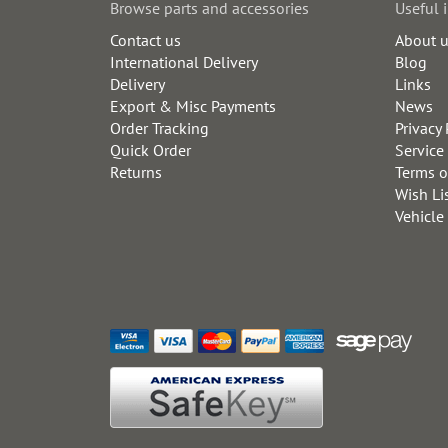
Browse parts and accessories
Useful 
Contact us
About 
International Delivery
Blog
Delivery
Links
Export & Misc Payments
News
Order Tracking
Privacy 
Quick Order
Service
Returns
Terms o
Wish Li
Vehicle