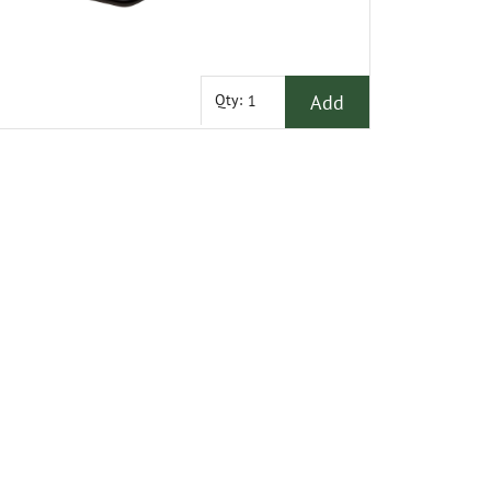
Add
Qty: