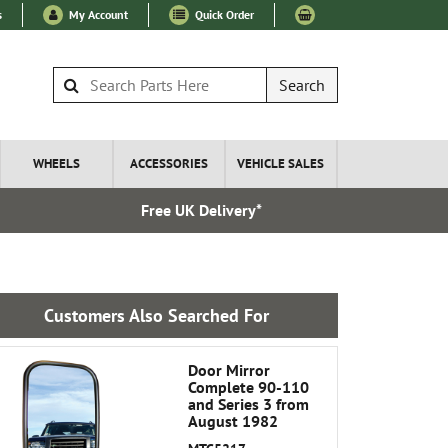
s
My Account
Quick Order
Search
WHEELS
ACCESSORIES
VEHICLE SALES
Free UK Delivery*
Express I
Customers Also Searched For
Door Mirror
Complete 90-110
and Series 3 from
August 1982