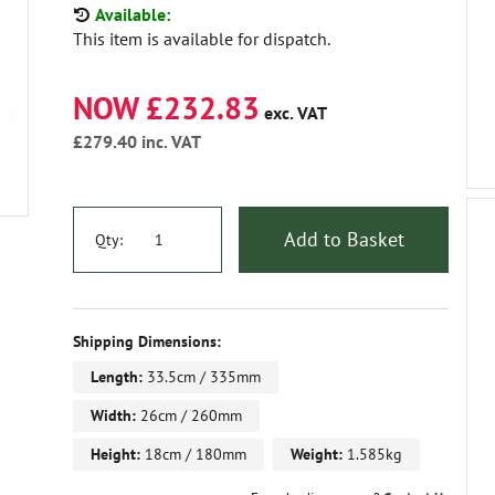
Available:
This item is available for dispatch.
NOW £232.83
exc. VAT
£279.40
inc. VAT
Add to Basket
Qty:
Shipping Dimensions:
Length:
33.5cm / 335mm
Width:
26cm / 260mm
Height:
18cm / 180mm
Weight:
1.585kg