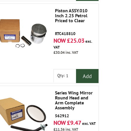
Piston ASSY.010
Inch 2.25 Petrol
Priced to Clear
RTC418810
NOW £25.03
exc.
VAT
£30.04
inc. VAT
Add
Qty:
Series Wing Mirror
Round Head and
Arm Complete
Assembly
562912
NOW £9.47
exc. VAT
£11.36
inc. VAT