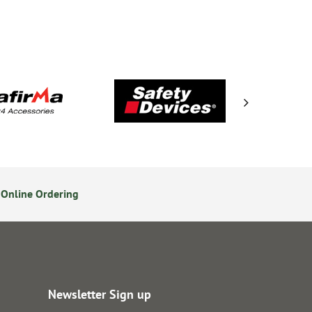
Online Ordering
Secure Online Payments
Newsletter Sign up