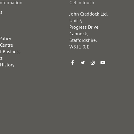
information
Get in touch
us
John Craddock Ltd.
Unit 7,
Progress Drive,
Cannock,
Policy
Staffordshire,
 Centre
WS11 0JE
f Business
st
 History