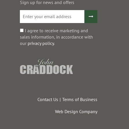
Sign up for news and offers
I agree to receive marketing and
sales information, in accordance with
our
privacy policy
.
Contact Us
Terms of Business
Web Design Company