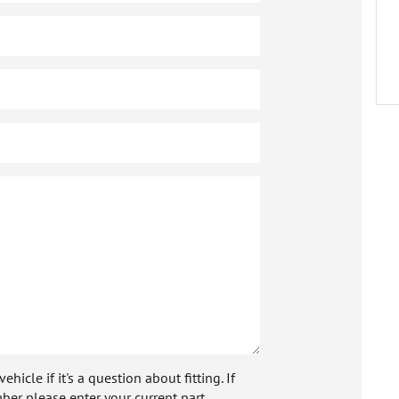
icle if it's a question about fitting. If
ber please enter your current part