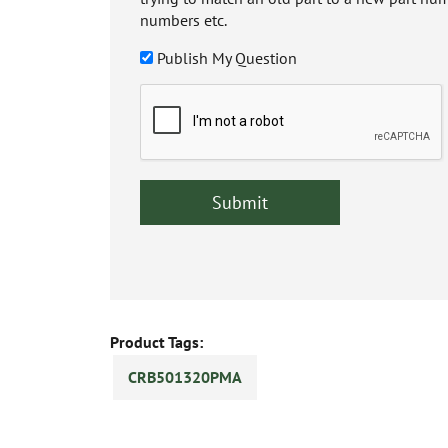
numbers etc.
Publish My Question
Product Tags:
CRB501320PMA