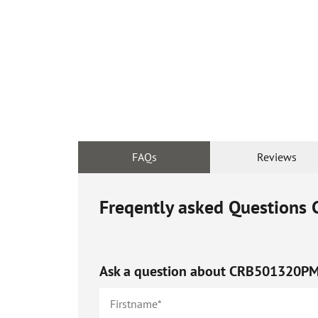
FAQs
Reviews
Freqently asked Questions
Ask a question about
CRB501320P