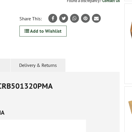
Found a discrepancy?
Contact Us
Share This:
Add to Wishlist
Delivery & Returns
CRB501320PMA
MA