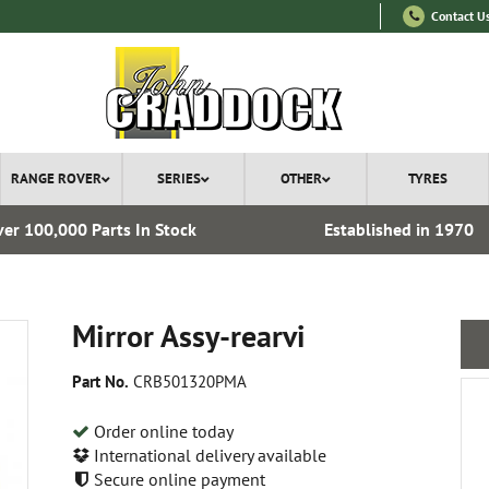
Contact U
RANGE ROVER
SERIES
OTHER
TYRES
er 100,000 Parts In Stock
Established in 1970
Mirror Assy-rearvi
Part No.
CRB501320PMA
Order online today
International delivery available
Secure online payment