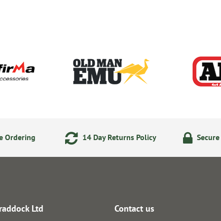
e Ordering
14 Day Returns Policy
Secure
raddock Ltd
Contact us