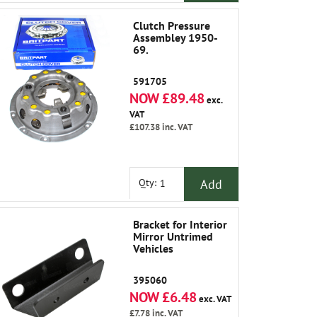
Clutch Pressure
Assembley 1950-
69.
591705
NOW £89.48
exc.
VAT
£107.38
inc. VAT
Add
Qty:
Bracket for Interior
Mirror Untrimed
Vehicles
395060
NOW £6.48
exc. VAT
£7.78
inc. VAT