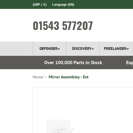
(GBP / £)
Language
(EN)
01543 577207
DEFENDER
DISCOVERY
FREELANDER
 1970
Over 100,000 Parts In Stock
Exp
Home
Mirror Assembley - Ext