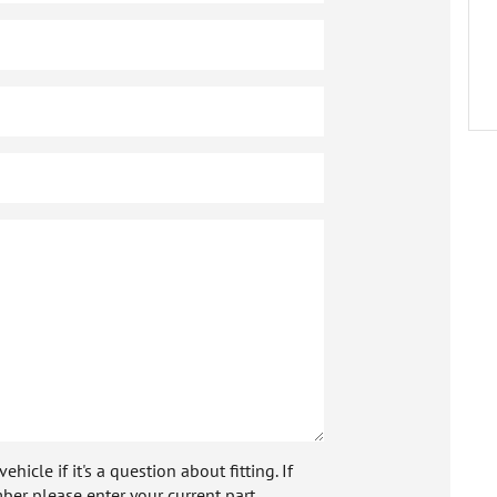
icle if it's a question about fitting. If
ber please enter your current part