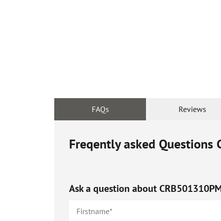
FAQs
Reviews
Freqently asked Questions
Ask a question about
CRB501310P