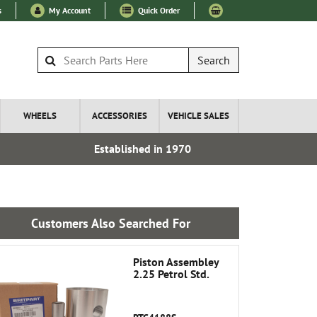
s
My Account
Quick Order
Search
WHEELS
ACCESSORIES
VEHICLE SALES
Established in 1970
Over 100
Customers Also Searched For
Piston Assembley
2.25 Petrol Std.