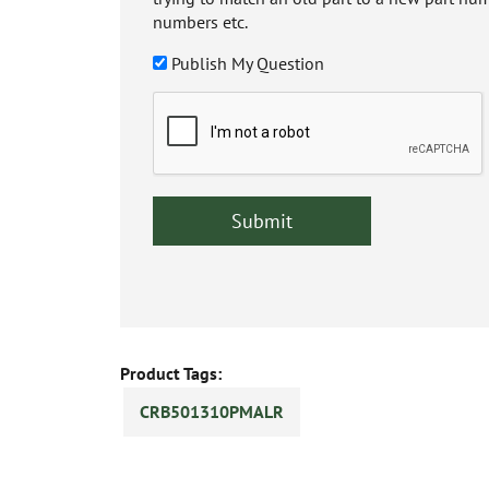
numbers etc.
Publish My Question
Product Tags:
CRB501310PMALR