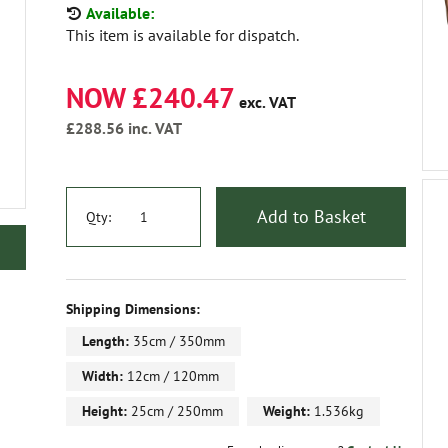
Available:
This item is available for dispatch.
NOW £240.47
exc. VAT
£288.56
inc. VAT
Add to Basket
Qty:
Shipping Dimensions:
Length:
35cm / 350mm
Width:
12cm / 120mm
Height:
25cm / 250mm
Weight:
1.536kg