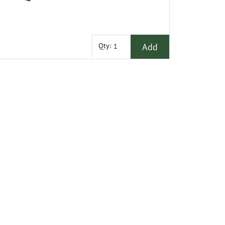
Add
Qty: