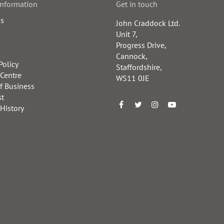
information
Get in touch
us
John Craddock Ltd.
Unit 7,
Progress Drive,
Cannock,
Policy
Staffordshire,
 Centre
WS11 0JE
f Business
st
 History