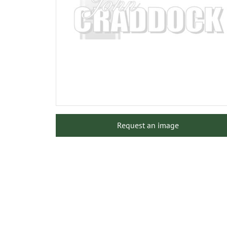
Request an image