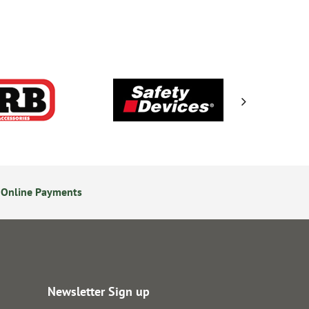
 Online Payments
24/7 Online Ordering
Newsletter Sign up