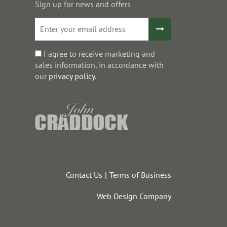
Sign up for news and offers
I agree to receive marketing and
sales information, in accordance with
our
privacy policy
.
Contact Us
Terms of Business
Web Design Company