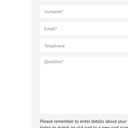
Please remember to enter details about your veh
trying to match an old part to a new part num