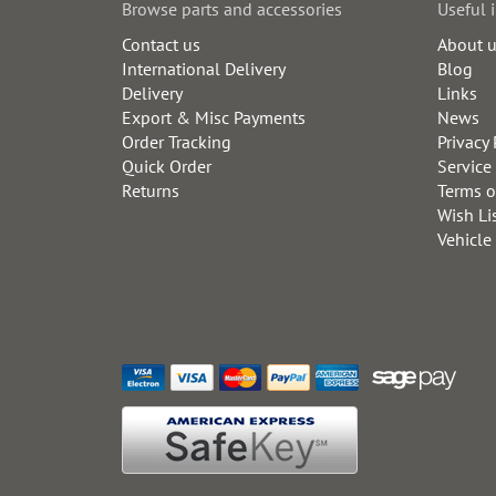
Browse parts and accessories
Useful 
Contact us
About 
International Delivery
Blog
Delivery
Links
Export & Misc Payments
News
Order Tracking
Privacy 
Quick Order
Service
Returns
Terms o
Wish Li
Vehicle