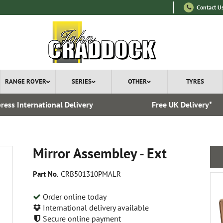
Contact U
RANGE ROVER
SERIES
OTHER
TYRES
ress International Delivery
Free UK Delivery*
Mirror Assembley - Ext
Part No.
CRB501310PMALR
Order online today
International delivery available
Secure online payment