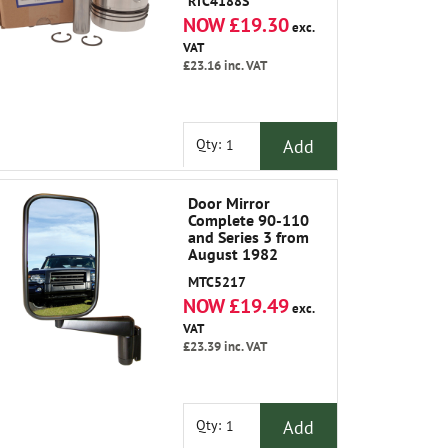
RTC4188S
NOW £19.30
exc.
VAT
£23.16
inc. VAT
Add
Qty:
Door Mirror
Complete 90-110
and Series 3 from
August 1982
MTC5217
NOW £19.49
exc.
VAT
£23.39
inc. VAT
Add
Qty: