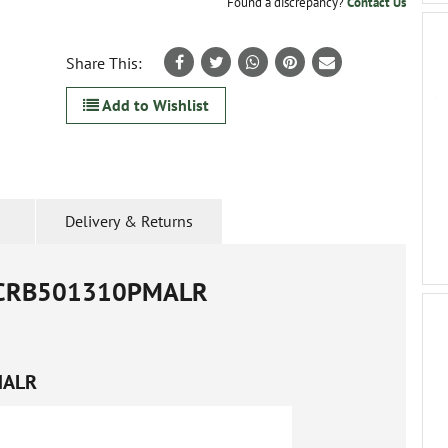
Found a discrepancy?
Contact Us
Share This:
Add to Wishlist
Delivery & Returns
CRB501310PMALR
MALR