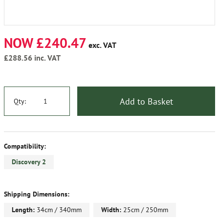
NOW £240.47
exc. VAT
£288.56
inc. VAT
Add to Basket
Qty:
Compatibility:
Discovery 2
Shipping Dimensions:
Length:
34cm / 340mm
Width:
25cm / 250mm