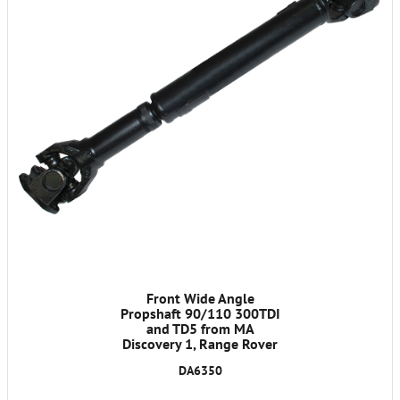
Front Wide Angle
Propshaft 90/110 300TDI
and TD5 from MA
Discovery 1, Range Rover
Classic 1986-1991
DA6350