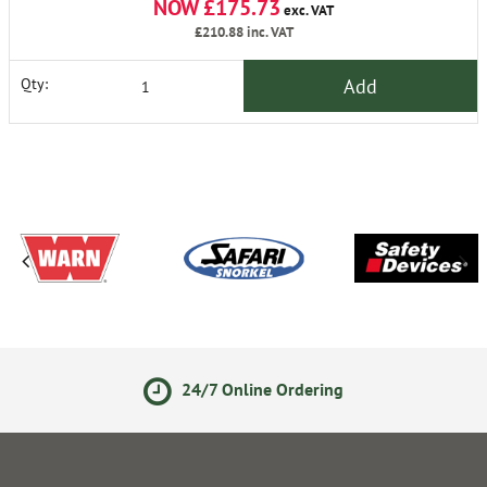
NOW £175.73
exc. VAT
£210.88
inc. VAT
Add
Qty:
24/7 Online Ordering