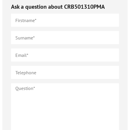
Ask a question about
CRB501310PMA