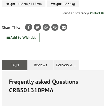
Height:
11.5cm / 115mm
Weight:
1.536kg
Found a discrepancy?
Contact Us
Share This:
Add to Wishlist
FAQs
Reviews
Delivery & Returns
Freqently asked Questions
CRB501310PMA