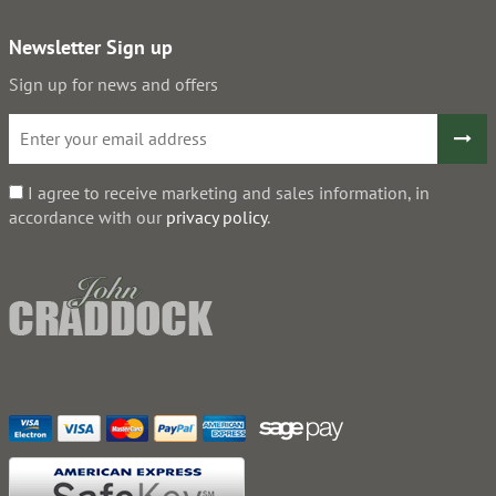
Newsletter Sign up
Sign up for news and offers
I agree to receive marketing and sales information, in
accordance with our
privacy policy
.