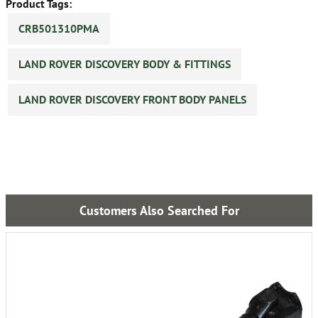
Product Tags:
CRB501310PMA
LAND ROVER DISCOVERY BODY & FITTINGS
LAND ROVER DISCOVERY FRONT BODY PANELS
Customers Also Searched For