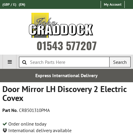
(GBP / £)
(EN)
My Account
01543 577207
Search
Express International Delivery
Door Mirror LH Discovery 2 Electric
Covex
Part No.
CRB501310PMA
Order online today
International delivery available