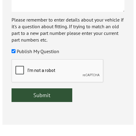
Please remember to enter details about your vehicle if
it's a question about fitting. If trying to match an old
part to a new part number please enter your current
part numbers etc.
Publish My Question