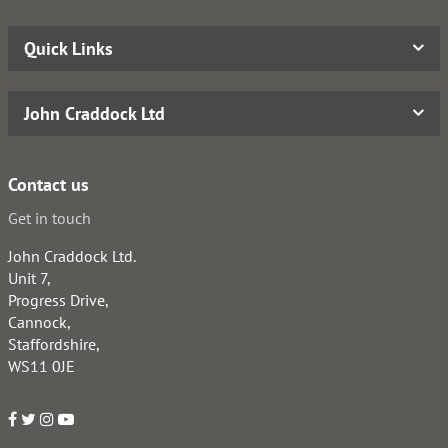
Quick Links
John Craddock Ltd
Contact us
Get in touch
John Craddock Ltd.
Unit 7,
Progress Drive,
Cannock,
Staffordshire,
WS11 0JE