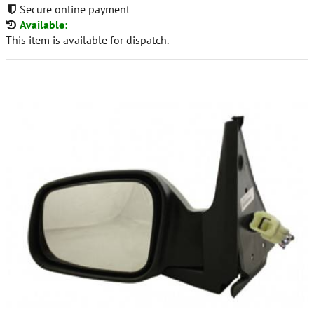
Secure online payment
Available:
This item is available for dispatch.