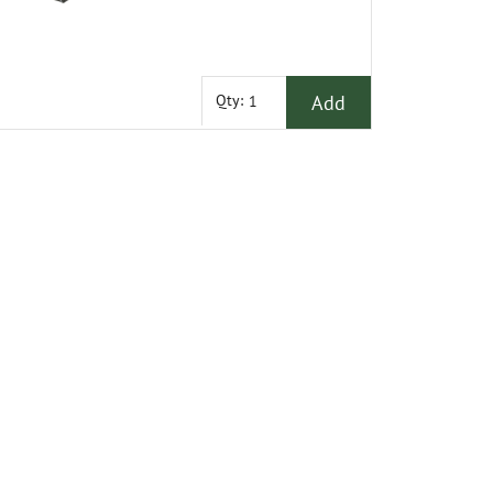
Add
Qty: