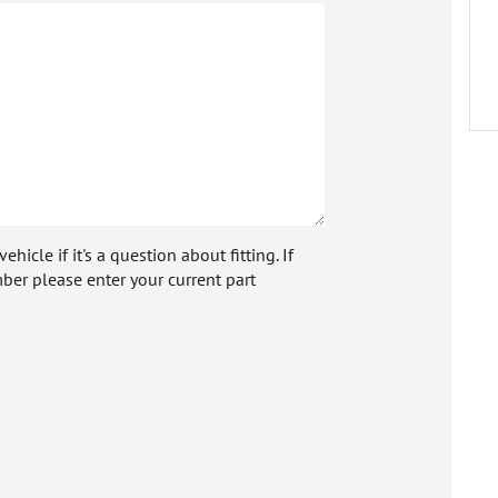
icle if it's a question about fitting. If
ber please enter your current part