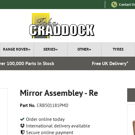
Contact U
RANGE ROVER
SERIES
OTHER
TYRES
er 100,000 Parts In Stock
Free UK Delivery*
Mirror Assembley - Re
Part No.
CRB501181PMD
Order online today
International delivery available
Secure online payment