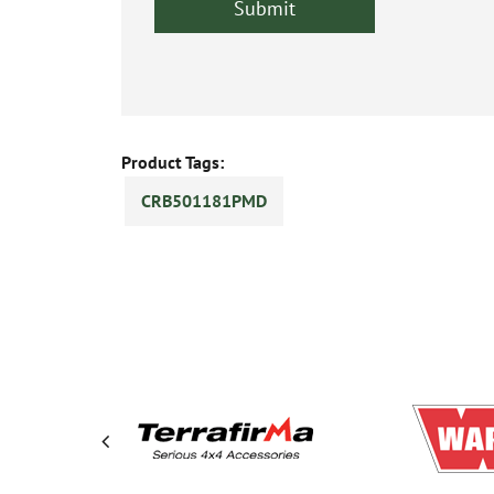
Product Tags:
CRB501181PMD