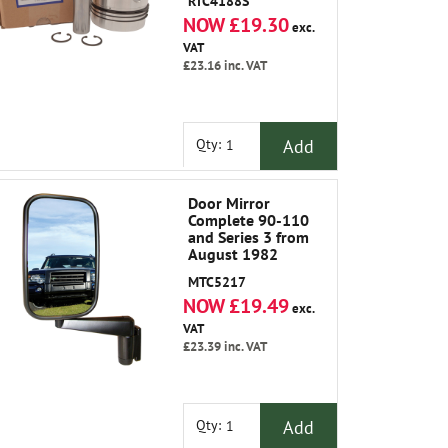
RTC4188S
NOW £19.30
exc.
VAT
£23.16
inc. VAT
Add
Qty:
Door Mirror
Complete 90-110
and Series 3 from
August 1982
MTC5217
NOW £19.49
exc.
VAT
£23.39
inc. VAT
Add
Qty: