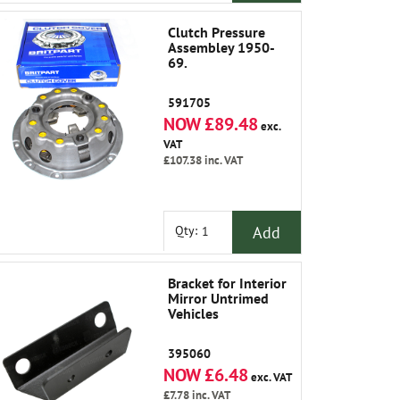
Clutch Pressure
Assembley 1950-
69.
591705
NOW £89.48
exc.
VAT
£107.38
inc. VAT
Add
Qty:
Bracket for Interior
Mirror Untrimed
Vehicles
395060
NOW £6.48
exc. VAT
£7.78
inc. VAT