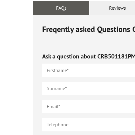
FAQs
Reviews
Freqently asked Questions
Ask a question about
CRB501181P