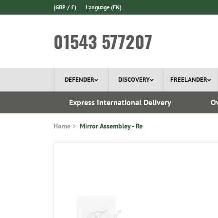
(GBP / £)
Language
(EN)
01543 577207
DEFENDER
DISCOVERY
FREELANDER
 1970
Express International Delivery
Ov
Home
Mirror Assembley - Re