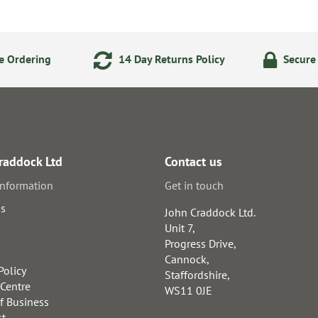
e Ordering
14 Day Returns Policy
Secure
raddock Ltd
Contact us
information
Get in touch
us
John Craddock Ltd.
Unit 7,
Progress Drive,
Cannock,
Policy
Staffordshire,
 Centre
WS11 0JE
f Business
st