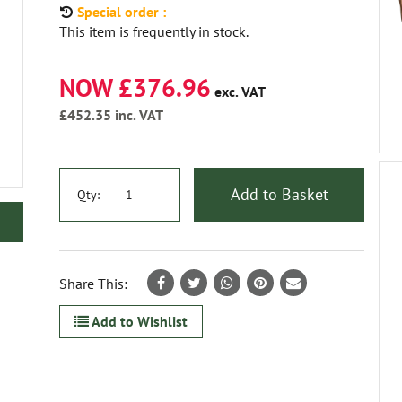
Special order :
This item is frequently in stock.
NOW £376.96
exc. VAT
£452.35
inc. VAT
Add to Basket
Qty:
Share This:
Add to Wishlist