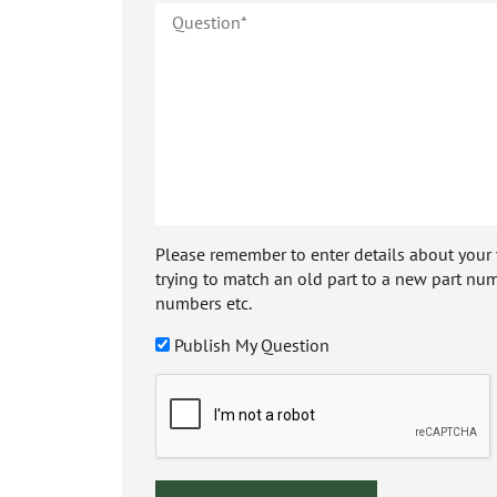
Please remember to enter details about your veh
trying to match an old part to a new part num
numbers etc.
Publish My Question