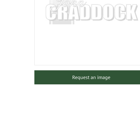
Request an image