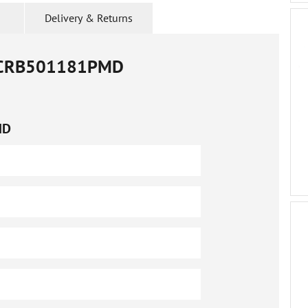
Delivery & Returns
CRB501181PMD
MD