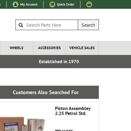
s
My Account
Quick Order
Search
WHEELS
ACCESSORIES
VEHICLE SALES
Established in 1970
Express I
Customers Also Searched For
Piston Assembley
2.25 Petrol Std.