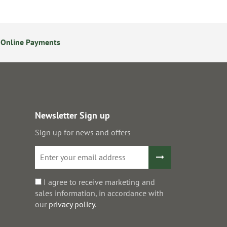
 Online Payments
24/7 Online Ordering
Newsletter Sign up
Sign up for news and offers
I agree to receive marketing and
sales information, in accordance with
our
privacy policy
.