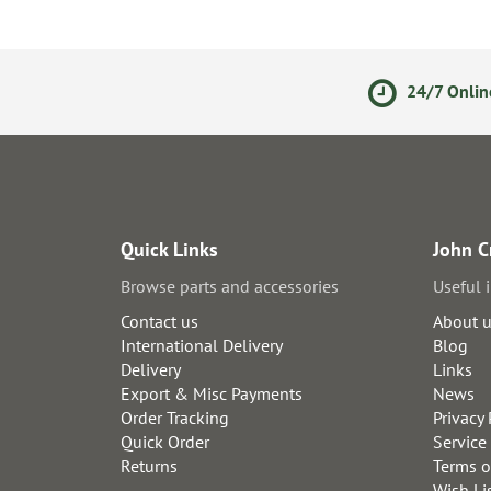
olicy
Secure Online Payments
24/7 Onlin
Quick Links
John C
Browse parts and accessories
Useful 
Contact us
About 
International Delivery
Blog
Delivery
Links
Export & Misc Payments
News
Order Tracking
Privacy 
Quick Order
Service
Returns
Terms o
Wish Li