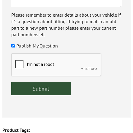
Please remember to enter details about your vehicle if
it's a question about fitting. If trying to match an old
part to a new part number please enter your current
part numbers etc.
Publish My Question
Product Tags: