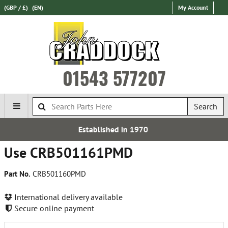
(GBP / £)
(EN)
My Account
01543 577207
Search
Established in 1970
Use CRB501161PMD
Part No.
CRB501160PMD
International delivery available
Secure online payment