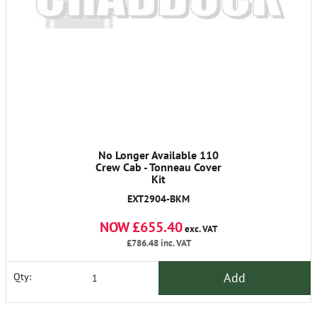
No Longer Available 110
Crew Cab - Tonneau Cover
Kit
EXT2904-BKM
NOW £655.40
exc. VAT
£786.48
inc. VAT
Add
Qty: