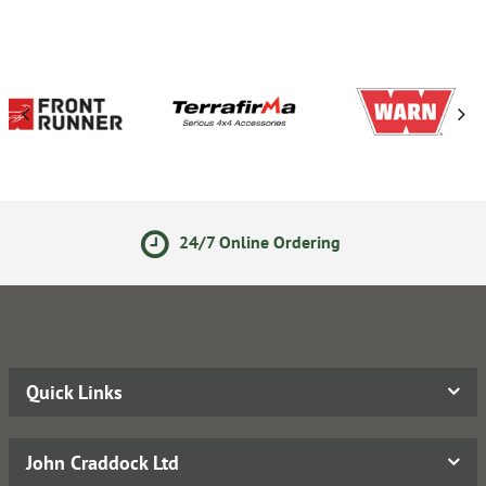
24/7 Online Ordering
Quick Links
John Craddock Ltd