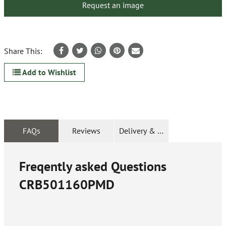
Request an image
Share This:
Add to Wishlist
FAQs
Reviews
Delivery & Returns
Freqently asked Questions
CRB501160PMD