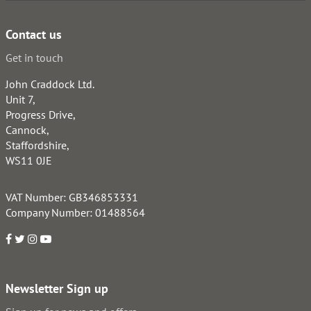
Contact us
Get in touch
John Craddock Ltd.
Unit 7,
Progress Drive,
Cannock,
Staffordshire,
WS11 0JE
VAT Number: GB346853331
Company Number: 01488564
Newsletter Sign up