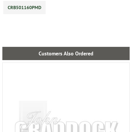
CRB501160PMD
Customers Also Ordered