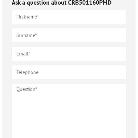
Ask a question about
CRB501160PMD