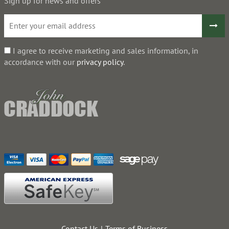
Sign up for news and offers
I agree to receive marketing and sales information, in
accordance with our
privacy policy
.
Contact Us
Terms of Business