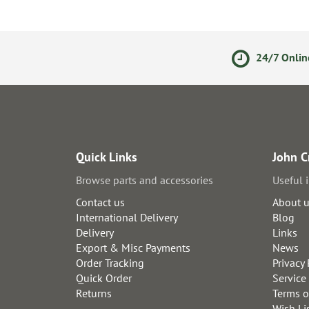
olicy
Secure Online Payments
24/7 Onlin
Quick Links
John C
Browse parts and accessories
Useful 
Contact us
About 
International Delivery
Blog
Delivery
Links
Export & Misc Payments
News
Order Tracking
Privacy 
Quick Order
Service
Returns
Terms o
Wish Li