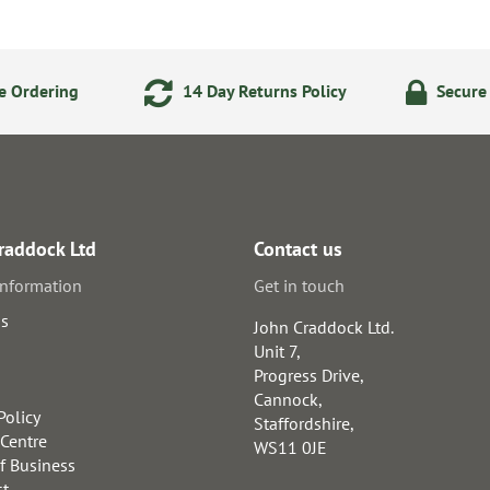
e Ordering
14 Day Returns Policy
Secure
raddock Ltd
Contact us
information
Get in touch
us
John Craddock Ltd.
Unit 7,
Progress Drive,
Cannock,
Policy
Staffordshire,
 Centre
WS11 0JE
f Business
st