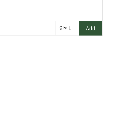
Add
Qty: