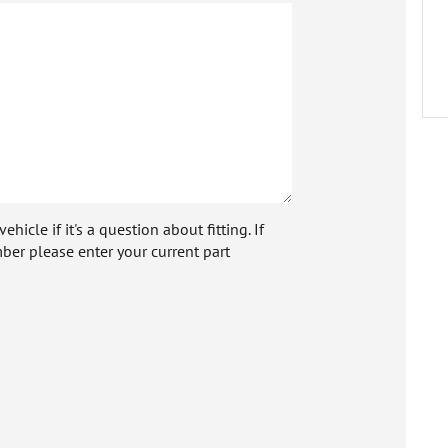
icle if it's a question about fitting. If
ber please enter your current part