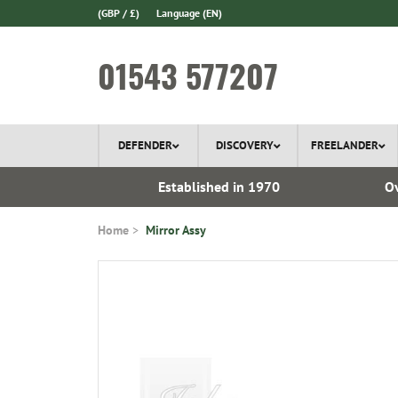
(GBP / £)
Language
(EN)
01543 577207
DEFENDER
DISCOVERY
FREELANDER
l Delivery
Established in 1970
Ov
Home
Mirror Assy