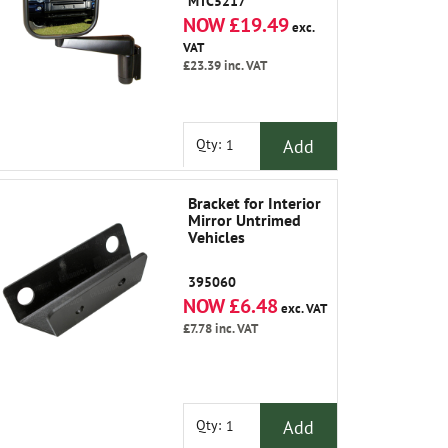
MTC5217
NOW £19.49
exc.
VAT
£23.39
inc. VAT
Add
Qty:
Bracket for Interior
Mirror Untrimed
Vehicles
395060
NOW £6.48
exc. VAT
£7.78
inc. VAT
Add
Qty: