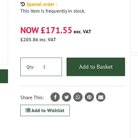
Special order :
This item is frequently in stock.
NOW £171.55
exc. VAT
£205.86
inc. VAT
Add to Basket
Qty:
Share This:
Add to Wishlist