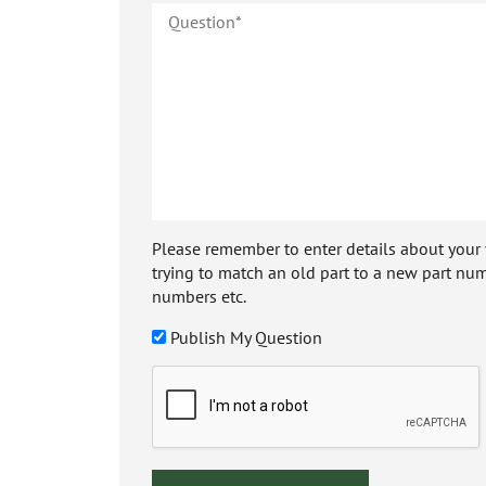
Please remember to enter details about your veh
trying to match an old part to a new part num
numbers etc.
Publish My Question