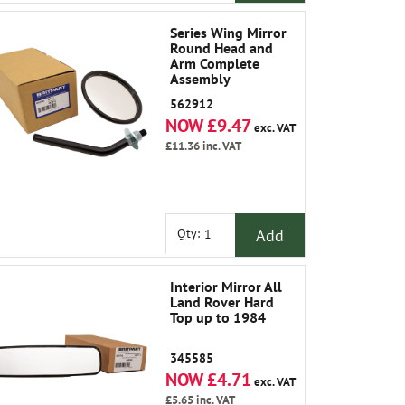
Series Wing Mirror
Round Head and
Arm Complete
Assembly
562912
NOW £9.47
exc. VAT
£11.36
inc. VAT
Add
Qty:
Interior Mirror All
Land Rover Hard
Top up to 1984
345585
NOW £4.71
exc. VAT
£5.65
inc. VAT