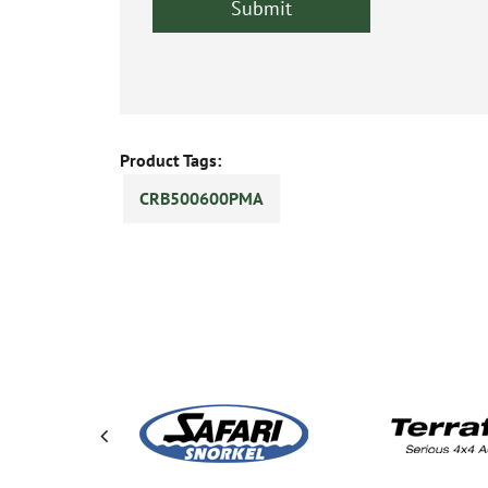
Product Tags:
CRB500600PMA