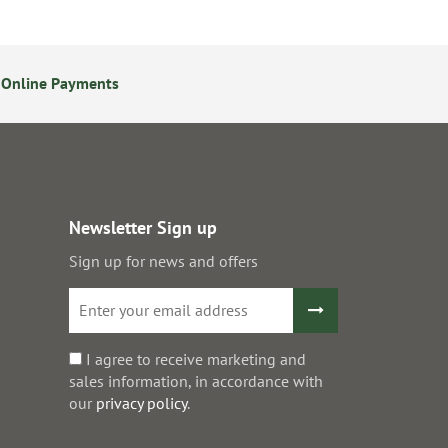
 Online Payments
24/7 Online Ordering
Newsletter Sign up
Sign up for news and offers
I agree to receive marketing and
sales information, in accordance with
our
privacy policy
.