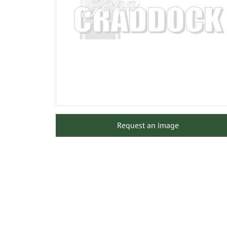
Request an image