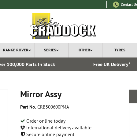
Contact U
RANGE ROVER
SERIES
OTHER
TYRES
er 100,000 Parts In Stock
Free UK Delivery*
Mirror Assy
Part No.
CRB500600PMA
Order online today
International delivery available
Secure online payment