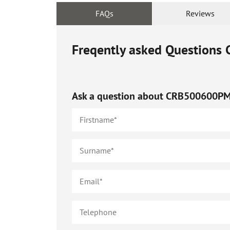
FAQs
Reviews
Freqently asked Questions
Ask a question about
CRB500600P