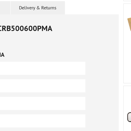
Delivery & Returns
CRB500600PMA
MA