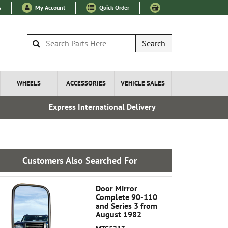
s
My Account
Quick Order
Search
WHEELS
ACCESSORIES
VEHICLE SALES
Express International Delivery
Esta
Customers Also Searched For
Door Mirror
Complete 90-110
and Series 3 from
August 1982