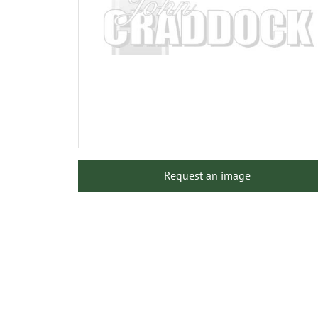
Request an image