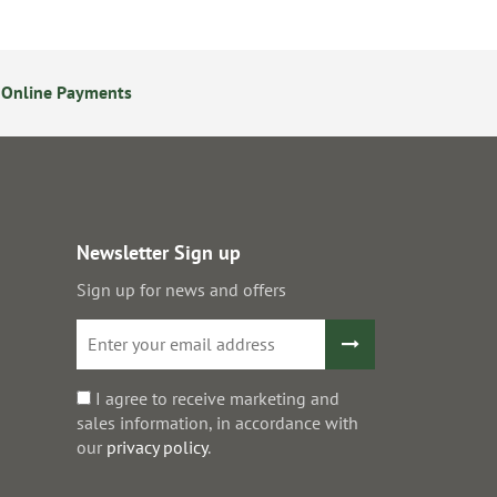
 Online Payments
24/7 Online Ordering
Newsletter Sign up
Sign up for news and offers
I agree to receive marketing and
sales information, in accordance with
our
privacy policy
.