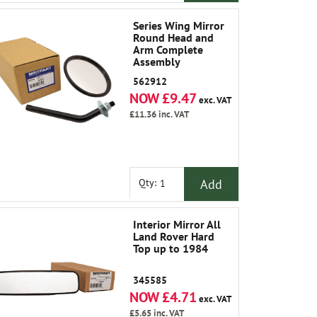
Series Wing Mirror
Round Head and
Arm Complete
Assembly
562912
NOW £9.47
exc. VAT
£11.36
inc. VAT
Add
Qty:
Interior Mirror All
Land Rover Hard
Top up to 1984
345585
NOW £4.71
exc. VAT
£5.65
inc. VAT