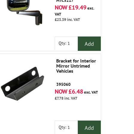
MTC5217
NOW £19.49
exc.
VAT
£23.39
inc. VAT
Add
Qty:
Bracket for Interior
Mirror Untrimed
Vehicles
395060
NOW £6.48
exc. VAT
£7.78
inc. VAT
Add
Qty: