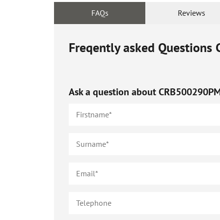
FAQs
Reviews
Freqently asked Questions
Ask a question about
CRB500290P