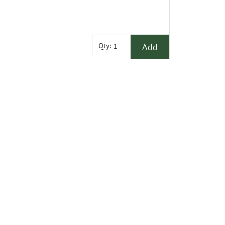
Add
Qty: