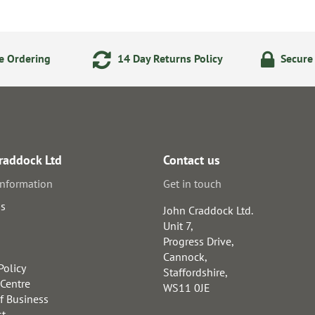
e Ordering
14 Day Returns Policy
Secure
raddock Ltd
Contact us
information
Get in touch
us
John Craddock Ltd.
Unit 7,
Progress Drive,
Cannock,
Policy
Staffordshire,
 Centre
WS11 0JE
f Business
st