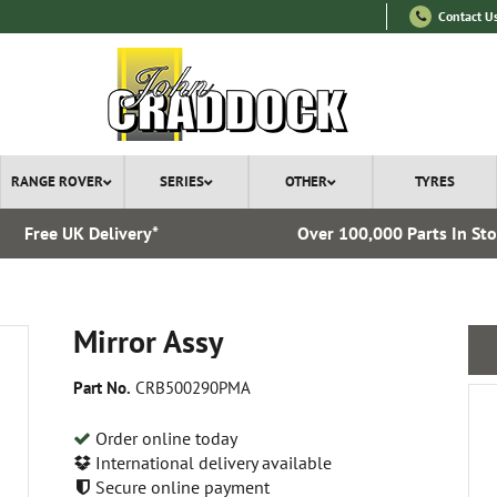
Contact U
RANGE ROVER
SERIES
OTHER
TYRES
Free UK Delivery*
Over 100,000 Parts In St
Mirror Assy
Part No.
CRB500290PMA
Order online today
International delivery available
Secure online payment