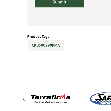
Product Tags:
CRB500290PMA