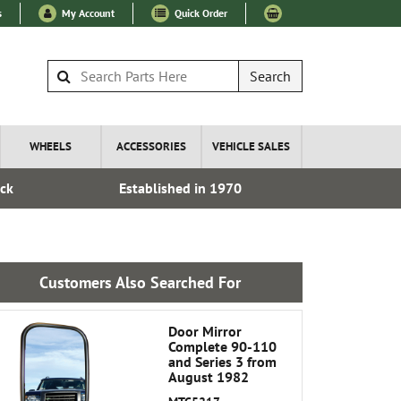
s
My Account
Quick Order
Search
WHEELS
ACCESSORIES
VEHICLE SALES
ock
Established in 1970
Express I
Customers Also Searched For
Door Mirror
Complete 90-110
and Series 3 from
August 1982