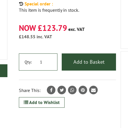
Special order :
This item is frequently in stock.
NOW £123.79
exc. VAT
£148.55
inc. VAT
Add to Basket
Qty:
Share This:
Add to Wishlist