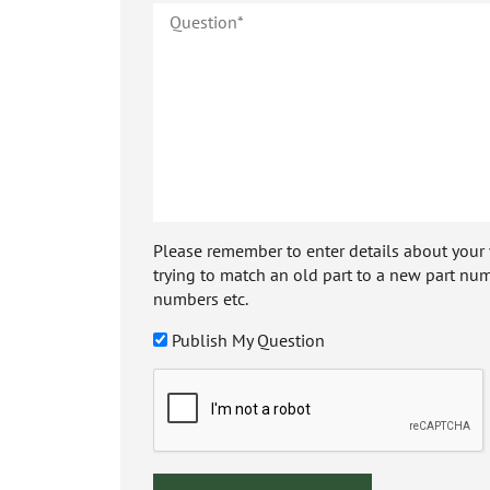
Please remember to enter details about your veh
trying to match an old part to a new part num
numbers etc.
Publish My Question