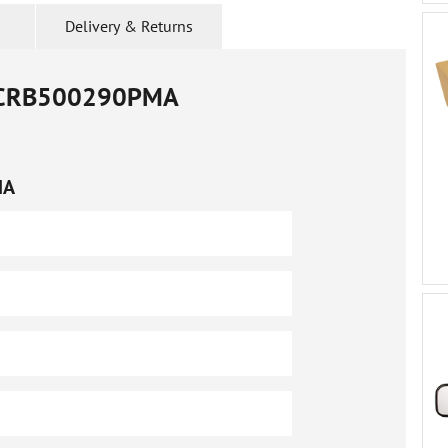
Delivery & Returns
CRB500290PMA
MA