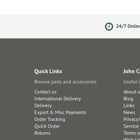
olicy
Secure Online Payments
24/7 Onlin
Quick Links
John C
Browse parts and accessories
Useful 
Contact us
About 
International Delivery
Blog
Delivery
Links
Export & Misc Payments
News
Order Tracking
Privacy 
Quick Order
Service
Returns
Terms o
Wish Li