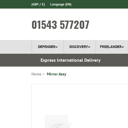
(GBP / £)
Language
(EN)
01543 577207
DEFENDER
DISCOVERY
FREELANDER
 1970
Express International Delivery
Home
Mirror Assy