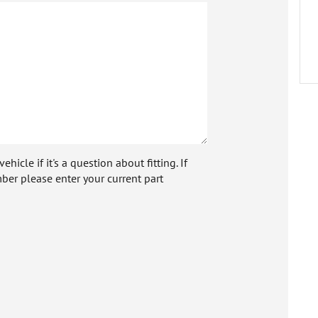
icle if it's a question about fitting. If
ber please enter your current part