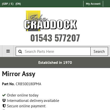
(GBP / £)
(EN)
My Account
01543 577207
Search
Established in 1970
Mirror Assy
Part No.
CRB500180PMA
Order online today
International delivery available
Secure online payment