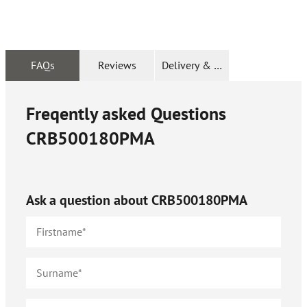
FAQs
Reviews
Delivery & Returns
Freqently asked Questions
CRB500180PMA
Ask a question about
CRB500180PMA