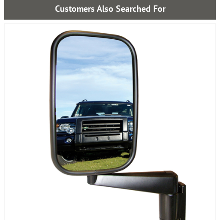
Customers Also Searched For