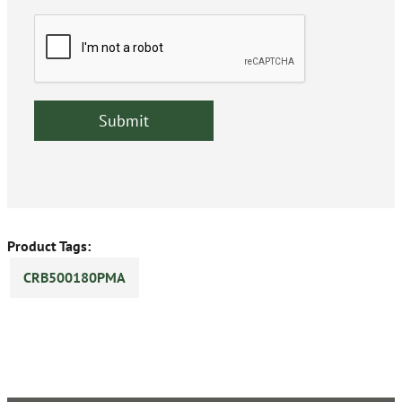
Product Tags:
CRB500180PMA