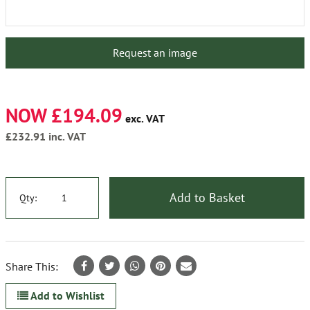
Request an image
NOW £194.09
exc. VAT
£232.91
inc. VAT
Add to Basket
Qty:
Share This:
Add to Wishlist