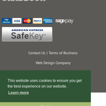
Contact Us
Terms of Business
Web Design Company
This website uses cookies to ensure you get
the best experience on our website.
Learn more