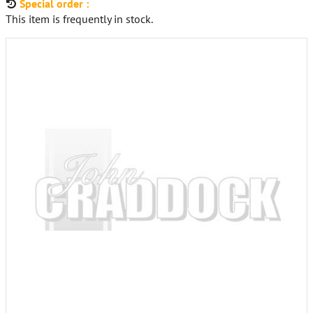
Special order :
This item is frequently in stock.