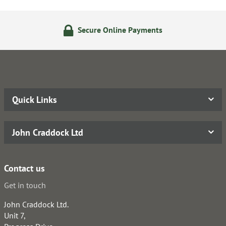
Secure Online Payments
Quick Links
John Craddock Ltd
Contact us
Get in touch
John Craddock Ltd.
Unit 7,