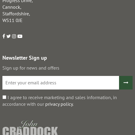
Progress Drive,
Cannock,
Staffordshire,
WS11 0JE
Newsletter Sign up
Sign up for news and offers
I agree to receive marketing and sales information, in
accordance with our
privacy policy
.