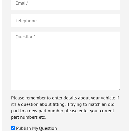
Please remember to enter details about your vehicle if
it's a question about fitting. If trying to match an old
part to a new part number please enter your current
part numbers etc.
Publish My Question