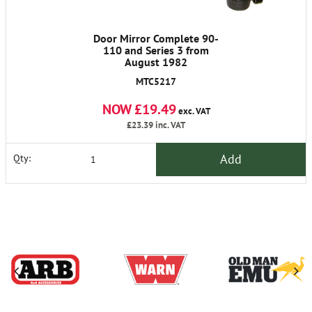
Door Mirror Complete 90-
110 and Series 3 from
August 1982
MTC5217
NOW £19.49
exc. VAT
£23.39
inc. VAT
Add
Qty: