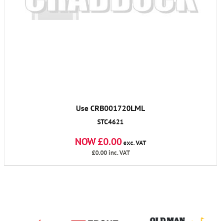
Use CRB001720LML
STC4621
NOW £0.00
exc. VAT
£0.00
inc. VAT