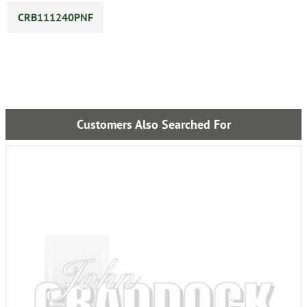
CRB111240PNF
Customers Also Searched For