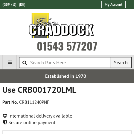
(GBP / £)
(EN)
My Account
01543 577207
Search
blished in 1970
Over 100,
Use CRB001720LML
Part No.
CRB111240PNF
International delivery available
Secure online payment