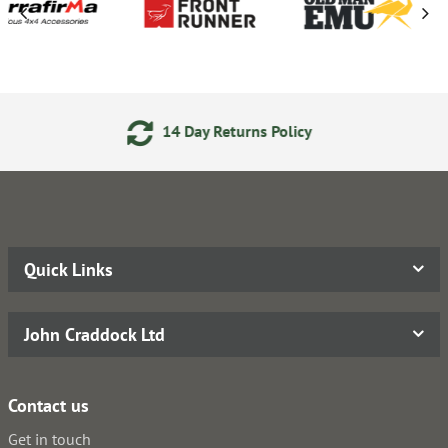
4 Day Returns Policy
Secure 
Quick Links
John Craddock Ltd
Contact us
Get in touch