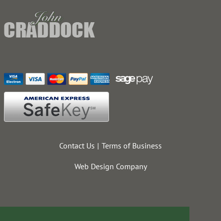
Contact Us
Terms of Business
Web Design Company