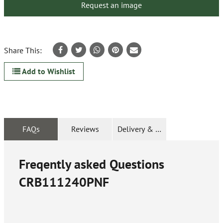
Request an image
Share This:
Add to Wishlist
FAQs
Reviews
Delivery & Returns
Freqently asked Questions
CRB111240PNF