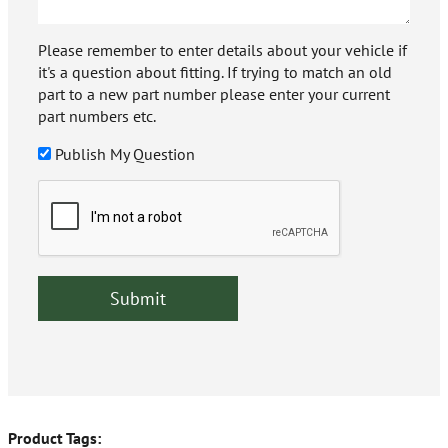
Please remember to enter details about your vehicle if
it's a question about fitting. If trying to match an old
part to a new part number please enter your current
part numbers etc.
Publish My Question
Product Tags: