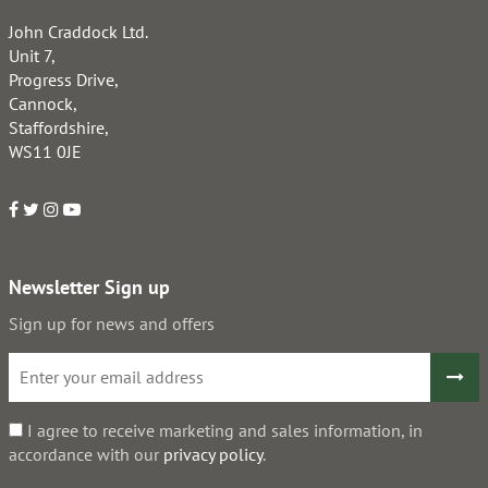
John Craddock Ltd.
Unit 7,
Progress Drive,
Cannock,
Staffordshire,
WS11 0JE
Newsletter Sign up
Sign up for news and offers
I agree to receive marketing and sales information, in
accordance with our
privacy policy
.