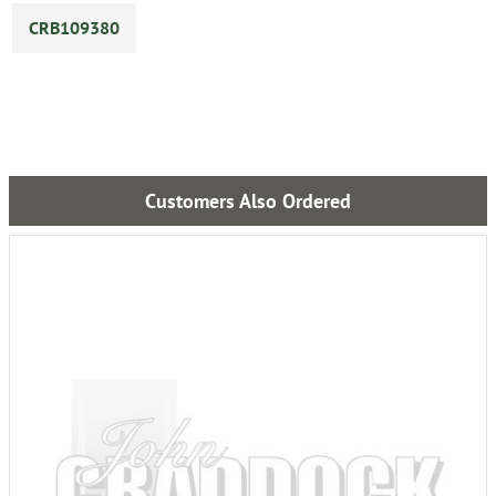
CRB109380
Customers Also Ordered