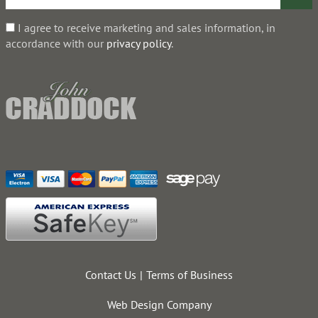
I agree to receive marketing and sales information, in
accordance with our
privacy policy
.
Contact Us
Terms of Business
Web Design Company