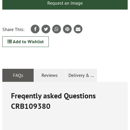
Request an image
Share This:
Add to Wishlist
FAQs
Reviews
Delivery & Returns
Freqently asked Questions
CRB109380