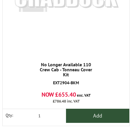
No Longer Available 110
Crew Cab - Tonneau Cover
Kit
EXT2904-BKM
NOW £655.40
exc. VAT
£786.48
inc. VAT
Add
Qty: