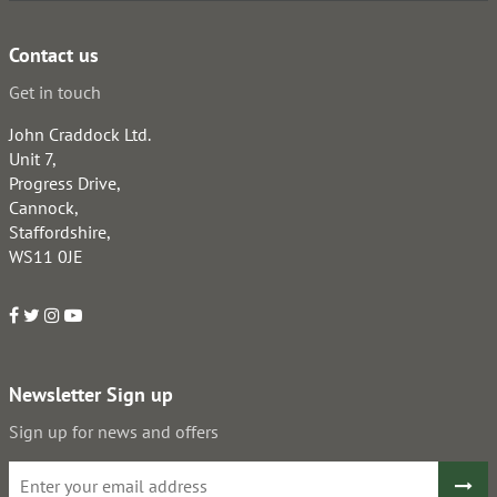
Contact us
Get in touch
John Craddock Ltd.
Unit 7,
Progress Drive,
Cannock,
Staffordshire,
WS11 0JE
Newsletter Sign up
Sign up for news and offers