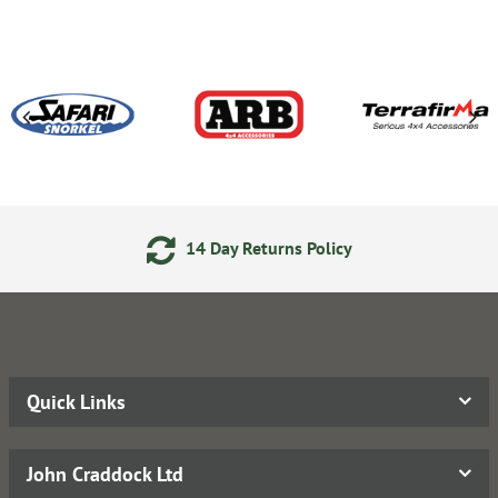
14 Day Returns Policy
Quick Links
John Craddock Ltd