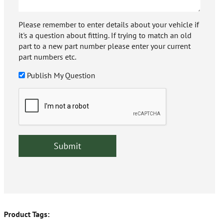
Please remember to enter details about your vehicle if
it's a question about fitting. If trying to match an old
part to a new part number please enter your current
part numbers etc.
Publish My Question
Product Tags: