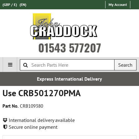
(GBP / £)
(EN)
My Account
01543 577207
Search
Express International Delivery
Use CRB501270PMA
Part No.
CRB109380
International delivery available
Secure online payment