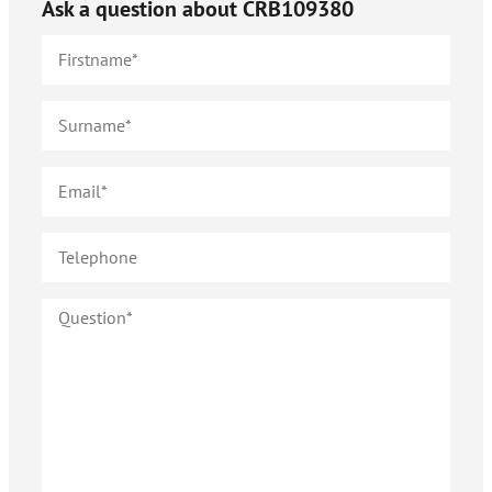
Ask a question about
CRB109380