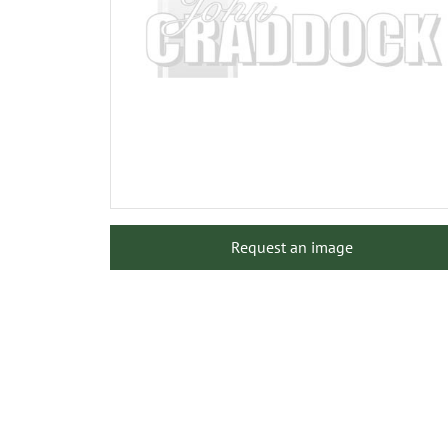
Request an image