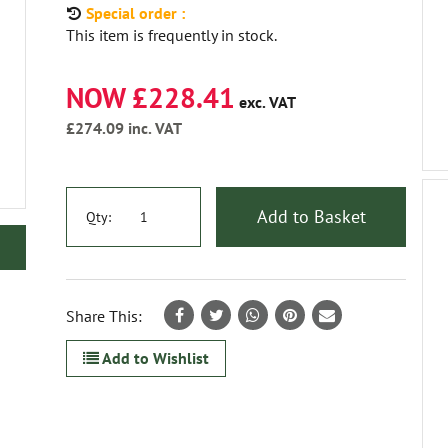
Special order :
This item is frequently in stock.
NOW £228.41
exc. VAT
£274.09
inc. VAT
Add to Basket
Qty:
Share This:
Add to Wishlist