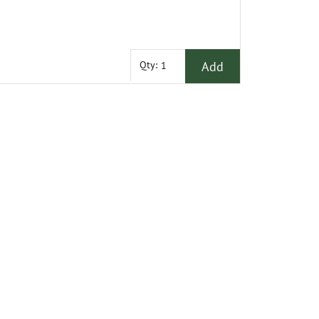
Add
Qty: