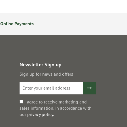
 Online Payments
24/7 Online Ordering
Newsletter Sign up
Sign up for news and offers
I agree to receive marketing and
sales information, in accordance with
our
privacy policy
.