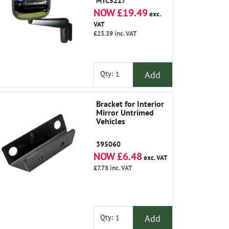
MTC5217
NOW £19.49
exc.
VAT
£23.39
inc. VAT
Add
Qty:
Bracket for Interior
Mirror Untrimed
Vehicles
395060
NOW £6.48
exc. VAT
£7.78
inc. VAT
Add
Qty: