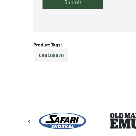
Product Tags:
CRB108870