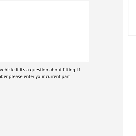
icle if it's a question about fitting. If
ber please enter your current part