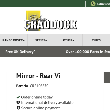
Contact U
RANGE ROVER
SERIES
OTHER
TYRES
Free UK Delivery*
Over 100,000 Parts In St
Mirror - Rear Vi
Part No.
CRB108870
Order online today
International delivery available
Secure online payment