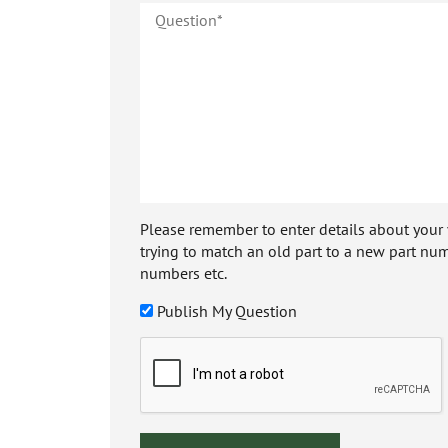
Please remember to enter details about your veh
trying to match an old part to a new part num
numbers etc.
Publish My Question