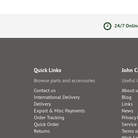
olicy
Secure Online Payments
24/7 Onlin
Quick Links
John C
Browse parts and accessories
Useful 
Contact us
About 
International Delivery
Blog
Delivery
Links
Export & Misc Payments
News
Order Tracking
Privacy 
Quick Order
Service
Returns
Terms o
Wish Li