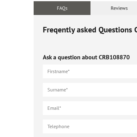
FAQs
Reviews
Freqently asked Questions
Ask a question about
CRB108870