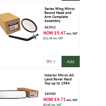
Series Wing Mirror
Round Head and
Arm Complete
Assembly
562912
NOW £9.47
exc. VAT
£11.36
inc. VAT
Add
Qty:
Interior Mirror All
Land Rover Hard
Top up to 1984
345585
NOW £4.71
exc. VAT
£5.65
inc. VAT