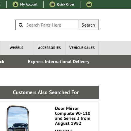
s
My Account
Quick Order
Search
WHEELS
ACCESSORIES
VEHICLE SALES
ock
Express International Delivery
Esta
Customers Also Searched For
Door Mirror
Complete 90-110
and Series 3 from
August 1982