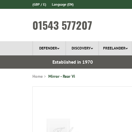
(GBP / £)
Language
(EN)
01543 577207
DEFENDER
DISCOVERY
FREELANDER
l Delivery
Established in 1970
Home
Mirror - Rear Vi