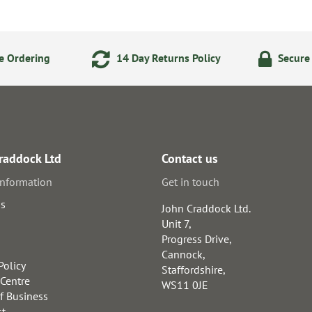
e Ordering
14 Day Returns Policy
Secure
raddock Ltd
Contact us
information
Get in touch
us
John Craddock Ltd.
Unit 7,
Progress Drive,
Cannock,
Policy
Staffordshire,
 Centre
WS11 0JE
f Business
st