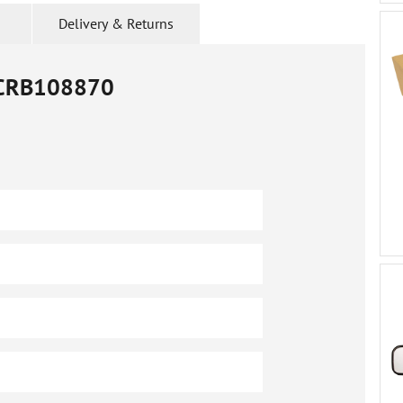
Delivery & Returns
CRB108870