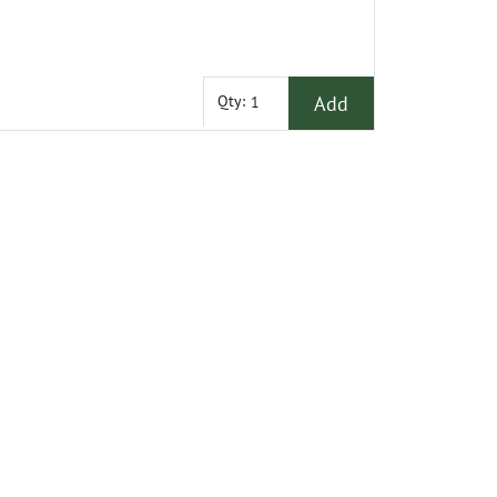
Add
Qty: