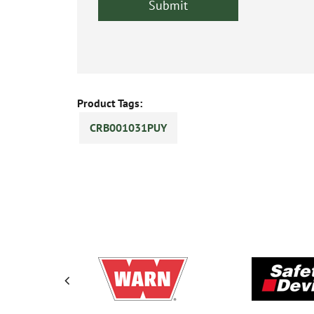
Product Tags:
CRB001031PUY