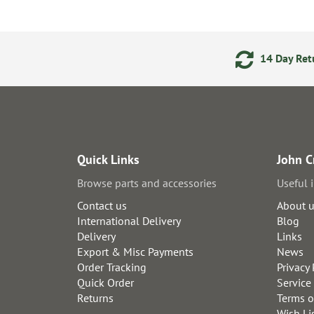
ments
24/7 Online Ordering
14 Day Retu
Quick Links
John C
Browse parts and accessories
Useful 
Contact us
About 
International Delivery
Blog
Delivery
Links
Export & Misc Payments
News
Order Tracking
Privacy 
Quick Order
Service
Returns
Terms o
Wish Li