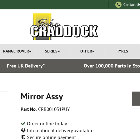
Contact U
RANGE ROVER
SERIES
OTHER
TYRES
Free UK Delivery*
Over 100,000 Parts In St
Mirror Assy
Part No.
CRB001031PUY
Order online today
International delivery available
Secure online payment