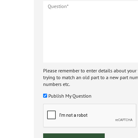
Please remember to enter details about your veh
trying to match an old part to a new part num
numbers etc.
Publish My Question