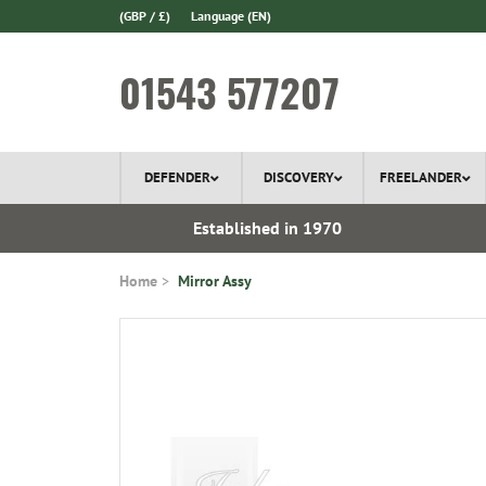
(GBP / £)
Language
(EN)
01543 577207
DEFENDER
DISCOVERY
FREELANDER
l Delivery
Established in 1970
Home
Mirror Assy