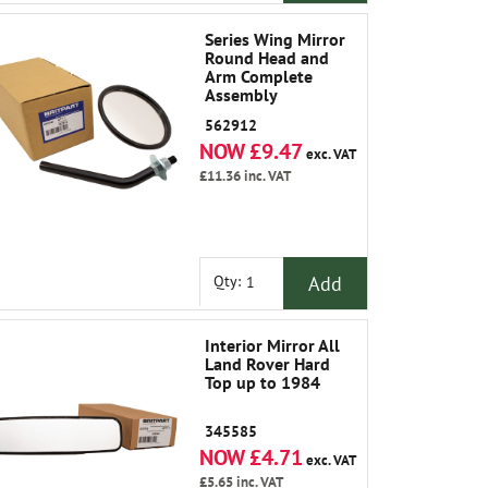
Series Wing Mirror
Round Head and
Arm Complete
Assembly
562912
NOW £9.47
exc. VAT
£11.36
inc. VAT
Add
Qty:
Interior Mirror All
Land Rover Hard
Top up to 1984
345585
NOW £4.71
exc. VAT
£5.65
inc. VAT