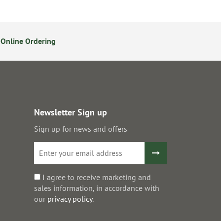
Online Ordering
14 Day Returns Policy
S
Newsletter Sign up
Sign up for news and offers
I agree to receive marketing and
sales information, in accordance with
our
privacy policy
.