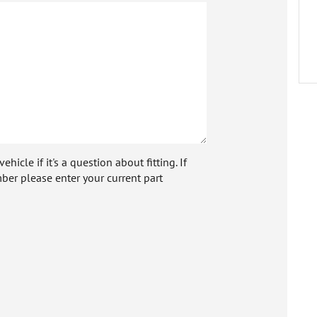
icle if it's a question about fitting. If
ber please enter your current part