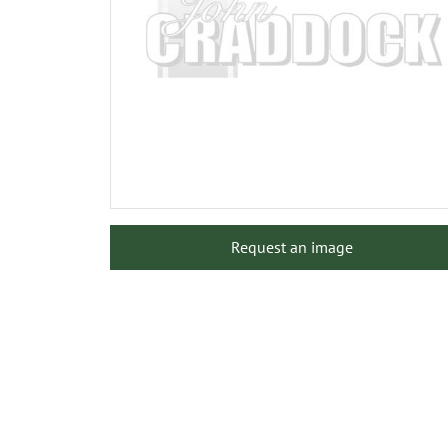
Request an image