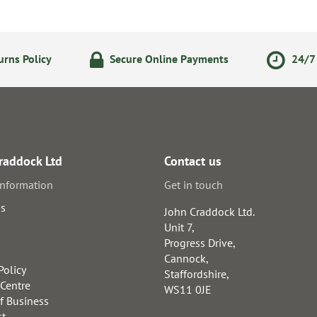
rns Policy
Secure Online Payments
24/7 
raddock Ltd
Contact us
information
Get in touch
us
John Craddock Ltd.
Unit 7,
Progress Drive,
Cannock,
Policy
Staffordshire,
 Centre
WS11 0JE
f Business
st