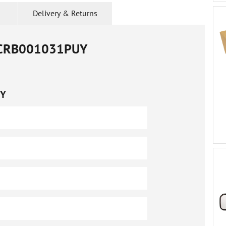
Delivery & Returns
CRB001031PUY
UY