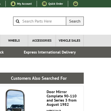
s
My Account
Quick Order
Search
WHEELS
ACCESSORIES
VEHICLE SALES
ock
Express International Delivery
Esta
Customers Also Searched For
Door Mirror
Complete 90-110
and Series 3 from
August 1982