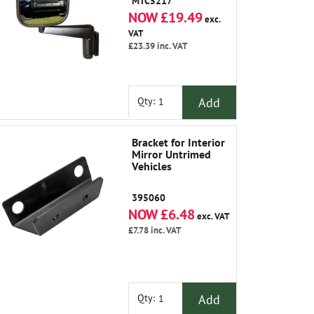
MTC5217
NOW £19.49
exc.
VAT
£23.39
inc. VAT
Add
Qty:
Bracket for Interior
Mirror Untrimed
Vehicles
395060
NOW £6.48
exc. VAT
£7.78
inc. VAT
Add
Qty: