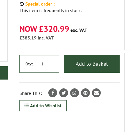
Special order :
This item is frequently in stock.
NOW £320.99
exc. VAT
£385.19
inc. VAT
Add to Basket
Qty:
Share This:
Add to Wishlist