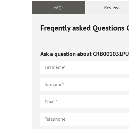
FAQs
Reviews
Freqently asked Questions
Ask a question about
CRB001031P