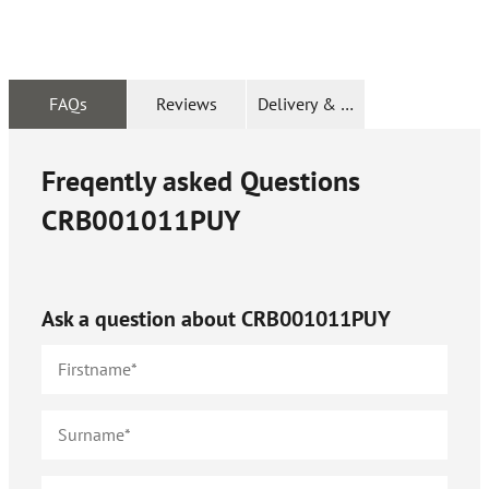
FAQs
Reviews
Delivery & Returns
Freqently asked Questions
CRB001011PUY
Ask a question about
CRB001011PUY