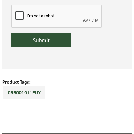
Product Tags:
CRB001011PUY