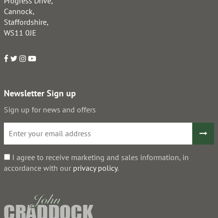
Progress Drive,
Cannock,
Staffordshire,
WS11 0JE
Newsletter Sign up
Sign up for news and offers
I agree to receive marketing and sales information, in
accordance with our
privacy policy
.