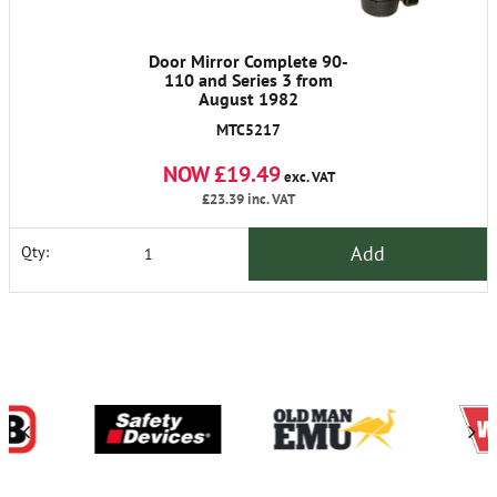
Door Mirror Complete 90-
110 and Series 3 from
August 1982
MTC5217
NOW £19.49
exc. VAT
£23.39
inc. VAT
Add
Qty: