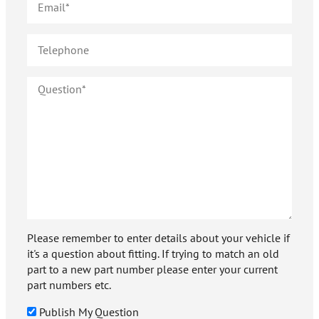
Please remember to enter details about your vehicle if
it's a question about fitting. If trying to match an old
part to a new part number please enter your current
part numbers etc.
Publish My Question