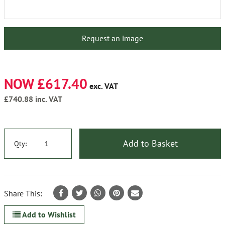
Request an image
NOW £617.40
exc. VAT
£740.88
inc. VAT
Add to Basket
Qty:
Share This:
Add to Wishlist