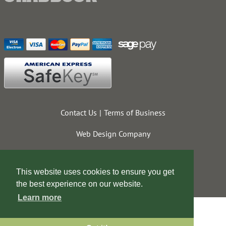
Contact Us
Terms of Business
Web Design Company
This website uses cookies to ensure you get
the best experience on our website.
Learn more