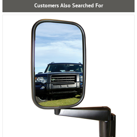
Customers Also Searched For