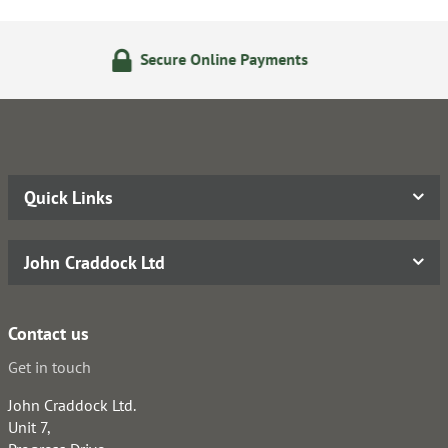
nline Payments
24/7 Online
Quick Links
John Craddock Ltd
Contact us
Get in touch
John Craddock Ltd.
Unit 7,