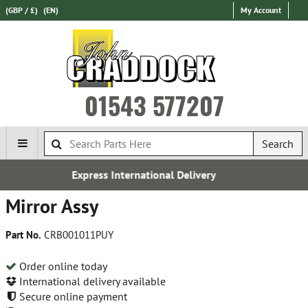
(GBP / £)
(EN)
My Account
01543 577207
Search
ional Delivery
Over 100,000 Pa
Mirror Assy
Part No.
CRB001011PUY
Order online today
International delivery available
Secure online payment