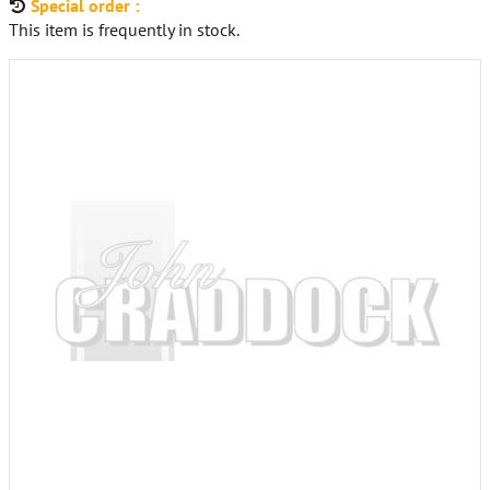
Special order :
This item is frequently in stock.