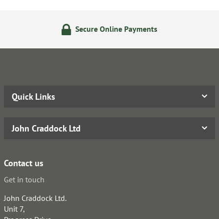
Secure Online Payments
Quick Links
John Craddock Ltd
Contact us
Get in touch
John Craddock Ltd.
Unit 7,