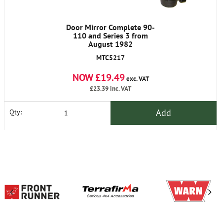
Door Mirror Complete 90-
110 and Series 3 from
August 1982
MTC5217
NOW £19.49
exc. VAT
£23.39
inc. VAT
Add
Qty: