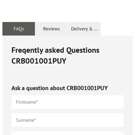
FAQs
Reviews
Delivery & Returns
Freqently asked Questions
CRB001001PUY
Ask a question about
CRB001001PUY