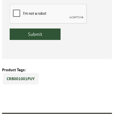
Product Tags:
CRB001001PUY