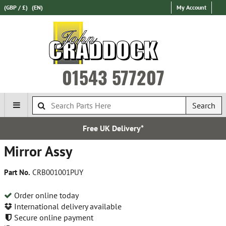
(GBP / £)
(EN)
My Account
01543 577207
Search
Free UK Delivery*
Mirror Assy
Part No.
CRB001001PUY
Order online today
International delivery available
Secure online payment