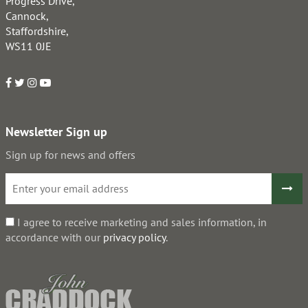
Progress Drive,
Cannock,
Staffordshire,
WS11 0JE
Newsletter Sign up
Sign up for news and offers
I agree to receive marketing and sales information, in
accordance with our
privacy policy
.