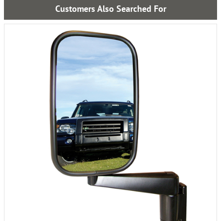
Customers Also Searched For