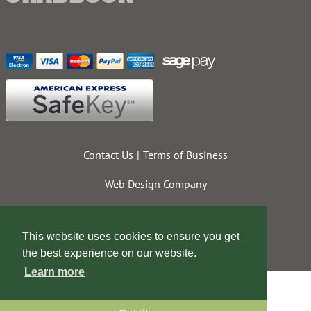
Contact Us
Terms of Business
Web Design Company
This website uses cookies to ensure you get
the best experience on our website.
Learn more