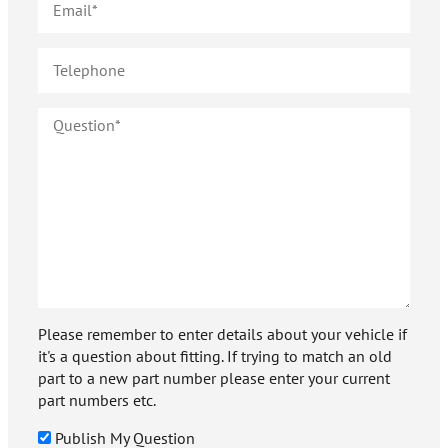
Please remember to enter details about your vehicle if
it's a question about fitting. If trying to match an old
part to a new part number please enter your current
part numbers etc.
Publish My Question