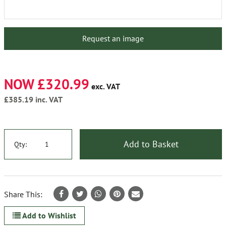
Request an image
NOW £320.99
exc. VAT
£385.19
inc. VAT
Add to Basket
Qty:
Share This:
Add to Wishlist