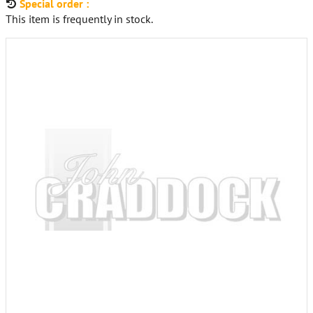
Special order :
This item is frequently in stock.