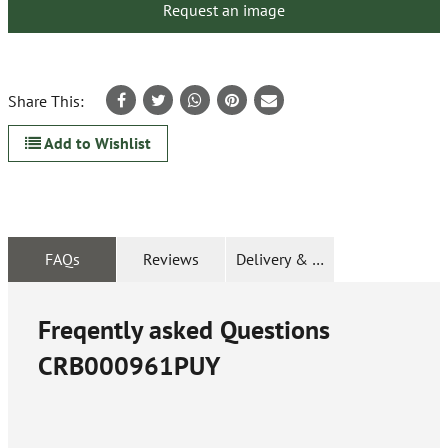
Request an image
Share This:
Add to Wishlist
FAQs
Reviews
Delivery & Returns
Freqently asked Questions
CRB000961PUY