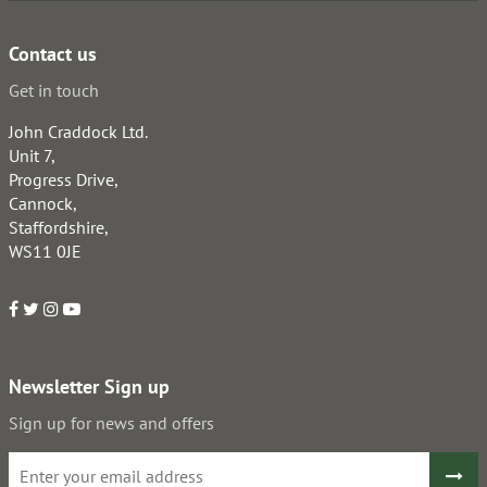
Contact us
Get in touch
John Craddock Ltd.
Unit 7,
Progress Drive,
Cannock,
Staffordshire,
WS11 0JE
Newsletter Sign up
Sign up for news and offers