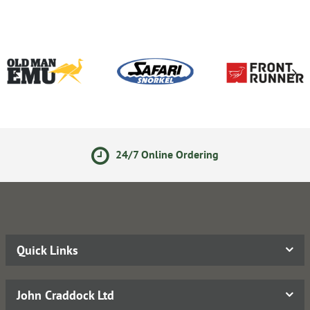
24/7 Online Ordering
Quick Links
John Craddock Ltd