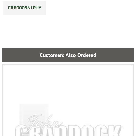
CRB000961PUY
Customers Also Ordered