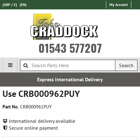
(GBP / £)
(EN)
My Account
01543 577207
Search
Express International Delivery
Use CRB000962PUY
Part No.
CRB000961PUY
International delivery available
Secure online payment