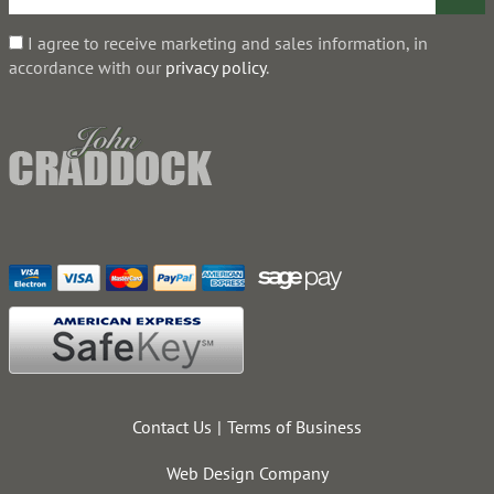
I agree to receive marketing and sales information, in
accordance with our
privacy policy
.
Contact Us
Terms of Business
Web Design Company