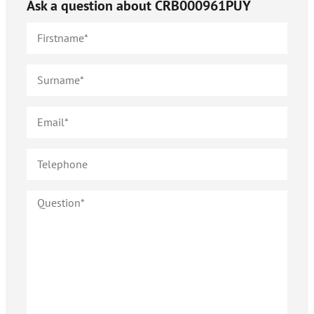
Ask a question about
CRB000961PUY