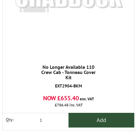
No Longer Available 110
Crew Cab - Tonneau Cover
Kit
EXT2904-BKM
NOW £655.40
exc. VAT
£786.48
inc. VAT
Add
Qty: