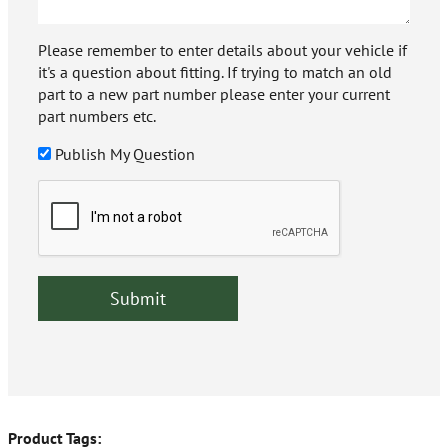
Please remember to enter details about your vehicle if
it's a question about fitting. If trying to match an old
part to a new part number please enter your current
part numbers etc.
Publish My Question
Product Tags: