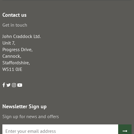
Contact us
Get in touch
John Craddock Ltd.
Unit 7,
Progress Drive,
Cannock,
Staffordshire,
WS11 0JE
Newsletter Sign up
Sign up for news and offers