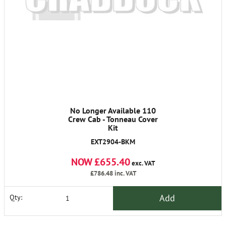
No Longer Available 110
Crew Cab - Tonneau Cover
Kit
EXT2904-BKM
NOW £655.40
exc. VAT
£786.48
inc. VAT
Add
Qty: