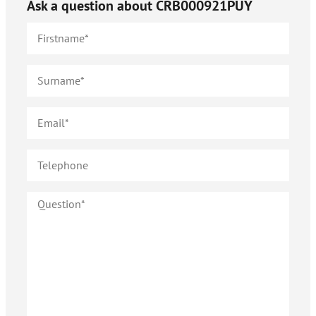
Ask a question about
CRB000921PUY