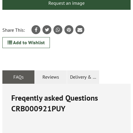
Request an image
Share This:
Add to Wishlist
FAQs
Reviews
Delivery & Returns
Freqently asked Questions
CRB000921PUY