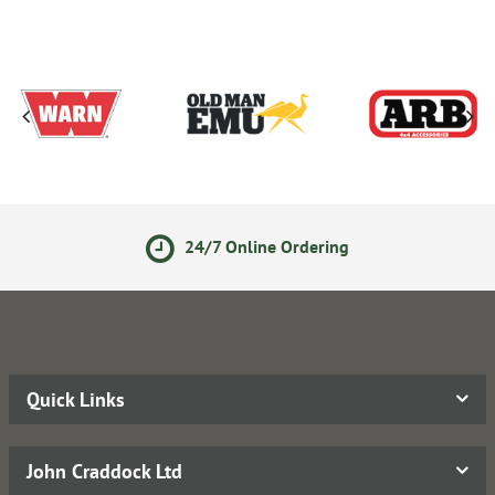
24/7 Online Ordering
Quick Links
John Craddock Ltd