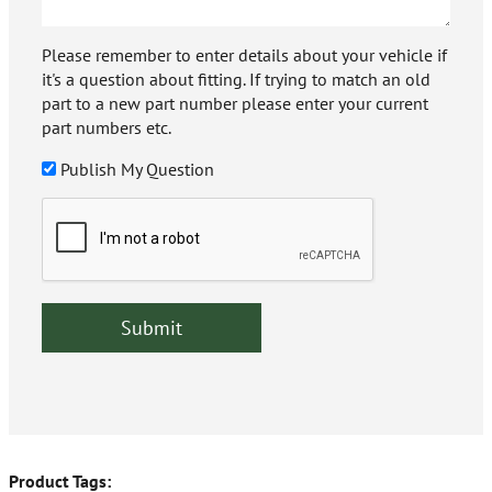
Please remember to enter details about your vehicle if
it's a question about fitting. If trying to match an old
part to a new part number please enter your current
part numbers etc.
Publish My Question
Product Tags: