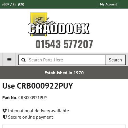
(GBP / £)
(EN)
My Account
01543 577207
Search
Established in 1970
Use CRB000922PUY
Part No.
CRB000921PUY
International delivery available
Secure online payment