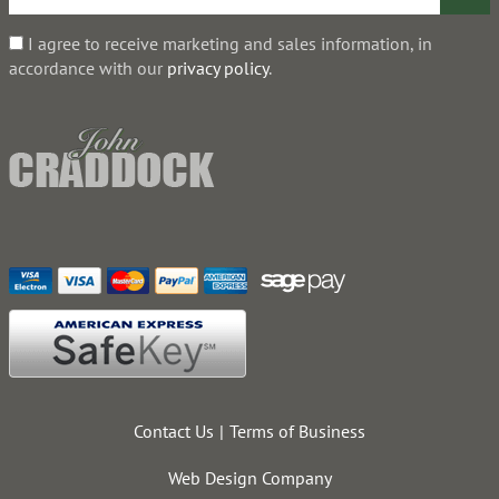
I agree to receive marketing and sales information, in
accordance with our
privacy policy
.
Contact Us
Terms of Business
Web Design Company