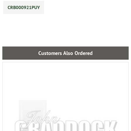
CRB000921PUY
Customers Also Ordered